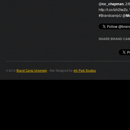
@
cc_chapman
, 2/
http://t.co/Izh2IwZo
#
BrandcampU
@
Mo
SHARE BRAND CAM
© 2012
Brand Camp University
- Site Designed by
4th Park Studios
.