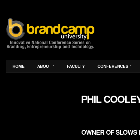
HOME
ABOUT
FACULTY
CONFERENCES
PHIL COOLE
OWNER OF SLOWS 