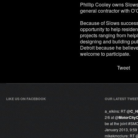
Phillip Cooley owns Slows
general contractor with O
Because of Slows success
opportunity to help residen
projects ranging from help
designing and building pu
Detroit because he believes
welcome to participate.
Tweet
LIKE US ON FACEBOOK
OUR LATEST TWEE
a_elkins:
RT @
C_H
2/6 at @
MotorCity
be at the joint #SM
January 2013, 9:59
mikekmcclure:
RT 