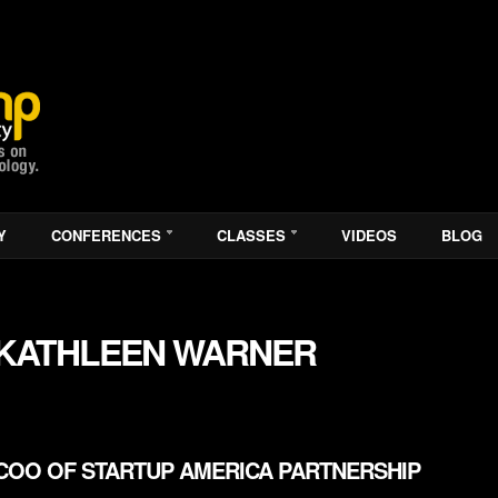
Y
CONFERENCES
CLASSES
VIDEOS
BLOG
KATHLEEN WARNER
COO OF STARTUP AMERICA PARTNERSHIP