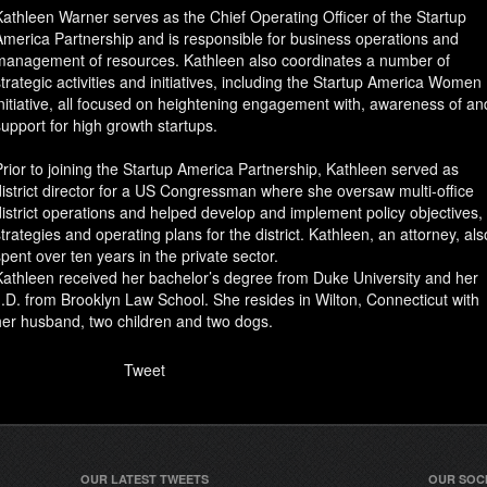
Kathleen Warner serves as the Chief Operating Officer of the Startup
America Partnership and is responsible for business operations and
management of resources. Kathleen also coordinates a number of
strategic activities and initiatives, including the Startup America Women
initiative, all focused on heightening engagement with, awareness of an
support for high growth startups.
Prior to joining the Startup America Partnership, Kathleen served as
district director for a US Congressman where she oversaw multi-office
district operations and helped develop and implement policy objectives,
strategies and operating plans for the district. Kathleen, an attorney, als
spent over ten years in the private sector.
Kathleen received her bachelor’s degree from Duke University and her
J.D. from Brooklyn Law School. She resides in Wilton, Connecticut with
her husband, two children and two dogs.
Tweet
OUR LATEST TWEETS
OUR SOC