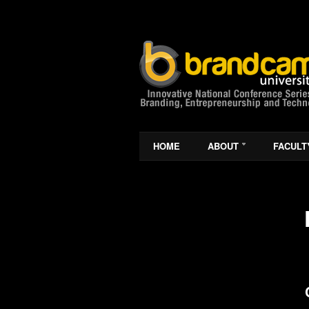
HOME
ABOUT
FACULT