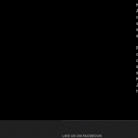
LIKE US ON FACEBOOK