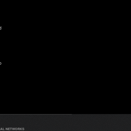
d
o
IAL NETWORKS