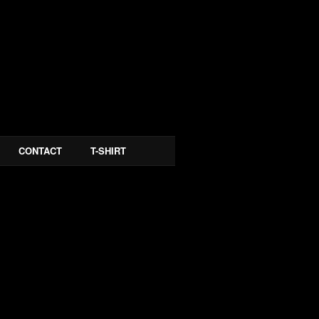
CONTACT
T-SHIRT