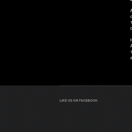
c
LIKE US ON FACEBOOK