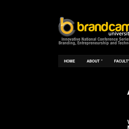
HOME
ABOUT
FACULT