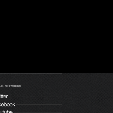
IAL NETWORKS