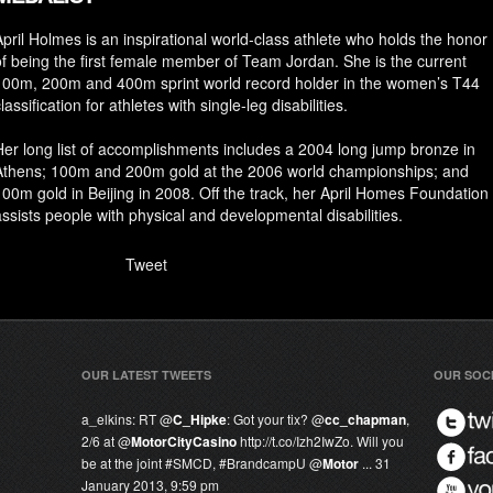
April Holmes is an inspirational world-class athlete who holds the honor
of being the first female member of Team Jordan. She is the current
100m, 200m and 400m sprint world record holder in the women’s T44
lassification for athletes with single-leg disabilities.
Her long list of accomplishments includes a 2004 long jump bronze in
Athens; 100m and 200m gold at the 2006 world championships; and
100m gold in Beijing in 2008. Off the track, her April Homes Foundation
assists people with physical and developmental disabilities.
Tweet
OUR LATEST TWEETS
OUR SOC
a_elkins:
RT @
C_Hipke
: Got your tix? @
cc_chapman
,
2/6 at @
MotorCityCasino
http://t.co/Izh2IwZo. Will you
be at the joint #SMCD, #
BrandcampU
@
Motor
...
31
January 2013, 9:59 pm