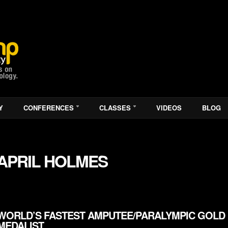
Y
CONFERENCES
CLASSES
VIDEOS
BLOG
APRIL HOLMES
WORLD’S FASTEST AMPUTEE/PARALYMPIC GOLD
MEDALIST