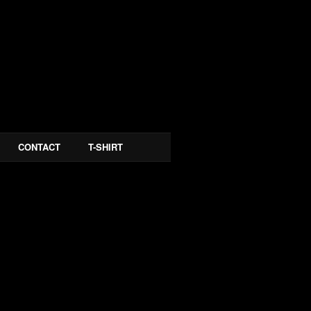
CONTACT
T-SHIRT