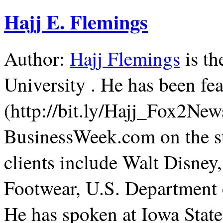
Hajj E. Flemings
Author:
Hajj Flemings
is th
University . He has been f
(http://bit.ly/Hajj_Fox2Ne
BusinessWeek.com on the su
clients include Walt Disne
Footwear, U.S. Department 
He has spoken at Iowa State