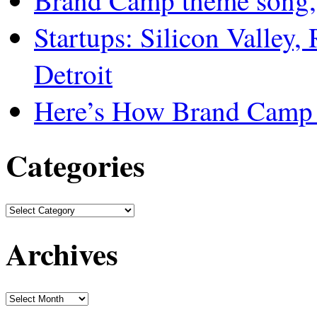
Brand Camp theme song,
Startups: Silicon Valley,
Detroit
Here’s How Brand Camp 
Categories
Archives