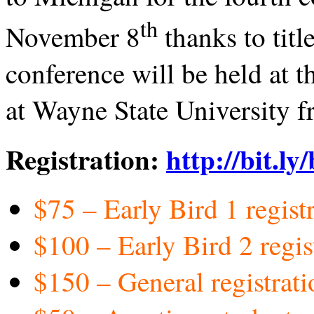
th
November 8
thanks to tit
conference will be held at
at Wayne State University f
Registration:
http://bit.ly
$75 – Early Bird 1 regis
$100 – Early Bird 2 regi
$150 – General registrat