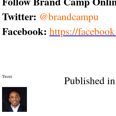
Follow Brand Camp Onlin
Twitter:
@brandcampu
Facebook:
https://facebo
Tweet
Published in