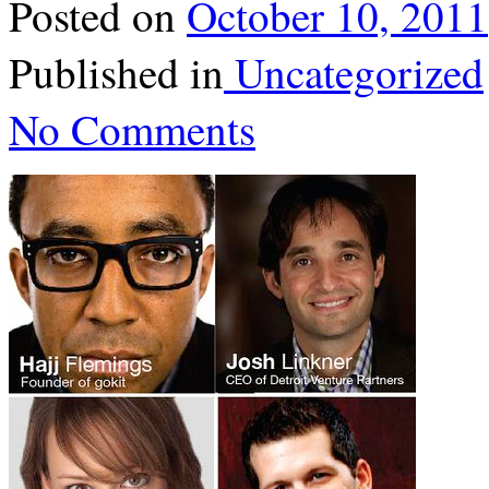
Posted on
October 10, 2011
Published in
Uncategorized
No Comments