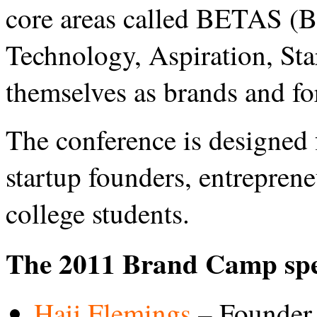
core areas called BETAS (B
Technology, Aspiration, Sta
themselves as brands and f
The conference is designed f
startup founders, entrepren
college students.
The 2011 Brand Camp spe
Hajj Flemings
– Founder