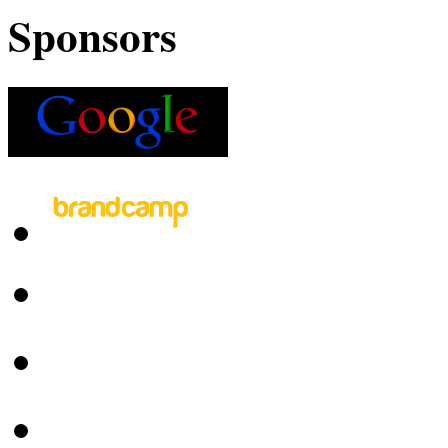
Sponsors