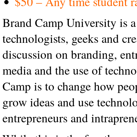
$50 – Any time student ra
Brand Camp University is a 
technologists, geeks and crea
discussion on branding, entr
media and the use of techn
Camp is to change how peop
grow ideas and use technolo
entrepreneurs and intrapren