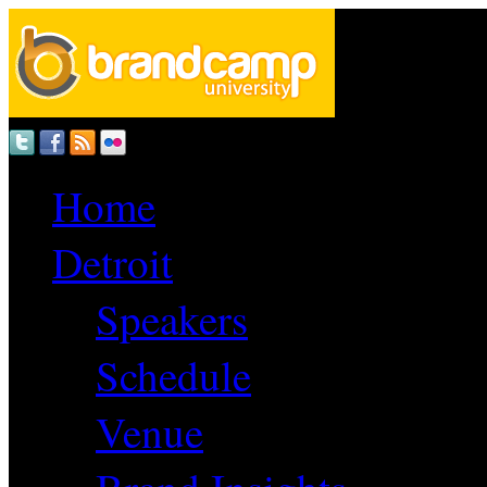
Home
Detroit
Speakers
Schedule
Venue