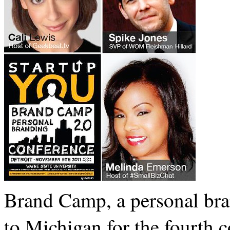
Brand Camp, a personal bran
to Michigan for the fourth 