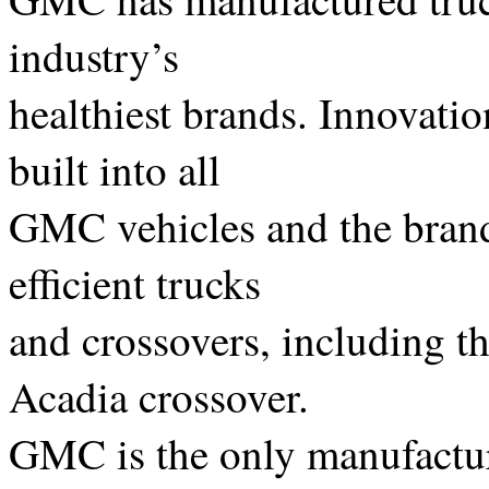
industry’s
healthiest brands. Innovatio
built into all
GMC vehicles and the brand 
efficient trucks
and crossovers, including t
Acadia crossover.
GMC is the only manufacture