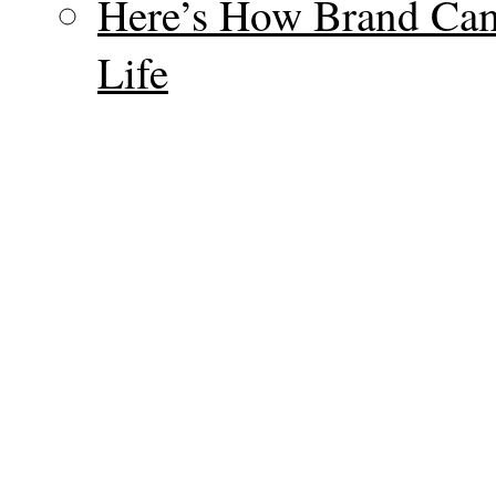
Here’s How Brand Cam
Life