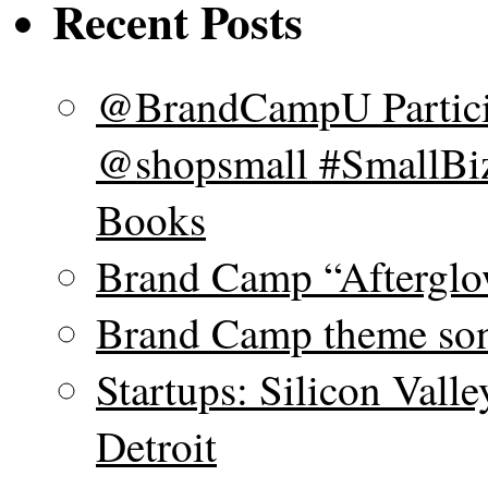
Recent Posts
@BrandCampU Particip
@shopsmall #SmallBiz
Books
Brand Camp “Afterglo
Brand Camp theme son
Startups: Silicon Vall
Detroit