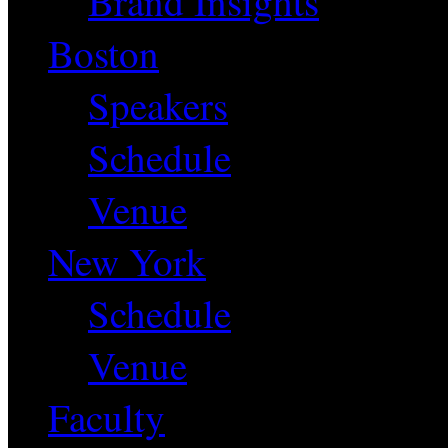
Brand Insights
Boston
Speakers
Schedule
Venue
New York
Schedule
Venue
Faculty