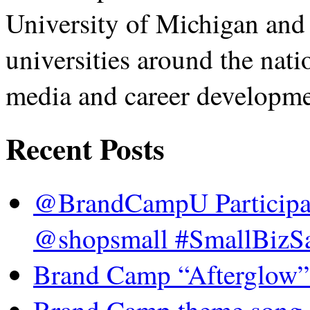
University of Michigan and
universities around the nati
media and career developme
Recent Posts
@BrandCampU Participat
@shopsmall #SmallBizSa
Brand Camp “Afterglow”