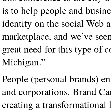
is to help people and busin
identity on the social Web 
marketplace, and we’ve seen 
great need for this type of 
Michigan.”
People (personal brands) em
and corporations. Brand Ca
creating a transformational