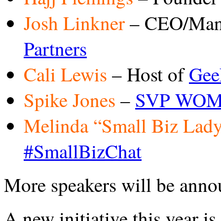
Josh Linkner
– CEO/Mana
Partners
Cali Lewis
– Host of
Gee
Spike Jones
–
SVP WOM/
Melinda “Small Biz Lad
#SmallBizChat
More speakers will be anno
A new initiative this year