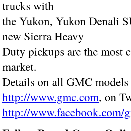
trucks with
the Yukon, Yukon Denali S
new Sierra Heavy
Duty pickups are the most c
market.
Details on all GMC models a
http://www.gmc.com
, on Tw
http://www.facebook.com/