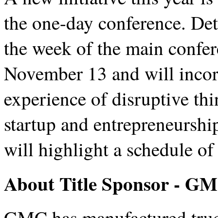
the one-day conference. Det
the week of the main confe
November 13 and will incor
experience of disruptive thi
startup and entrepreneurshi
will highlight a schedule of
About Title Sponsor - G
GMC has manufactured truck