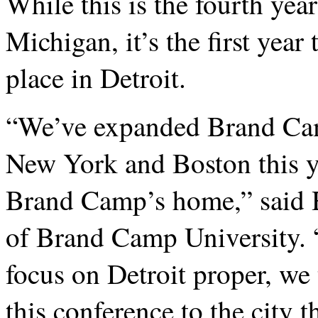
While this is the fourth yea
Michigan, it’s the first yea
place in Detroit.
“We’ve expanded Brand Cam
New York and Boston this y
Brand Camp’s home,” said 
of Brand Camp University. 
focus on Detroit proper, we
this conference to the city 