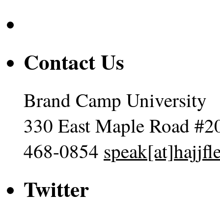
Contact Us
Brand Camp University
330 East Maple Road #2
468-0854
speak[at]hajjf
Twitter