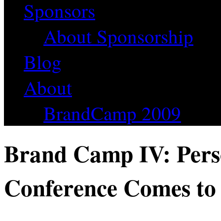
Sponsors
About Sponsorship
Blog
About
BrandCamp 2009
Brand Camp IV: Pers
Conference Comes to 