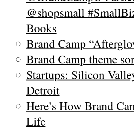
@shopsmall #SmallBiz
Books
Brand Camp “Afterglo
Brand Camp theme son
Startups: Silicon Vall
Detroit
Here’s How Brand Cam
Life