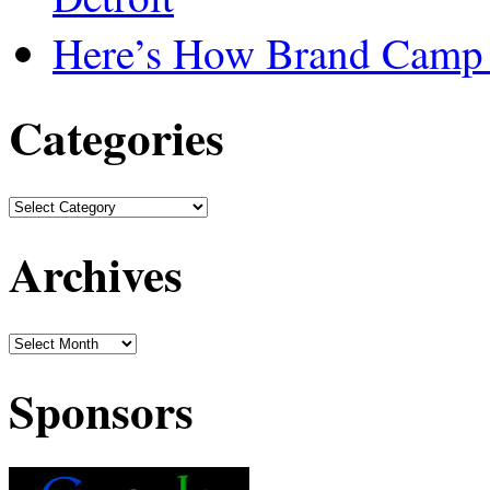
Here’s How Brand Camp 
Categories
Archives
Sponsors