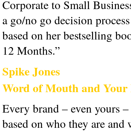
Corporate to Small Busines
a go/no go decision process
based on her bestselling b
12 Months.”
Spike Jones
Word of Mouth and Your 
Every brand – even yours – 
based on who they are and w