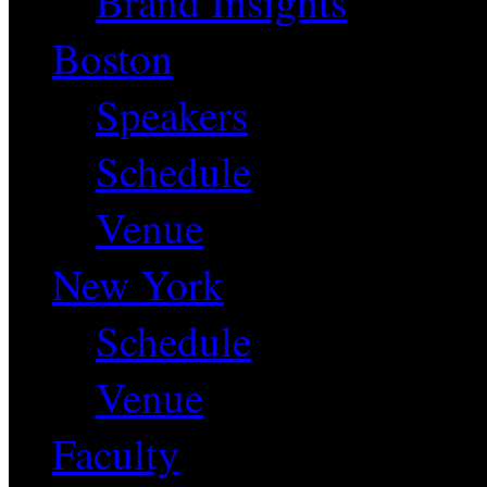
Brand Insights
Boston
Speakers
Schedule
Venue
New York
Schedule
Venue
Faculty