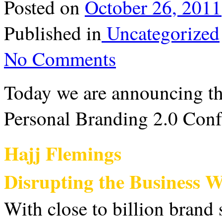
Posted on
October 26, 2011
Published in
Uncategorized
No Comments
Today we are announcing th
Personal Branding 2.0 Con
Hajj Flemings
Disrupting the Business 
With close to billion brand s