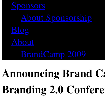
Sponsors
About Sponsorship
Blog
About
BrandCamp 2009
Announcing Brand Ca
Branding 2.0 Confer