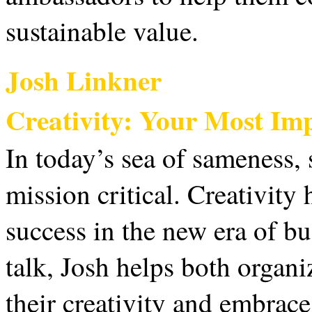
sustainable value.
Josh Linkner
Creativity: Your Most Im
In today’s sea of sameness, 
mission critical. Creativity
success in the new era of bus
talk, Josh helps both organi
their creativity and embrac