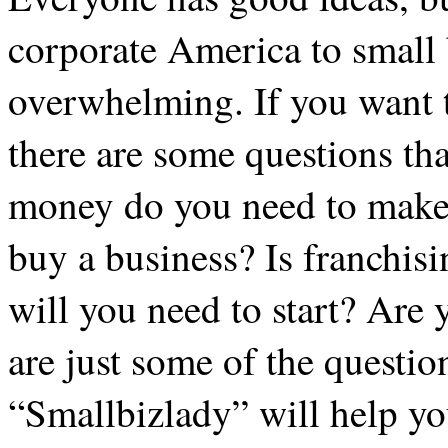
corporate America to small
overwhelming. If you want 
there are some questions t
money do you need to make 
buy a business? Is franchi
will you need to start? Are
are just some of the quest
“Smallbizlady” will help yo