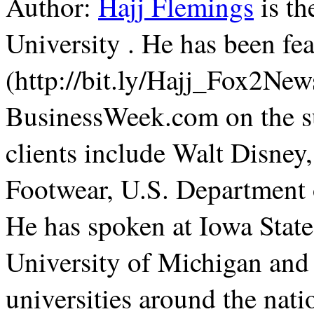
Author:
Hajj Flemings
is th
University . He has been f
(http://bit.ly/Hajj_Fox2Ne
BusinessWeek.com on the su
clients include Walt Disne
Footwear, U.S. Department 
He has spoken at Iowa State
University of Michigan and
universities around the nati