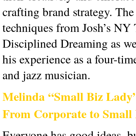
crafting brand strategy. The
techniques from Josh’s NY 
Disciplined Dreaming as wel
his experience as a four-time
and jazz musician.
Melinda “Small Biz Lady
From Corporate to Small
Everyone has good ideas, b