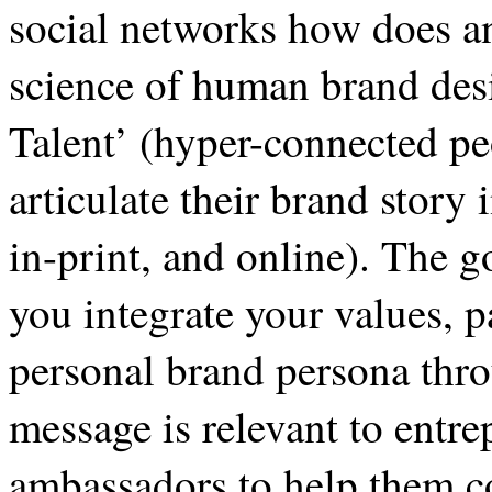
social networks how does an
science of human brand desi
Talent’ (hyper-connected pe
articulate their brand story
in-print, and online). The g
you integrate your values, 
personal brand persona thro
message is relevant to entr
ambassadors to help them c