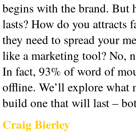
begins with the brand. But 
lasts? How do you attracts f
they need to spread your m
like a marketing tool? No, n
In fact, 93% of word of mou
offline. We’ll explore what
build one that will last – bo
Craig Bierley