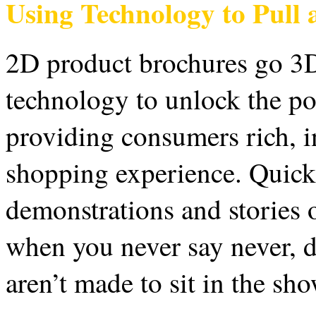
Using Technology to Pull
2D product brochures go 3
technology to unlock the po
providing consumers rich, i
shopping experience. Quick 
demonstrations and stories o
when you never say never,
aren’t made to sit in the s