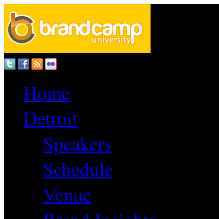
Home
Detroit
Speakers
Schedule
Venue