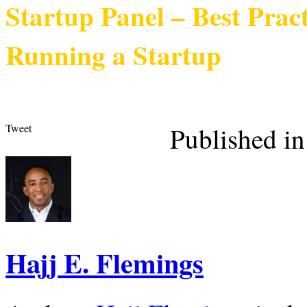
Startup Panel – Best Prac
Running a Startup
Tweet
Published in
Hajj E. Flemings