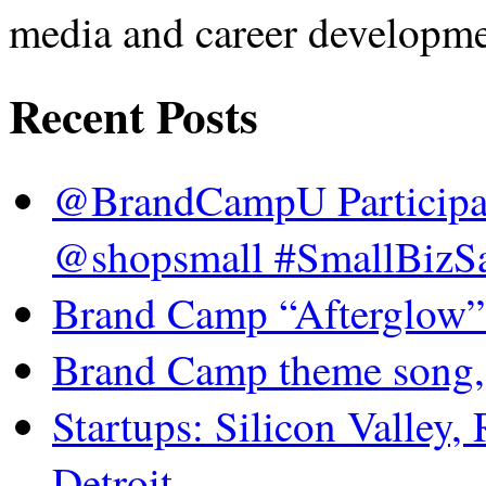
media and career developme
Recent Posts
@BrandCampU Participat
@shopsmall #SmallBizSa
Brand Camp “Afterglow”
Brand Camp theme song,
Startups: Silicon Valley,
Detroit