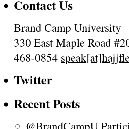
Contact Us
Brand Camp University
330 East Maple Road #2
468-0854
speak[at]hajjf
Twitter
Recent Posts
@BrandCampU Particip