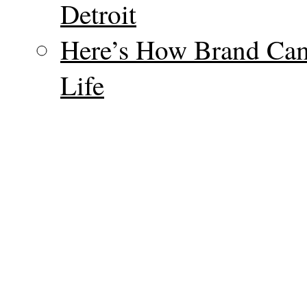
Detroit
Here’s How Brand Cam
Life