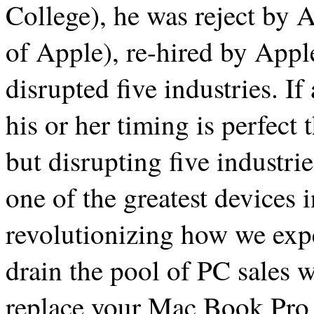
College), he was reject by 
of Apple), re-hired by Appl
disrupted five industries. I
his or her timing is perfect
but disrupting five industri
one of the greatest devices i
revolutionizing how we exper
drain the pool of PC sales w
replace your Mac Book Pro 