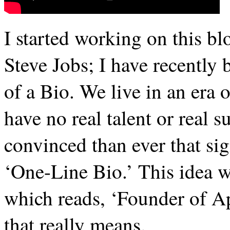
I started working on this bl
Steve Jobs; I have recently
of a Bio. We live in an era 
have no real talent or real 
convinced than ever that sig
‘One-Line Bio.’ This idea w
which reads, ‘Founder of A
that really means.