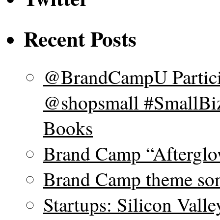
Recent Posts
@BrandCampU Particip
@shopsmall #SmallBiz
Books
Brand Camp “Afterglo
Brand Camp theme son
Startups: Silicon Vall