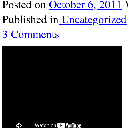
Posted on
October 6, 2011
Published in
Uncategorized
3 Comments