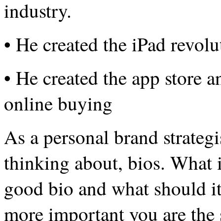
industry.
• He created the iPad revolu
• He created the app store 
online buying
As a personal brand strategi
thinking about, bios. What i
good bio and what should it
more important you are the