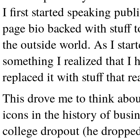
I first started speaking publ
page bio backed with stuff 
the outside world. As I star
something I realized that I h
replaced it with stuff that re
This drove me to think abou
icons in the history of busi
college dropout (he dropp