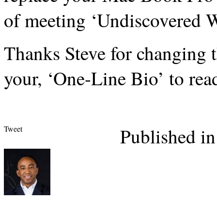
of meeting ‘Undiscovered W
Thanks Steve for changing 
your, ‘One-Line Bio’ to rea
Tweet
Published in