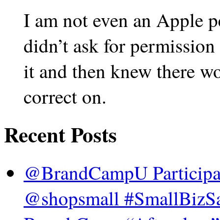
I am not even an Apple p
didn’t ask for permission
it and then knew there w
correct on.
Recent Posts
@BrandCampU Participat
@shopsmall #SmallBizSa