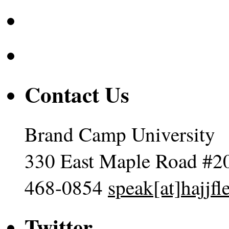
Contact Us
Brand Camp University
330 East Maple Road #2
468-0854
speak[at]hajjf
Twitter