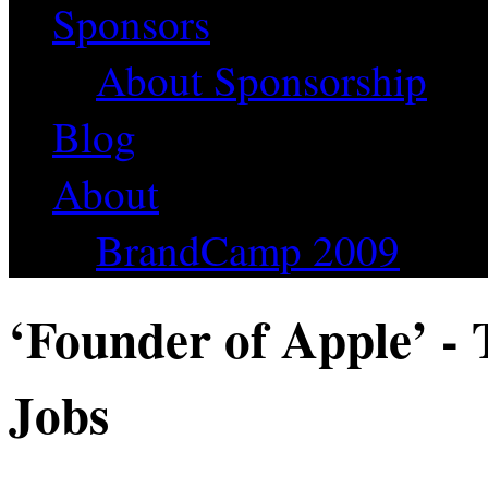
Sponsors
About Sponsorship
Blog
About
BrandCamp 2009
‘Founder of Apple’ - 
Jobs