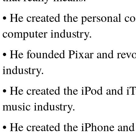
• He created the personal c
computer industry.
• He founded Pixar and revo
industry.
• He created the iPod and i
music industry.
• He created the iPhone and