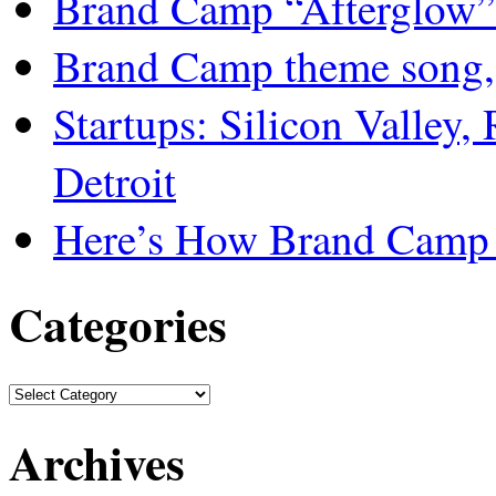
Brand Camp “Afterglow”
Brand Camp theme song,
Startups: Silicon Valley,
Detroit
Here’s How Brand Camp 
Categories
Archives