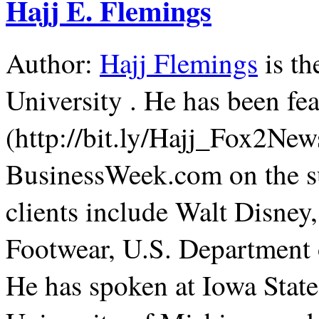
Hajj E. Flemings
Author:
Hajj Flemings
is th
University . He has been f
(http://bit.ly/Hajj_Fox2Ne
BusinessWeek.com on the su
clients include Walt Disne
Footwear, U.S. Department 
He has spoken at Iowa State