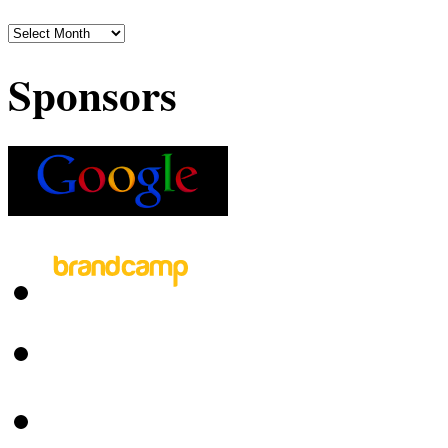
Sponsors