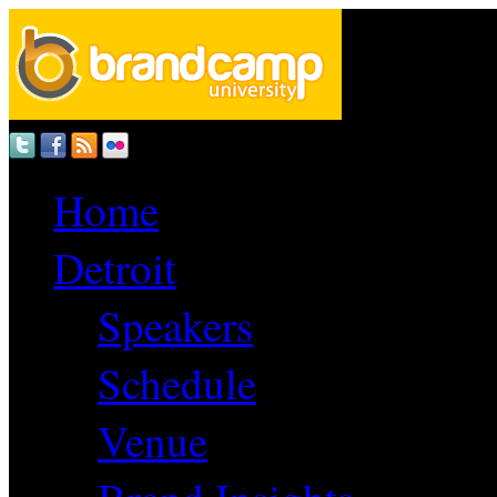
Home
Detroit
Speakers
Schedule
Venue