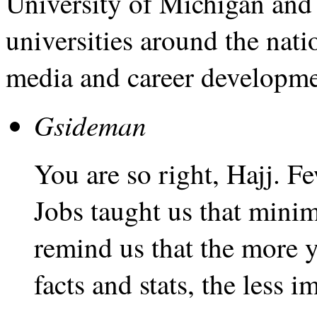
University of Michigan and
universities around the nati
media and career developme
Gsideman
You are so right, Hajj. 
Jobs taught us that mini
remind us that the more 
facts and stats, the less i