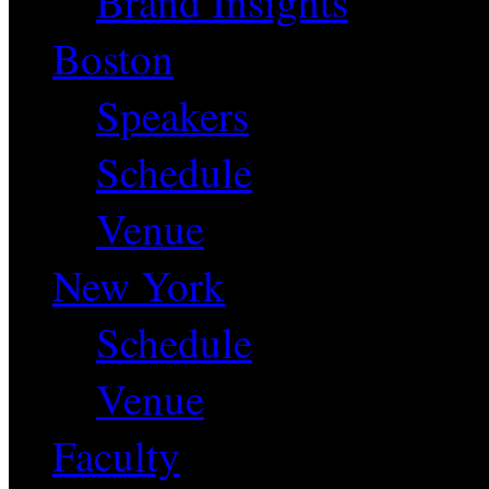
Brand Insights
Boston
Speakers
Schedule
Venue
New York
Schedule
Venue
Faculty