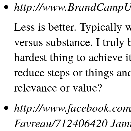
http://www.BrandCamp
Less is better. Typically
versus substance. I truly b
hardest thing to achieve i
reduce steps or things a
relevance or value?
http://www.facebook.com
Favreau/712406420
Jam