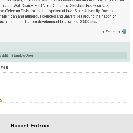
/Hajj_Fox2News), ESPN.com and BusinessWeek.com on the subject of Personal
s include Walt Disney, Ford Motor Company, Skechers Footwear, U.S.
se (Telecom Division). He has spoken at Iowa State University, Davidson
of Michigan and numerous colleges and universities around the nation on
ocial media and career development to crowds of 3,500 plus.
More at
eddit
StumbleUpon
ates!
s
Recent
Entries