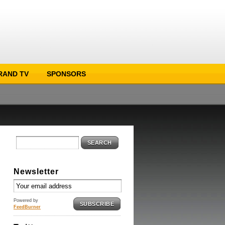
RAND TV
SPONSORS
SEARCH
Newsletter
Powered by
SUBSCRIBE
FeedBurner