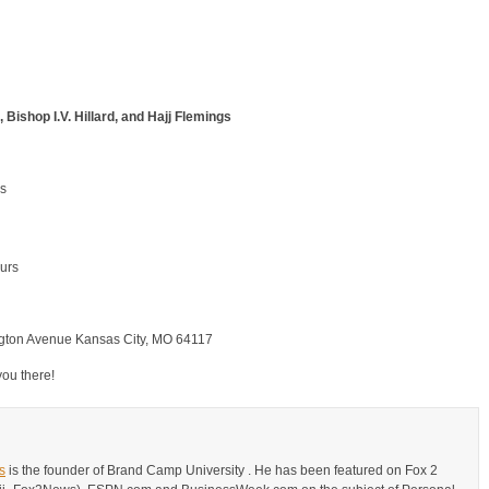
Bishop I.V. Hillard, and Hajj Flemings
ss
urs
ngton Avenue Kansas City, MO 64117
you there!
s
is the founder of Brand Camp University . He has been featured on Fox 2