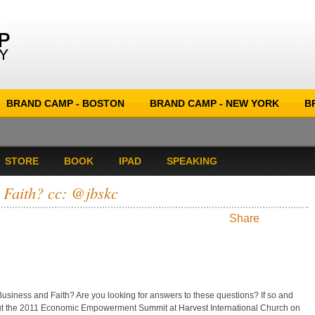
BRAND CAMP - BOSTON
BRAND CAMP - NEW YORK
B
STORE
BOOK
IPAD
SPEAKING
 Faith? cc: @jbskc
Share
siness and Faith? Are you looking for answers to these questions? If so and
out the 2011 Economic Empowerment Summit at Harvest International Church on