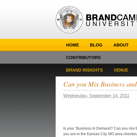
HOME
BLOG
ABOUT
CONTRIBUTORS
BRAND INSIGHTS
VENUE
Can you Mix Business and
Wednesday, September 14, 2011
Is your ‘Business In Demand? Can you mix Bu
you are in the Kansas City, MO area check