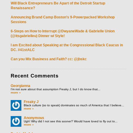
Will Black Entrepreneurs Be Apart of the Detroit Startup
Renaissance?
Announcing Brand Camp Boston’s 9-Powerpacked Workshop
Sessions
6-Steps on How to Interrupt @DwyaneWade & Gabrielle Union
(@itsgabrielleu) Dinner w/ Style!
I am Excited about Speaking at the Congressional Black Caucus in
DC. #41stALC
Can you Mix Business and Faith? cc: @jbskc
Recent
Comments
Georgianna
I’m not sure about that assumption Freaky J, but I do know that...
more »
Freaky J
Black culture (so to speak) dominates so much of America that I believe...
more »
Anonymous
Ugh! Why did I not see this sooner? Would have loved to fly out to...
more »