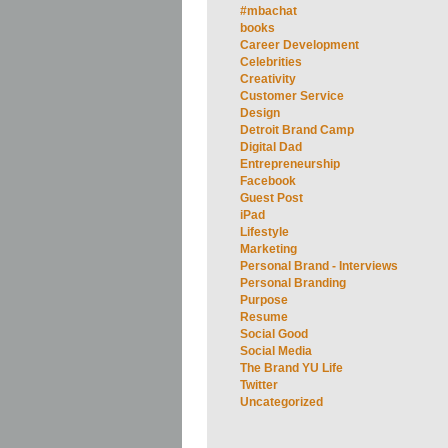
#mbachat
books
Career Development
Celebrities
Creativity
Customer Service
Design
Detroit Brand Camp
Digital Dad
Entrepreneurship
Facebook
Guest Post
iPad
Lifestyle
Marketing
Personal Brand - Interviews
Personal Branding
Purpose
Resume
Social Good
Social Media
The Brand YU Life
Twitter
Uncategorized