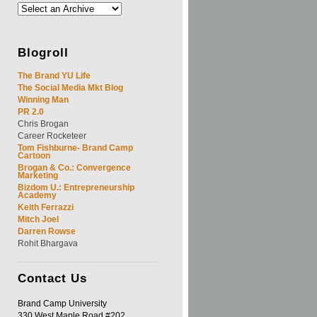
Blogroll
The Brand YU Life
The Social Media Mkt Blog
Winning Man
PR 2.0
Chris Brogan
Career Rocketeer
Tom Fishburne- Brand Camp
Cartoon
Brogan & Co.: Convergence
Marketing
Bizdom U.: Entrepreneurship
Academy
Keith Ferrazzi
Mitch Joel
Darren Rowse
Rohit Bhargava
Contact
Us
Brand Camp University
330 West Maple Road #202