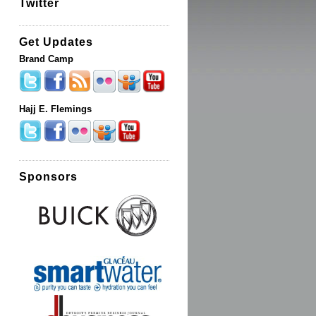
Twitter
Get Updates
Brand Camp
Hajj E. Flemings
Sponsors