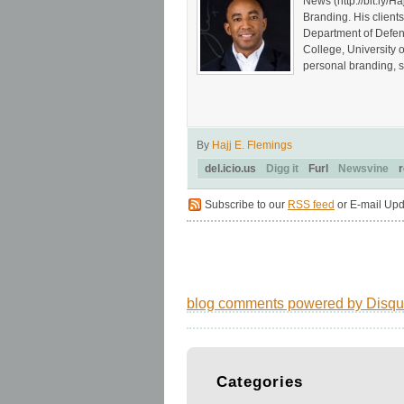
News (http://bit.ly
Branding. His client
Department of Defen
College, University 
personal branding, s
By
Hajj E. Flemings
del.icio.us
Digg it
Furl
Newsvine
r
Subscribe to our
RSS feed
or E-mail Upd
blog comments powered by
Disqu
Categories