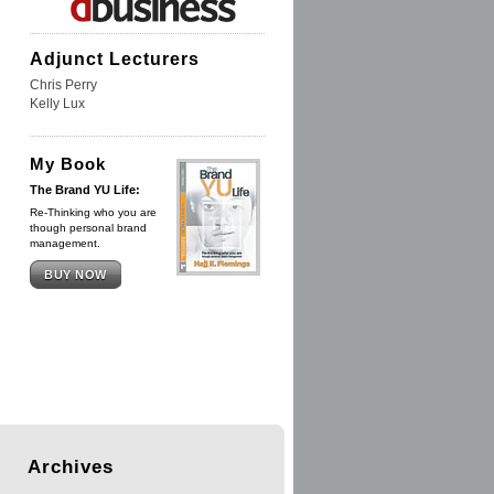
Adjunct Lecturers
Chris Perry
Kelly Lux
My Book
The Brand YU Life:
Re-Thinking who you are
though personal brand
management.
BUY NOW
Archives