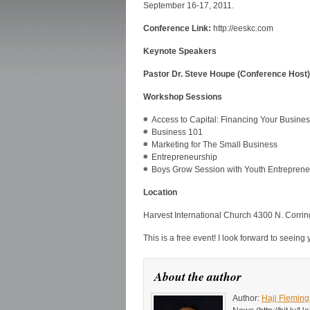
September 16-17, 2011.
Conference Link:
http://eeskc.com
Keynote Speakers
Pastor Dr. Steve Houpe (Conference Host), 
Workshop Sessions
Access to Capital: Financing Your Busine
Business 101
Marketing for The Small Business
Entrepreneurship
Boys Grow Session with Youth Entreprene
Location
Harvest International Church 4300 N. Corri
This is a free event! I look forward to seeing 
About the author
Author:
Hajj Fleming