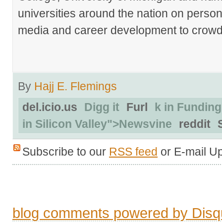
universities around the nation on person
media and career development to crowds
By
Hajj E. Flemings
del.icio.us
Digg it
Furl
k in Funding
in Silicon Valley">Newsvine
reddit
Subscribe to our
RSS feed
or E-mail U
blog comments powered by
Disq