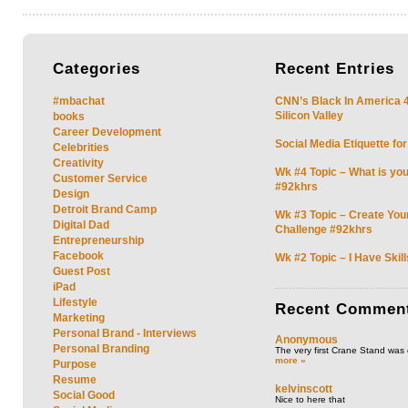
Categories
Recent
Entries
#mbachat
CNN’s Black In America 4 
Silicon Valley
books
Career Development
Social Media Etiquette fo
Celebrities
Creativity
Wk #4 Topic – What is you
Customer Service
#92khrs
Design
Detroit Brand Camp
Wk #3 Topic – Create You
Digital Dad
Challenge #92khrs
Entrepreneurship
Facebook
Wk #2 Topic – I Have Skil
Guest Post
iPad
Lifestyle
Recent
Commen
Marketing
Personal Brand - Interviews
Anonymous
Personal Branding
The very first Crane Stand was 
more »
Purpose
Resume
kelvinscott
Social Good
Nice to here that