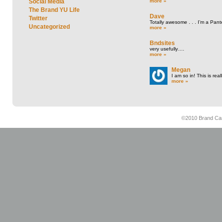
more »
Social Media
The Brand YU Life
Dave
Twitter
Totally awesome . . . I’m a Pant
Uncategorized
more »
Bndsites
very usefully….
more »
Megan
I am so in! This is re
more »
©2010 Brand Cam