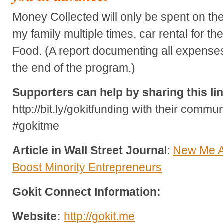
Money Collected will only be spent on the f
my family multiple times, car rental for t
Food. (A report documenting all expenses
the end of the program.)
Supporters can help by sharing this li
http://bit.ly/gokitfunding with their comm
#gokitme
Article in Wall Street Journa
l:
New Me A
Boost Minority Entrepreneurs
Gokit Connect Information:
Website:
http://gokit.me