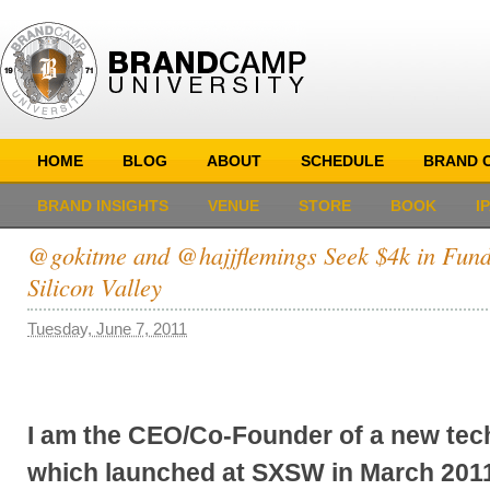
HOME
BLOG
ABOUT
SCHEDULE
BRAND C
BRAND INSIGHTS
VENUE
STORE
BOOK
I
@gokitme and @hajjflemings Seek $4k in Fundi
Silicon Valley
Tuesday, June 7, 2011
I am the CEO/Co-Founder of a new tech
which launched at SXSW in March 201