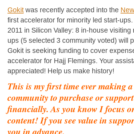
Gokit
was recently accepted into the
New
first accelerator for minority led start-up
2011 in Silicon Valley: 8 in-house visiting
ups (5 selected 3 community voted) will p
Gokit is seeking funding to cover expens
accelerator for Hajj Flemings. Your assis
appreciated! Help us make history!
This is my first time ever making 
community to purchase or support
financially. As you know I focus o
content! If you see value in suppo
you in advance.