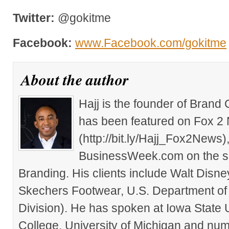
Twitter:
@gokitme
Facebook:
www.Facebook.com/gokitme
About the author
Hajj is the founder of Brand
has been featured on Fox 2
(http://bit.ly/Hajj_Fox2New
BusinessWeek.com on the su
Branding. His clients include Walt Disn
Skechers Footwear, U.S. Department of
Division). He has spoken at Iowa State 
College, University of Michigan and nu