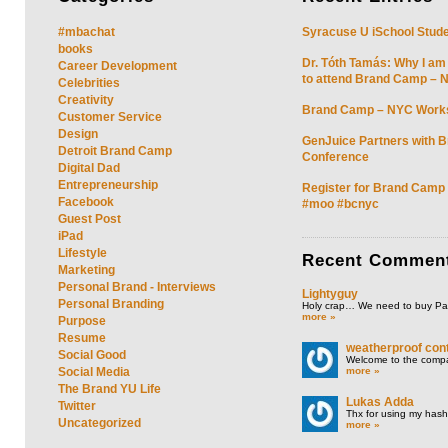
#mbachat
Syracuse U iSchool Stud
books
Dr. Tóth Tamás: Why I am
Career Development
to attend Brand Camp – 
Celebrities
Creativity
Brand Camp – NYC Work
Customer Service
Design
GenJuice Partners with 
Detroit Brand Camp
Conference
Digital Dad
Entrepreneurship
Register for Brand Camp
Facebook
#moo #bcnyc
Guest Post
iPad
Lifestyle
Recent
Commen
Marketing
Personal Brand - Interviews
Lightyguy
Personal Branding
Holy crap… We need to buy P
more »
Purpose
Resume
weatherproof cont
Social Good
Welcome to the compan
more »
Social Media
The Brand YU Life
Lukas Adda
Twitter
Thx for using my hasht
Uncategorized
more »