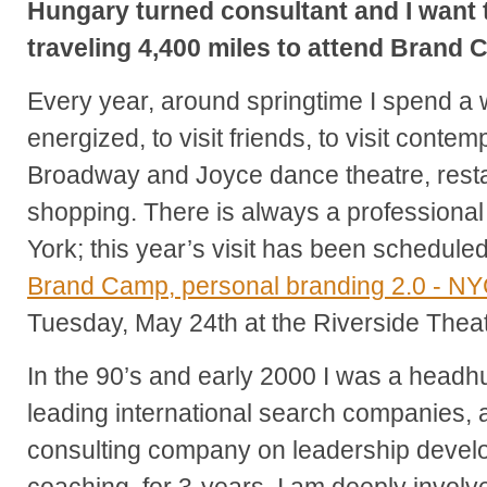
Hungary turned consultant and I want 
traveling 4,400 miles to attend Brand 
Every year, around springtime I spend a 
energized, to visit friends, to visit contem
Broadway and Joyce dance theatre, res
shopping. There is always a professional 
York; this year’s visit has been scheduled
Brand Camp, personal branding 2.0 - N
Tuesday, May 24th at the Riverside Theat
In the 90’s and early 2000 I was a headhu
leading international search companies, 
consulting company on leadership devel
coaching, for 3-years. I am deeply involv