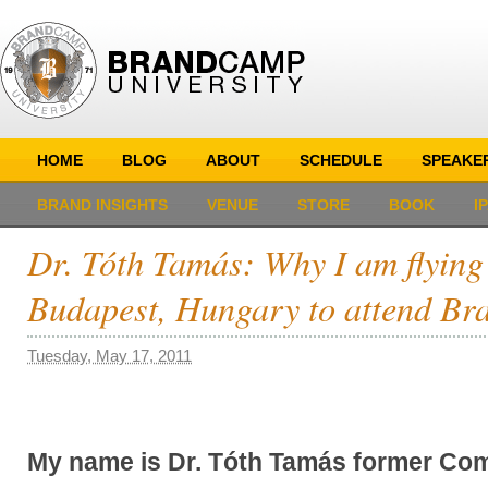
HOME
BLOG
ABOUT
SCHEDULE
SPEAKE
BRAND INSIGHTS
VENUE
STORE
BOOK
I
Dr. Tóth Tamás: Why I am flying
Budapest, Hungary to attend B
Tuesday, May 17, 2011
My name is Dr. Tóth Tamás former Com