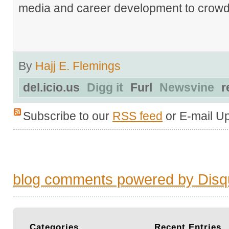
media and career development to crowds
By
Hajj E. Flemings
del.icio.us
Digg it
Furl
Newsvine
r
Subscribe to our
RSS feed
or E-mail U
blog comments powered by
Disq
Categories
Recent
Entries