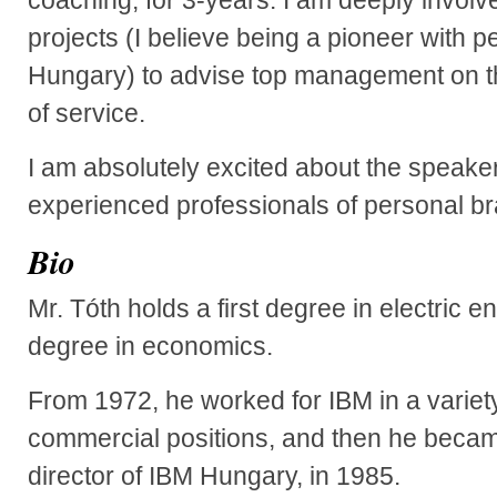
projects (I believe being a pioneer with p
Hungary) to advise top management on th
of service.
I am absolutely excited about the speak
experienced professionals of personal br
Bio
Mr. Tóth holds a first degree in electric
degree in economics.
From 1972, he worked for IBM in a variet
commercial positions, and then he beca
director of IBM Hungary, in 1985.