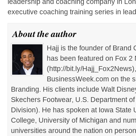
leadership and coaching company in Londo
executive coaching training series in le
About the author
Hajj is the founder of Brand
has been featured on Fox 2
(http://bit.ly/Hajj_Fox2New
BusinessWeek.com on the su
Branding. His clients include Walt Disn
Skechers Footwear, U.S. Department of
Division). He has spoken at Iowa State 
College, University of Michigan and nu
universities around the nation on person