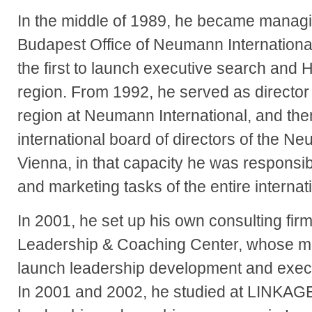
In the middle of 1989, he became managin
Budapest Office of Neumann International;
the first to launch executive search and 
region. From 1992, he served as director
region at Neumann International, and th
international board of directors of the N
Vienna, in that capacity he was responsi
and marketing tasks of the entire internat
In 2001, he set up his own consulting fir
Leadership & Coaching Center, whose ma
launch leadership development and execu
In 2001 and 2002, he studied at LINKAGE 