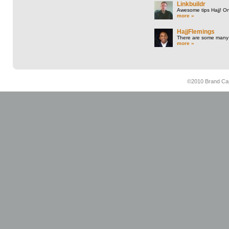
Linkbuildr
Awesome tips Hajj! One
more »
HajjFlemings
There are some many t
more »
©2010 Brand Cam