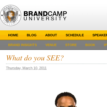
HOME
BLOG
ABOUT
SCHEDULE
SPEAKE
BRAND INSIGHTS
VENUE
STORE
BOOK
I
What do you SEE?
Thursday, March 10, 2011