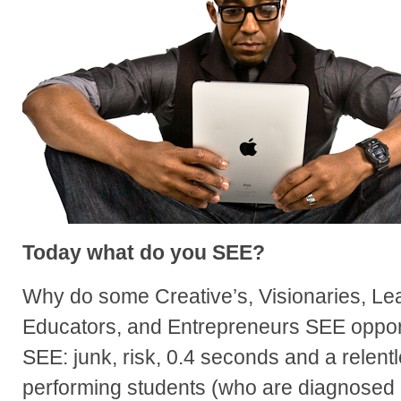
Today what do you SEE?
Why do some Creative’s, Visionaries, Lea
Educators, and Entrepreneurs SEE oppor
SEE: junk, risk, 0.4 seconds and a relen
performing students (who are diagnosed a