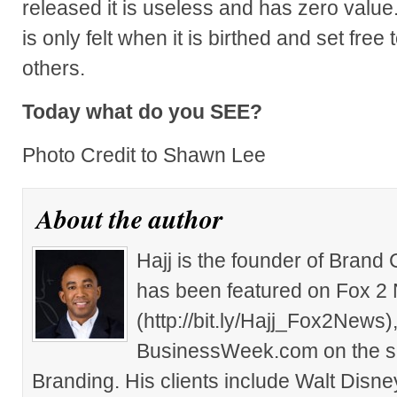
released it is useless and has zero value
is only felt when it is birthed and set free
others.
Today what do you SEE?
Photo Credit to Shawn Lee
About the author
Hajj is the founder of Brand
has been featured on Fox 2
(http://bit.ly/Hajj_Fox2New
BusinessWeek.com on the su
Branding. His clients include Walt Disn