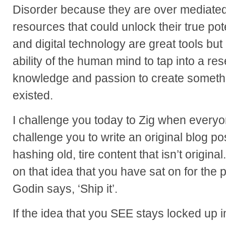
Disorder because they are over mediate
resources that could unlock their true pote
and digital technology are great tools but 
ability of the human mind to tap into a rese
knowledge and passion to create somethi
existed.
I challenge you today to Zig when everyon
challenge you to write an original blog p
hashing old, tire content that isn’t origina
on that idea that you have sat on for the
Godin says, ‘Ship it’.
If the idea that you SEE stays locked up 