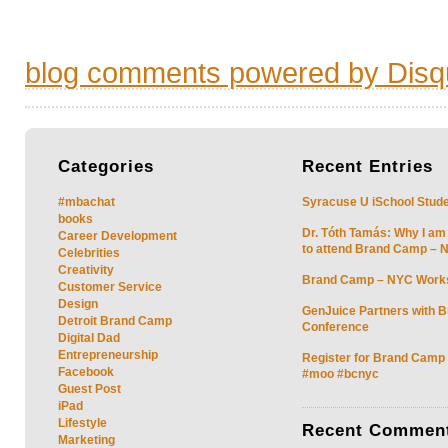
blog comments powered by
Disq
Categories
Recent
Entries
#mbachat
Syracuse U iSchool Stud
books
Dr. Tóth Tamás: Why I am
Career Development
to attend Brand Camp – 
Celebrities
Creativity
Brand Camp – NYC Work
Customer Service
Design
GenJuice Partners with 
Detroit Brand Camp
Conference
Digital Dad
Entrepreneurship
Register for Brand Camp
Facebook
#moo #bcnyc
Guest Post
iPad
Lifestyle
Recent
Commen
Marketing