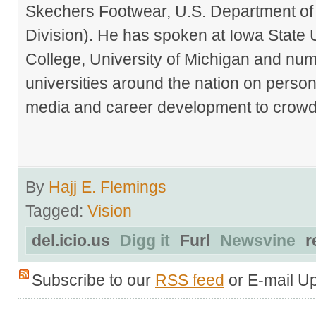
Skechers Footwear, U.S. Department of
Division). He has spoken at Iowa State 
College, University of Michigan and nu
universities around the nation on person
media and career development to crowds
By
Hajj E. Flemings
Tagged:
Vision
del.icio.us
Digg it
Furl
Newsvine
r
Subscribe to our
RSS feed
or E-mail U