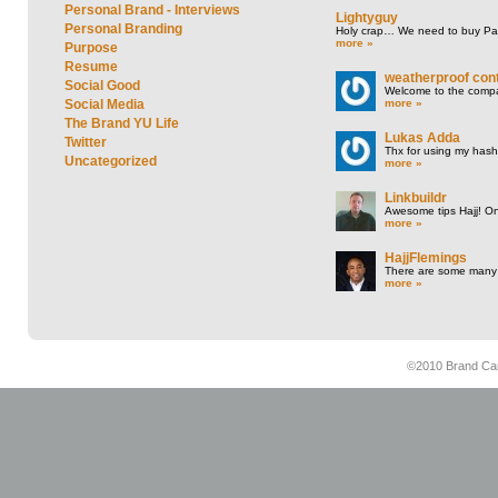
Personal Brand - Interviews
Lightyguy
Personal Branding
Holy crap… We need to buy P
more »
Purpose
Resume
weatherproof cont
Social Good
Welcome to the compan
more »
Social Media
The Brand YU Life
Lukas Adda
Twitter
Thx for using my hasht
Uncategorized
more »
Linkbuildr
Awesome tips Hajj! One
more »
HajjFlemings
There are some many t
more »
©2010 Brand Cam