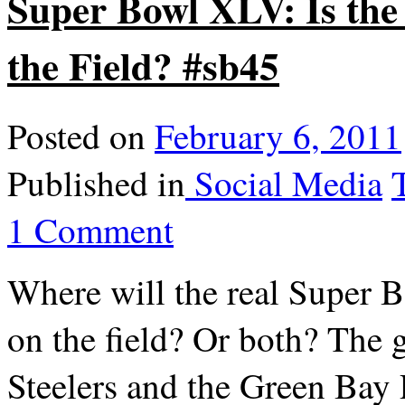
Super Bowl XLV: Is th
the Field? #sb45
Posted on
February 6, 2011
Published in
Social Media
1 Comment
Where will the real Super 
on the field? Or both? The 
Steelers and the Green Bay