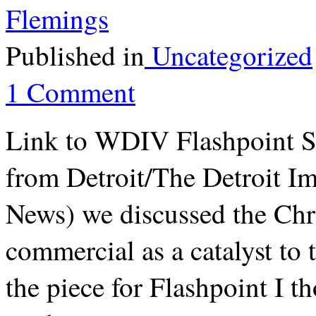
Flemings
Published in
Uncategorized
1 Comment
Link to WDIV Flashpoint S
from Detroit/The Detroit 
News) we discussed the Chr
commercial as a catalyst to 
the piece for Flashpoint I 