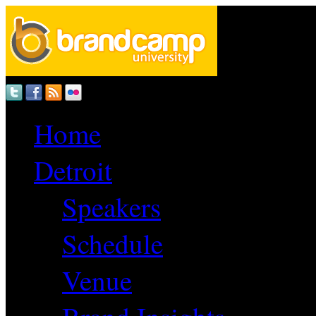
Home
Detroit
Speakers
Schedule
Venue