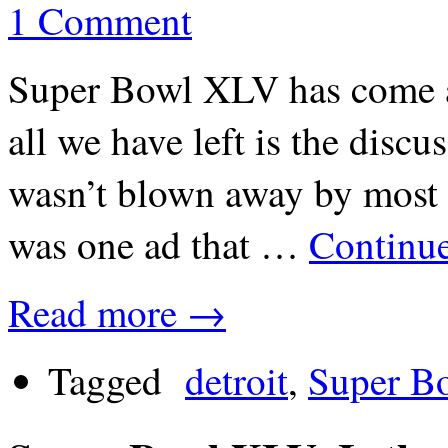
1 Comment
Super Bowl XLV has come a
all we have left is the disc
wasn’t blown away by most 
was one ad that …
Continu
Read more →
Tagged
detroit
,
Super B