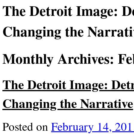
The Detroit Image: Det
Changing the Narrati
Monthly Archives:
Fe
The Detroit Image: Detro
Changing the Narrative
Posted on
February 14, 201