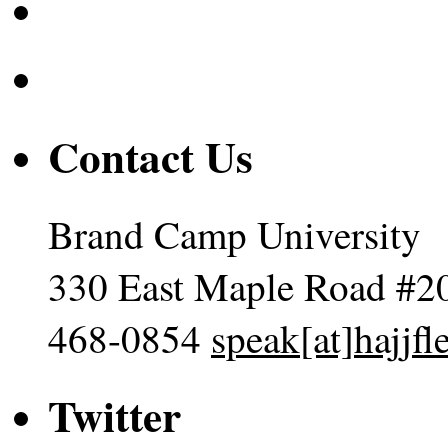
Contact Us
Brand Camp University
330 East Maple Road #2
468-0854
speak[at]hajjf
Twitter