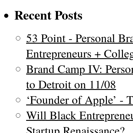
Recent Posts
53 Point - Personal Br
Entrepreneurs + Colle
Brand Camp IV: Perso
to Detroit on 11/08
‘Founder of Apple’ - 
Will Black Entrepreneu
Startup Renaissance?