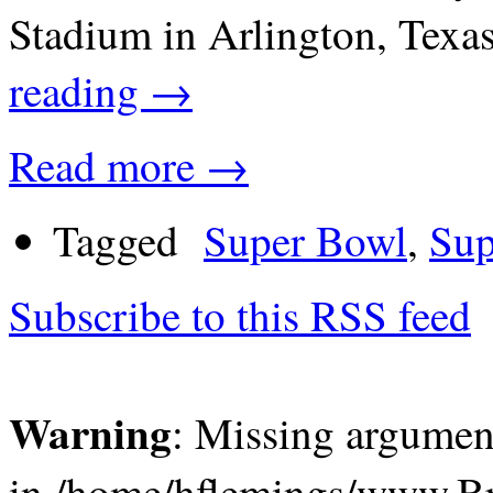
Stadium in Arlington, Tex
reading
→
Read more →
Tagged
Super Bowl
,
Sup
Subscribe to this RSS feed
Warning
: Missing argument
in /home/hflemings/www.