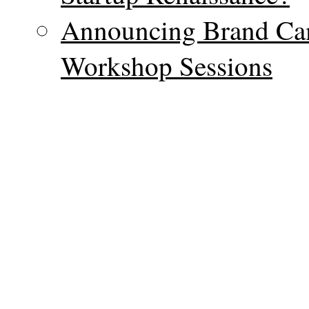
Announcing Brand Ca
Workshop Sessions