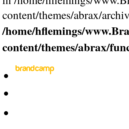
content/themes/abrax/archiv
/home/hflemings/www.B
content/themes/abrax/fun