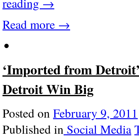
reading
→
Read more →
‘Imported from Detroit
Detroit Win Big
Posted on
February 9, 2011
Published in
Social Media