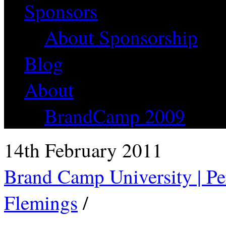
Sponsors
About Sponsorship
Blog
About
BrandCamp 2009
14th February 2011
Brand Camp University | Pe
Flemings
/