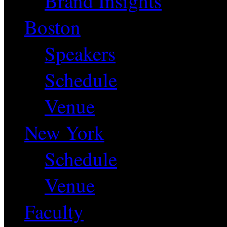
Brand Insights
Boston
Speakers
Schedule
Venue
New York
Schedule
Venue
Faculty