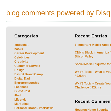
blog comments powered by
Disq
Categories
Recent
Entries
#mbachat
6-Important Mobile Apps f
books
CNN’s Black In America 4 
Career Development
Silicon Valley
Celebrities
Creativity
Social Media Etiquette fo
Customer Service
Design
Wk #4 Topic – What is you
Detroit Brand Camp
#92khrs
Digital Dad
Entrepreneurship
Wk #3 Topic – Create You
Facebook
Challenge #92khrs
Guest Post
iPad
Lifestyle
Recent
Commen
Marketing
Personal Brand - Interviews
Houston Home Security