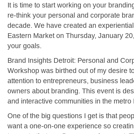
It is time to start working on your brandin
re-think your personal and corporate bra
decade. We have created an experiential 
Eastern Market on Thursday, January 20,
your goals.
Brand Insights Detroit: Personal and Cor
Workshop was birthed out of my desire t
attention to entrepreneurs, business lea
owners about branding. This event is des
and interactive communities in the metro 
One of the big questions I get is that pe
want a one-on-one experience so creatin