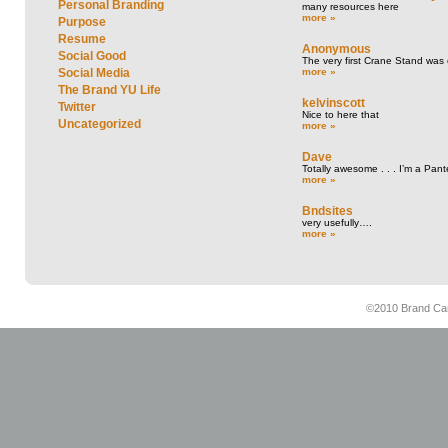
Personal Branding
many resources here
more »
Purpose
Resume
Anonymous
Social Good
The very first Crane Stand was 
more »
Social Media
The Brand YU Life
kelvinscott
Twitter
Nice to here that
Uncategorized
more »
Dave
Totally awesome . . . I’m a Pant
more »
Bndsites
very usefully….
more »
©2010 Brand Cam