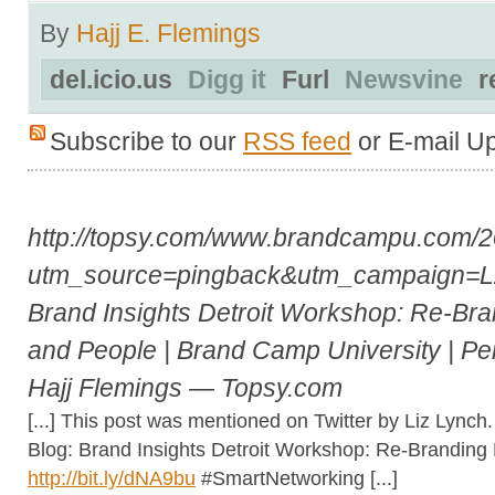
By
Hajj E. Flemings
del.icio.us
Digg it
Furl
Newsvine
r
Subscribe to our
RSS feed
or E-mail U
http://topsy.com/www.brandcampu.com/2
utm_source=pingback&utm_campaign=
Brand Insights Detroit Workshop: Re-Bra
and People | Brand Camp University | Pe
Hajj Flemings — Topsy.com
[...] This post was mentioned on Twitter by Liz Lync
Blog: Brand Insights Detroit Workshop: Re-Branding
http://bit.ly/dNA9bu
#SmartNetworking [...]