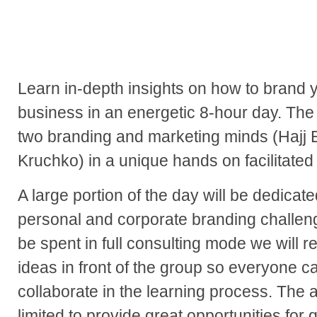
Learn in-depth insights on how to brand 
business in an energetic 8-hour day. The
two branding and marketing minds (Hajj
Kruchko) in a unique hands on facilitate
A large portion of the day will be dedicat
personal and corporate branding challeng
be spent in full consulting mode we will 
ideas in front of the group so everyone 
collaborate in the learning process. The
limited to provide great opportunities for