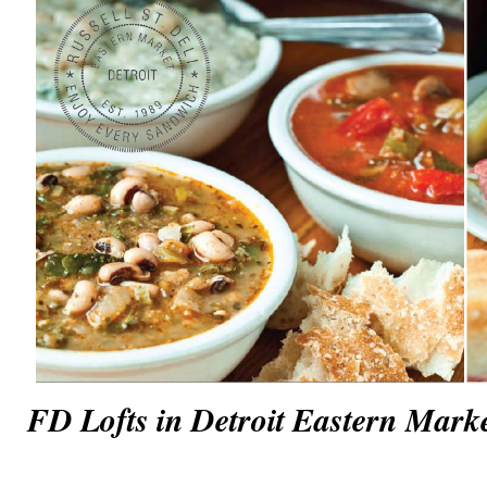
FD Lofts in Detroit Eastern Mark