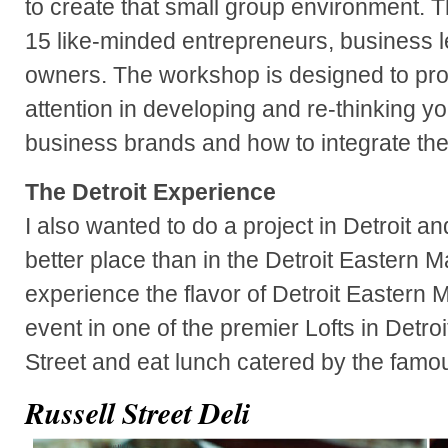
to create that small group environment. T
15 like-minded entrepreneurs, business 
owners. The workshop is designed to pro
attention in developing and re-thinking y
business brands and how to integrate the
The Detroit Experience
I also wanted to do a project in Detroit and
better place than in the Detroit Eastern 
experience the flavor of Detroit Eastern 
event in one of the premier Lofts in Detro
Street and eat lunch catered by the famou
Russell Street Deli