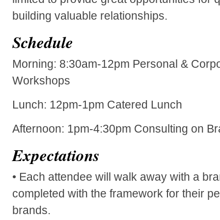
building valuable relationships.
Schedule
Morning: 8:30am-12pm Personal & Corpo
Workshops
Lunch: 12pm-1pm Catered Lunch
Afternoon: 1pm-4:30pm Consulting on B
Expectations
• Each attendee will walk away with a bra
completed with the framework for their p
brands.