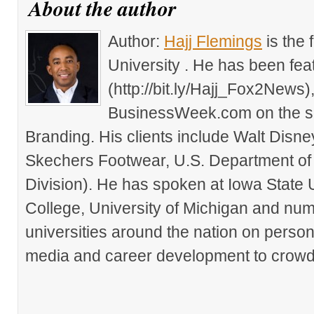
About the author
Author:
Hajj Flemings
is the
University . He has been fe
(http://bit.ly/Hajj_Fox2New
BusinessWeek.com on the su
Branding. His clients include Walt Disn
Skechers Footwear, U.S. Department of
Division). He has spoken at Iowa State 
College, University of Michigan and nu
universities around the nation on person
media and career development to crowds