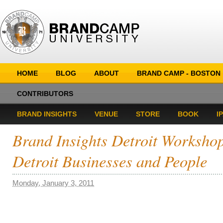
HOME
BLOG
ABOUT
BRAND CAMP - BOSTON
CONTRIBUTORS
BRAND INSIGHTS
VENUE
STORE
BOOK
I
Brand Insights Detroit Worksho
Detroit Businesses and People
Monday, January 3, 2011