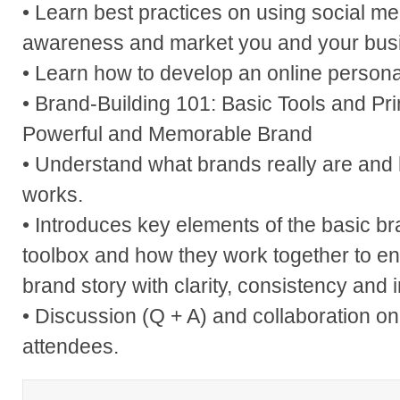
• Learn best practices on using social me
awareness and market you and your bus
• Learn how to develop an online persona
• Brand-Building 101: Basic Tools and Prin
Powerful and Memorable Brand
• Understand what brands really are and
works.
• Introduces key elements of the basic 
toolbox and how they work together to ena
brand story with clarity, consistency and 
• Discussion (Q + A) and collaboration o
attendees.