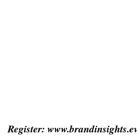
Register: www.brandinsights.e