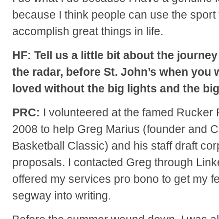
because I think people can use the sport 
accomplish great things in life.
HF: Tell us a little bit about the jour
the radar, before St. John’s when you
loved without the big lights and the bi
PRC:
I volunteered at the famed Rucker 
2008 to help Greg Marius (founder and CE
Basketball Classic) and his staff draft c
proposals. I contacted Greg through Linked
offered my services pro bono to get my f
segway into writing.