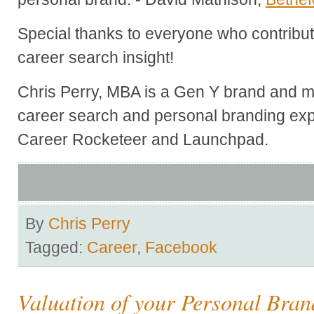
Special thanks to everyone who contribute
career search insight!
Chris Perry, MBA is a Gen Y brand and ma
career search and personal branding exp
Career Rocketeer and Launchpad.
By
Chris Perry
Tagged:
Career
,
Facebook
Valuation of your Personal Bran