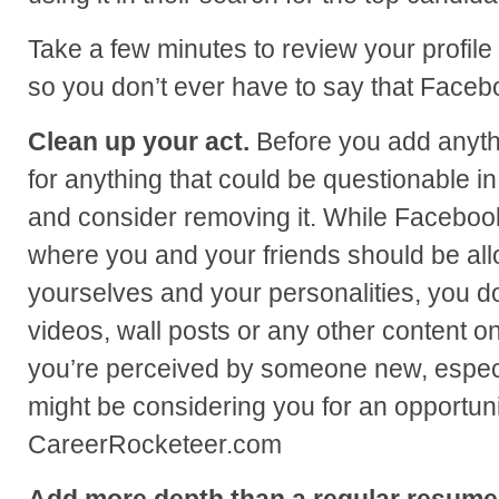
Take a few minutes to review your profile
so you don’t ever have to say that Faceb
Clean up your act.
Before you add anythi
for anything that could be questionable i
and consider removing it. While Facebook
where you and your friends should be al
yourselves and your personalities, you do
videos, wall posts or any other content on
you’re perceived by someone new, especi
might be considering you for an opportunit
CareerRocketeer.com
Add more depth than a regular resume