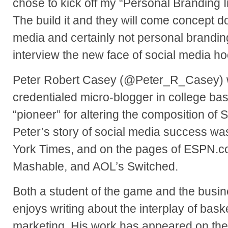
chose to kick off my “Personal Branding I
The build it and they will come concept do
media and certainly not personal brandin
interview the new face of social media h
Peter Robert Casey (@Peter_R_Casey) wa
credentialed micro-blogger in college bas
“pioneer” for altering the composition of 
Peter’s story of social media success wa
York Times, and on the pages of ESPN.com
Mashable, and AOL’s Switched.
Both a student of the game and the busin
enjoys writing about the interplay of bask
marketing. His work has appeared on th