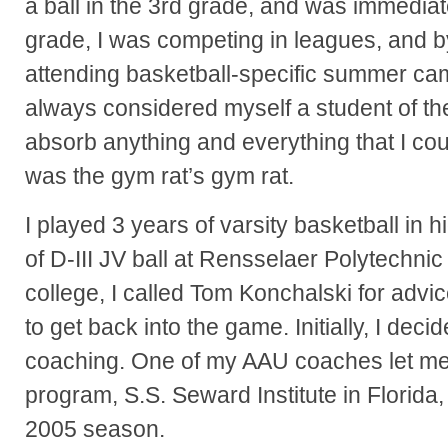
a ball in the 3rd grade, and was immedia
grade, I was competing in leagues, and b
attending basketball-specific summer camp
always considered myself a student of th
absorb anything and everything that I cou
was the gym rat’s gym rat.
I played 3 years of varsity basketball in 
of D-III JV ball at Rensselaer Polytechnic I
college, I called Tom Konchalski for ad
to get back into the game. Initially, I deci
coaching. One of my AAU coaches let me 
program, S.S. Seward Institute in Florida
2005 season.