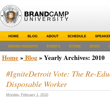
HOME
BLOG
ABOUT
SCHEDULE
SPEAKE
BRAND INSIGHTS
EVENTS
STORE
BOOK
Home
»
Blog
»
Yearly Archives:
2010
#IgniteDetroit Vote: The Re-Educ
Disposable Worker
Monday, February 1, 2010