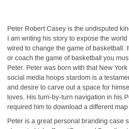
Peter Robert Casey is the undisputed kin
I am writing his story to expose the world
wired to change the game of basketball. I
or coach the game of basketball you mus
Peter. Peter was born with that New York 
social media hoops stardom is a testament
and desire to carve out a space for himse
loves. His turn-by-turn navigation in hi
required him to download a different map 
Peter is a great personal branding case s