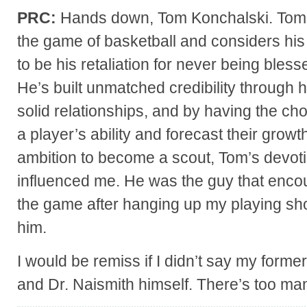
PRC:
Hands down, Tom Konchalski. Tom ha
the game of basketball and considers his a
to be his retaliation for never being bless
He’s built unmatched credibility through ho
solid relationships, and by having the ch
a player’s ability and forecast their growt
ambition to become a scout, Tom’s devot
influenced me. He was the guy that enco
the game after hanging up my playing shoe
him.
I would be remiss if I didn’t say my form
and Dr. Naismith himself. There’s too ma