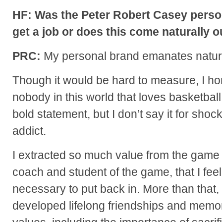
HF: Was the Peter Robert Casey perso
get a job or does this come naturally 
PRC:
My personal brand emanates natura
Though it would be hard to measure, I hone
nobody in this world that loves basketball 
bold statement, but I don’t say it for shock
addict.
I extracted so much value from the game o
coach and student of the game, that I feel 
necessary to put back in. More than that, I
developed lifelong friendships and memori