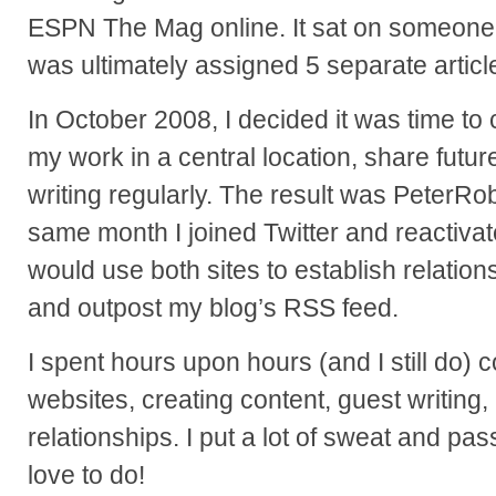
ESPN The Mag online. It sat on someone’s
was ultimately assigned 5 separate articl
In October 2008, I decided it was time to 
my work in a central location, share futur
writing regularly. The result was PeterR
same month I joined Twitter and reactiv
would use both sites to establish relation
and outpost my blog’s RSS feed.
I spent hours upon hours (and I still do)
websites, creating content, guest writing,
relationships. I put a lot of sweat and passi
love to do!