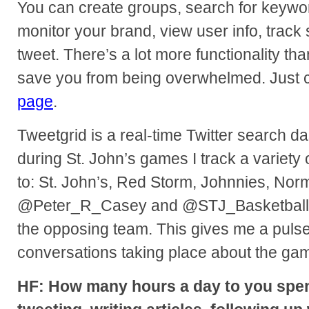
You can create groups, search for keywor
monitor your brand, view user info, track s
tweet. There’s a lot more functionality than 
save you from being overwhelmed. Just c
page
.
Tweetgrid is a real-time Twitter search 
during St. John’s games I track a variety 
to: St. John’s, Red Storm, Johnnies, Norm
@Peter_R_Casey and @STJ_Basketball. I
the opposing team. This gives me a pulse 
conversations taking place about the ga
HF: How many hours a day to you spe