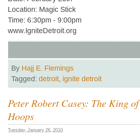
Location: Magic Stick
Time: 6:30pm - 9:00pm
www.IgniteDetroit.org
By
Hajj E. Flemings
Tagged:
detroit
,
ignite detroit
Peter Robert Casey: The King of
Hoops
Tuesday, January 26, 2010