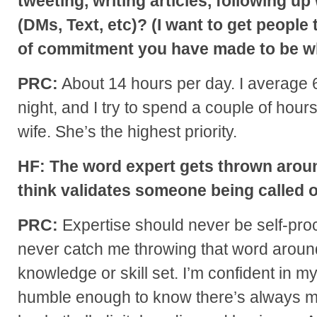
tweeting, writing articles, following up
(DMs, Text, etc)? (I want to get people
of commitment you have made to be w
PRC:
About 14 hours per day. I average 6
night, and I try to spend a couple of hours
wife. She’s the highest priority.
HF: The word expert gets thrown arou
think validates someone being called 
PRC:
Expertise should never be self-proc
never catch me throwing that word aroun
knowledge or skill set. I’m confident in my 
humble enough to know there’s always mo