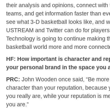
their analysis and opinions, connect with 
teams, and get information faster than ev
see what 3-D basketball looks like, and 
USTREAM and Twitter can do for players
Technology is going to continue making t
basketball world more and more connect
HF: How important is character and rep
your personal brand in the space you a
PRC:
John Wooden once said, “Be more 
character than your reputation, because 
you really are, while your reputation is m
you are.”