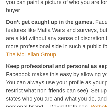
you can paint a picture of who you are fo
buyer.
Don’t get caught up in the games.
Faceb
features like Mafia Wars and surveys, but
are a kid without any sense of discretion 
more professional side in such a public 
The McLellan Group
Keep professional and personal as sep
Facebook makes this easy by allowing yo
You can always use your profile as your 
restrict what non-friends can see). Set up
states who you are and what you do, and 
personal brand. - David Mathison,
Bethe