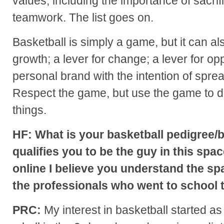
values, including the importance of sacrif
teamwork. The list goes on.
Basketball is simply a game, but it can als
growth; a lever for change; a lever for opp
personal brand with the intention of spre
Respect the game, but use the game to do
things.
HF: What is your basketball pedigree
qualifies you to be the guy in this spa
online I believe you understand the sp
the professionals who went to school t
PRC:
My interest in basketball started as 