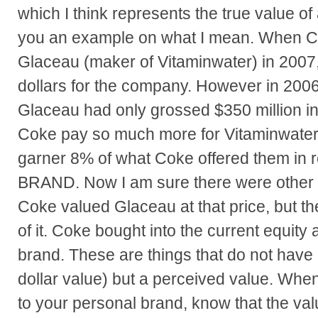
which I think represents the true value of
you an example on what I mean. When 
Glaceau (maker of Vitaminwater) in 2007, 
dollars for the company. However in 2006,
Glaceau had only grossed $350 million 
Coke pay so much more for Vitaminwater
garner 8% of what Coke offered them in
BRAND. Now I am sure there were other 
Coke valued Glaceau at that price, but th
of it. Coke bought into the current equity a
brand. These are things that do not have 
dollar value) but a perceived value. Whe
to your personal brand, know that the val