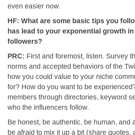
even easier now.
HF: What are some basic tips you follo
has lead to your exponential growth in
followers?
PRC:
First and foremost, listen. Survey t
norms and accepted behaviors of the Twi
how you could value to your niche commu
for? How do you want to be experienced
members through directories, keyword se
who the influencers follow.
Be honest, be authentic, be human, and a
be afraid to mix it up a bit (share quotes, 