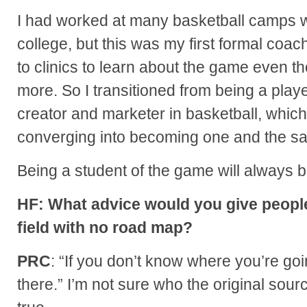
I had worked at many basketball camps w
college, but this was my first formal coach
to clinics to learn about the game even t
more. So I transitioned from being a playe
creator and marketer in basketball, which 
converging into becoming one and the s
Being a student of the game will always b
HF: What advice would you give people
field with no road map?
PRC
: “If you don’t know where you’re goi
there.” I’m not sure who the original source