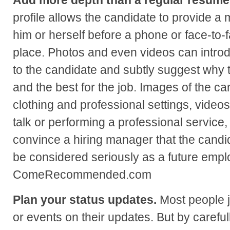
profile allows the candidate to provide a 
him or herself before a phone or face-to-
place. Photos and even videos can intro
to the candidate and subtly suggest why t
and the best for the job. Images of the ca
clothing and professional settings, videos
talk or performing a professional service, 
convince a hiring manager that the candi
be considered seriously as a future emp
ComeRecommended.com
Plan your status updates.
Most people j
or events on their updates. But by careful