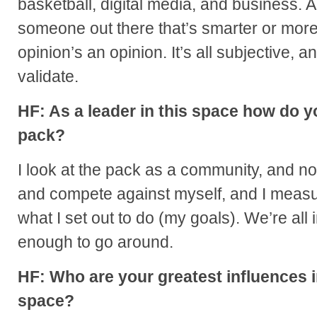
basketball, digital media, and business. 
someone out there that’s smarter or mor
opinion’s an opinion. It’s all subjective, a
validate.
HF: As a leader in this space how do y
pack?
I look at the pack as a community, and no
and compete against myself, and I measu
what I set out to do (my goals). We’re all i
enough to go around.
HF: Who are your greatest influences i
space?