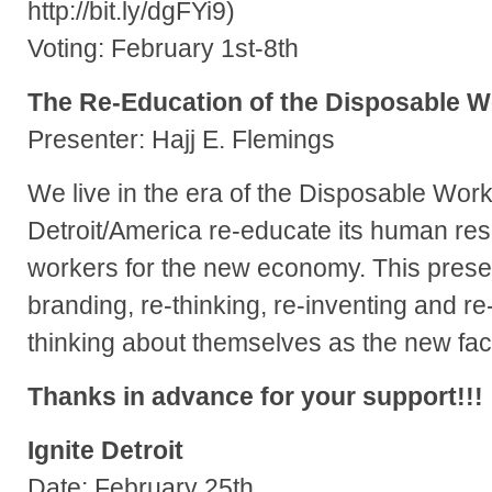
http://bit.ly/dgFYi9)
Voting: February 1st-8th
The Re-Education of the Disposable W
Presenter: Hajj E. Flemings
We live in the era of the Disposable Wo
Detroit/America re-educate its human re
workers for the new economy. This present
branding, re-thinking, re-inventing and r
thinking about themselves as the new fac
Thanks in advance for your support!!!
Ignite Detroit
Date: February 25th