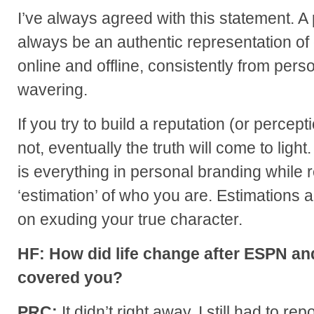
I’ve always agreed with this statement. 
always be an authentic representation of 
online and offline, consistently from pers
wavering.
If you try to build a reputation (or percep
not, eventually the truth will come to ligh
is everything in personal branding while 
‘estimation’ of who you are. Estimations 
on exuding your true character.
HF: How did life change after ESPN a
covered you?
PRC:
It didn’t right away. I still had to r