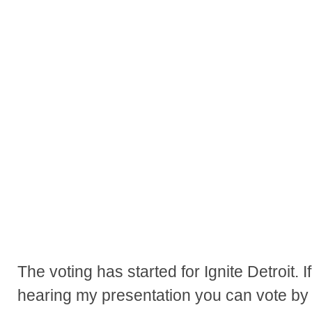
The voting has started for Ignite Detroit. I
hearing my presentation you can vote by fo