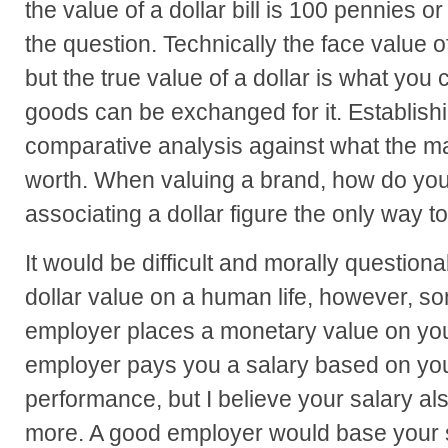
the value of a dollar bill is 100 pennies 
the question. Technically the face value o
but the true value of a dollar is what you 
goods can be exchanged for it. Establishi
comparative analysis against what the m
worth. When valuing a brand, how do you
associating a dollar figure the only way 
It would be difficult and morally question
dollar value on a human life, however, s
employer places a monetary value on you
employer pays you a salary based on your
performance, but I believe your salary a
more. A good employer would base your s