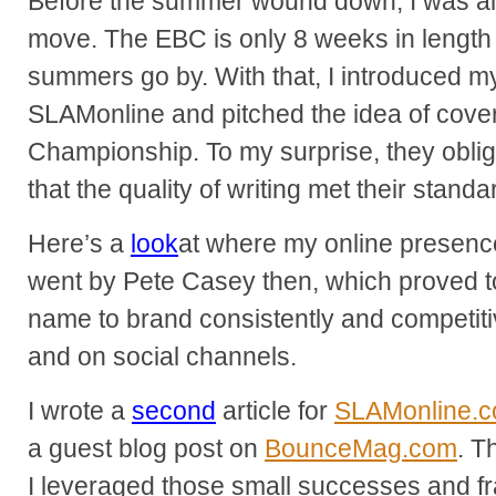
Before the summer wound down, I was alr
move. The EBC is only 8 weeks in length
summers go by. With that, I introduced mys
SLAMonline and pitched the idea of cove
Championship. To my surprise, they oblig
that the quality of writing met their standa
Here’s a
look
at where my online presence 
went by Pete Casey then, which proved to
name to brand consistently and competiti
and on social channels.
I wrote a
second
article for
SLAMonline.
a guest blog post on
BounceMag.com
. T
I leveraged those small successes and fra