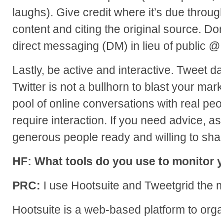
laughs). Give credit where it’s due throug
content and citing the original source. Do
direct messaging (DM) in lieu of public 
Lastly, be active and interactive. Tweet da
Twitter is not a bullhorn to blast your ma
pool of online conversations with real pe
require interaction. If you need advice, ask
generous people ready and willing to sha
HF: What tools do you use to monitor y
PRC:
I use Hootsuite and Tweetgrid the 
Hootsuite is a web-based platform to organ