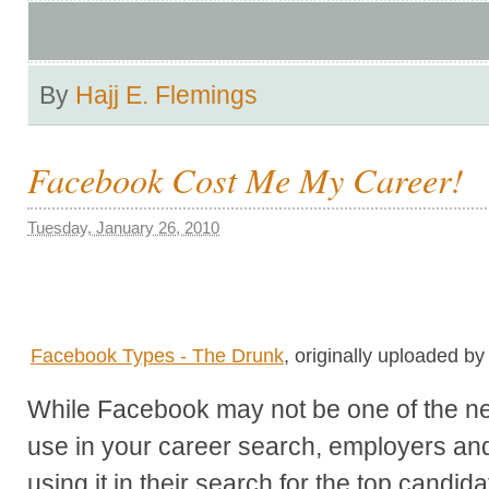
By
Hajj E. Flemings
Facebook Cost Me My Career!
Tuesday, January 26, 2010
Facebook Types - The Drunk
, originally uploaded b
While Facebook may not be one of the net
use in your career search, employers and 
using it in their search for the top candida