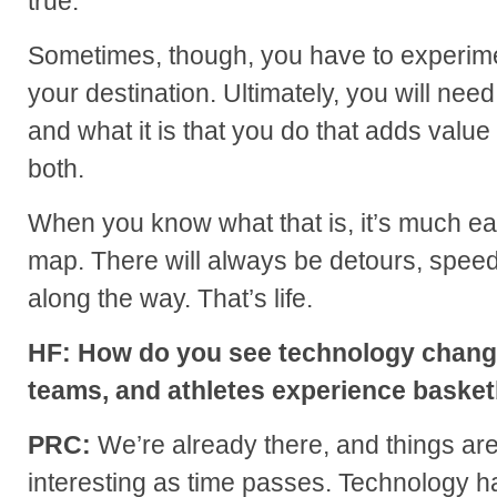
true.
Sometimes, though, you have to experime
your destination. Ultimately, you will nee
and what it is that you do that adds value
both.
When you know what that is, it’s much ea
map. There will always be detours, spee
along the way. That’s life.
HF: How do you see technology changi
teams, and athletes experience basketb
PRC:
We’re already there, and things ar
interesting as time passes. Technology h