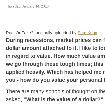
Thursday, January 14, 2010
Real Or Fake?, originally uploaded by
Sam Knox
.
During recessions, market prices can f
dollar amount attached to it. I like to 
in regard to value. How much value am 
we go through these tough times; this
applied heavily. Which has helped me r
you - how do you value your personal
There are many schools of thought on t
asked,
“What is the value of a dollar?”