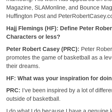
Magazine, SLAMonline, and Bounce Maga
Huffington Post and PeterRobertCasey.c
Hajj Flemings (HF): Define Peter Rober
Characters or less?
Peter Robert Casey (PRC):
Peter Rober
promotes the game of basketball as a lev
their dreams.
HF: What was your inspiration for doi
PRC:
I’ve been inspired by a lot of differ
outside of basketball.
I do what I do because I have a genuine 