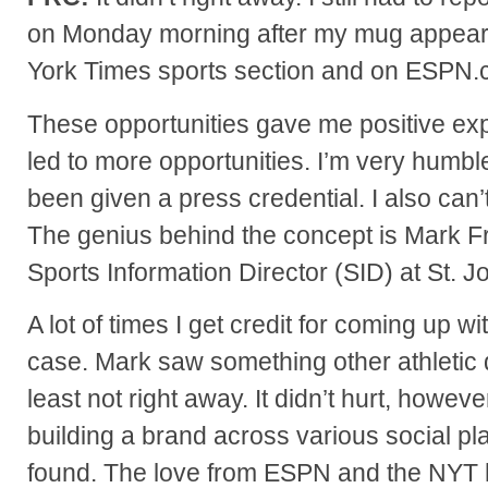
on Monday morning after my mug appear
York Times sports section and on ESPN.
These opportunities gave me positive exp
led to more opportunities. I’m very humbl
been given a press credential. I also can’t
The genius behind the concept is Mark Fra
Sports Information Director (SID) at St. J
A lot of times I get credit for coming up wi
case. Mark saw something other athletic 
least not right away. It didn’t hurt, howeve
building a brand across various social pla
found. The love from ESPN and the NYT