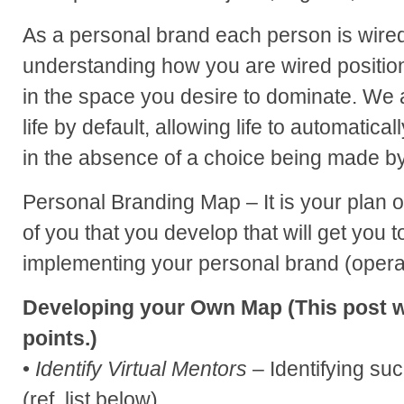
As a personal brand each person is wire
understanding how you are wired position
in the space you desire to dominate. We a
life by default, allowing life to automatica
in the absence of a choice being made by 
Personal Branding Map – It is your plan o
of you that you develop that will get you t
implementing your personal brand (opera
Developing your Own Map (This post wi
points.)
•
Identify Virtual Mentors
– Identifying su
(ref. list below)