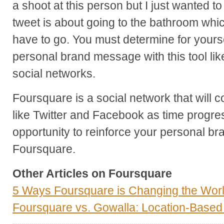
a shoot at this person but I just wanted 
tweet is about going to the bathroom whic
have to go. You must determine for yours
personal brand message with this tool lik
social networks.
Foursquare is a social network that will 
like Twitter and Facebook as time progre
opportunity to reinforce your personal bra
Foursquare.
Other Articles on Foursquare
5 Ways Foursquare is Changing the Wor
Foursquare vs. Gowalla: Location-Base