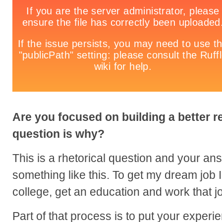
Are you focused on building a better 
question is why?
This is a rhetorical question and your a
something like this. To get my dream job I
college, get an education and work that jo
Part of that process is to put your exper