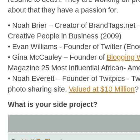
about that they have a passion for.
• Noah Brier – Creator of BrandTags.net
Creative People in Business (2009)
• Evan Williams - Founder of Twitter (En
• Gina McCauley – Founder of
Blogging 
Magazine 25 Most Influential African- Am
• Noah Everett – Founder of Twitpics - Tw
photo sharing site.
Valued at $10 Million
?
What is your side project?