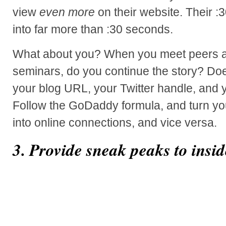
view
even more
on their website. Their :
into far more than :30 seconds.
What about you? When you meet peers a
seminars, do you continue the story? Doe
your blog URL, your Twitter handle, and y
Follow the GoDaddy formula, and turn you
into online connections, and vice versa.
3. Provide sneak peaks to insid