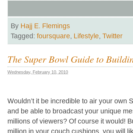
By
Hajj E. Flemings
Tagged:
foursquare
,
Lifestyle
,
Twitter
The Super Bowl Guide to Buildi
Wednesday, February 10, 2010
Wouldn’t it be incredible to air your own
and be able to broadcast your unique me
millions of viewers? Of course it would! 
million in your couch cushions, you will li