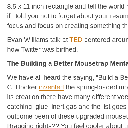
8.5 x 11 inch rectangle and tell the worl
if I told you not to forget about your res
focus and focus on creating something tha
Evan Williams talk at
TED
centered around
how Twitter was birthed.
The Building a Better Mousetrap Menta
We have all heard the saying, “Build a Be
C. Hooker
invented
the spring-loaded mo
its creation there have many different versi
catching, glue, inert gas and the list goe
outcome been of these upgraded mousetr
Bragging rights?? You feel cooler about 