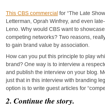
This CBS commercial
for “The Late Show
Letterman, Oprah Winfrey, and even late-
Leno. Why would CBS want to showcase 
competing networks? Two reasons, really -
to gain brand value by association.
How can you put this principle to play wh
brand? One way is to interview a respected
and publish the interview on your blog.
just that in this interview with branding 
option is to write guest articles for “comp
2. Continue the story.