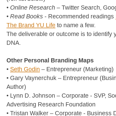
•
Online Research
– Twitter Search, Goog
•
Read Books
- Recommended readings
The Brand YU Life
to name a few.
The deliverable or outcome is to identify
DNA.
Other Personal Branding Maps
•
Seth Godin
– Entrepreneur (Marketing)
• Gary Vaynerchuk – Entrepreneur (Bus
Author)
• Lynn D. Johnson – Corporate - SVP, Soc
Advertising Research Foundation
• Tristan Walker – Corporate - Business