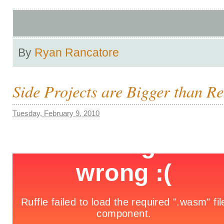
By
Ryan Rancatore
Side Projects are Bigger than R
Tuesday, February 9, 2010