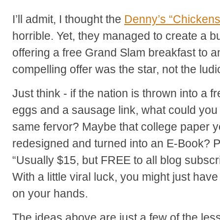
I’ll admit, I thought the
Denny’s “Chickens
horrible. Yet, they managed to create a b
offering a free Grand Slam breakfast to a
compelling offer was the star, not the lud
Just think - if the nation is thrown into a
eggs and a sausage link, what could you p
same fervor? Maybe that college paper y
redesigned and turned into an E-Book? 
“Usually $15, but FREE to all blog subsc
With a little viral luck, you might just ha
on your hands.
The ideas above are just a few of the le