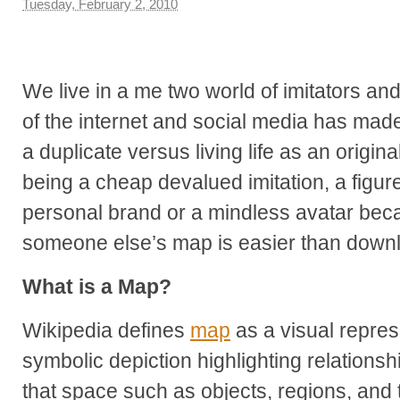
Tuesday, February 2, 2010
We live in a me two world of imitators an
of the internet and social media has made
a duplicate versus living life as an origina
being a cheap devalued imitation, a figur
personal brand or a mindless avatar beca
someone else’s map is easier than downl
What is a Map?
Wikipedia defines
map
as a visual repre
symbolic depiction highlighting relations
that space such as objects, regions, and