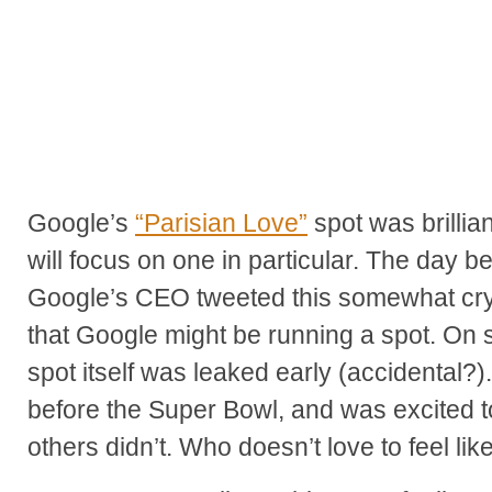
Google’s
“Parisian Love”
spot was brillian
will focus on one in particular. The day 
Google’s CEO tweeted this somewhat cry
that Google might be running a spot. On s
spot itself was leaked early (accidental?).
before the Super Bowl, and was excited to
others didn’t. Who doesn’t love to feel lik