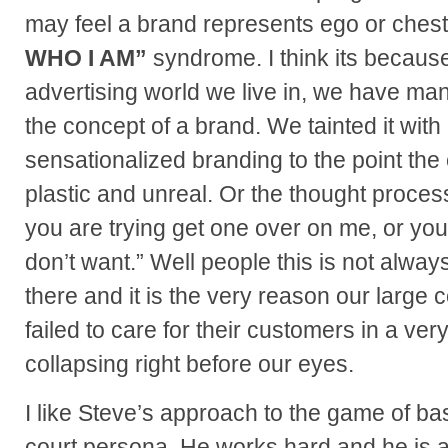
may feel a brand represents ego or ches
WHO I AM”
syndrome. I think its becaus
advertising world we live in, we have m
the concept of a brand. We tainted it wit
sensationalized branding to the point th
plastic and unreal. Or the thought process
you are trying get one over on me, or you
don’t want.” Well people this is not always
there and it is the very reason our large
failed to care for their customers in a v
collapsing right before our eyes.
I like Steve’s approach to the game of bask
court persona. He works hard and he is a