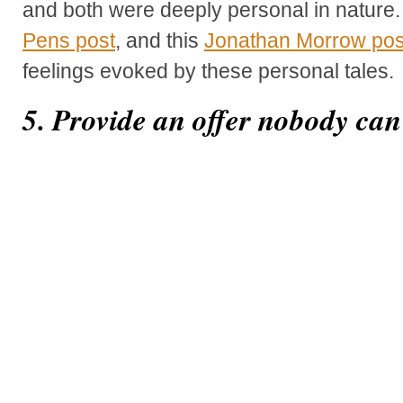
and both were deeply personal in nature.
Pens post
, and this
Jonathan Morrow pos
feelings evoked by these personal tales.
5. Provide an offer nobody can