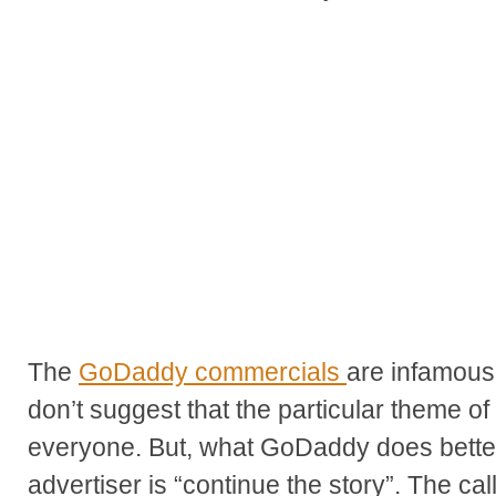
The
GoDaddy commercials
are infamousl
don’t suggest that the particular theme of t
everyone. But, what GoDaddy does better
advertiser is “continue the story”. The cal