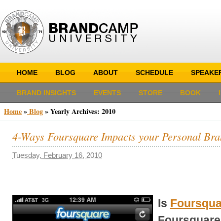
HOME
BLOG
ABOUT
SCHEDULE
SPEAKE
BRAND INSIGHTS
EVENTS
STORE
BOOK
Home
»
Blog
»
Yearly Archives:
2010
4-Ways Foursquare Impacts your Personal Br
Tuesday, February 16, 2010
Is
Foursqua
Foursquare 