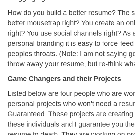
How do you build a better resume? The 
better mousetrap right? You create an onl
right? You use social channels right? As a
personal branding it is easy to force-fee
peoples throats. (Note: I am not saying g
throw away your resume, but re-think wha
Game Changers and their Projects
Listed below are four people who are wo
personal projects who won’t need a resume
Guaranteed. These projects are creating 
these individuals and I guarantee you the
resume to death. They are working on pro