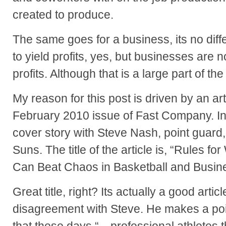
created to produce.
The same goes for a business, its no diffe
to yield profits, yes, but businesses are 
profits. Although that is a large part of the
My reason for this post is driven by an arti
February 2010 issue of Fast Company. In 
cover story with Steve Nash, point guard
Suns. The title of the article is, “Rules f
Can Beat Chaos in Basketball and Busin
Great title, right? Its actually a good artic
disagreement with Steve. He makes a point