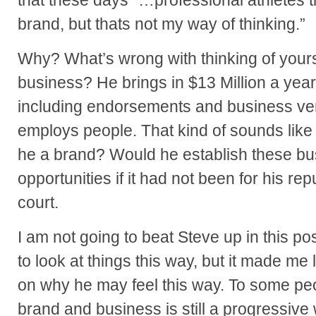
that these days “…professional athletes 
brand, but thats not my way of thinking.”
Why? What’s wrong with thinking of yours
business? He brings in $13 Million a year
including endorsements and business ve
employs people. That kind of sounds like 
he a brand? Would he establish these bu
opportunities if it had not been for his re
court.
I am not going to beat Steve up in this post
to look at things this way, but it made me 
on why he may feel this way. To some pe
brand and business is still a progressive