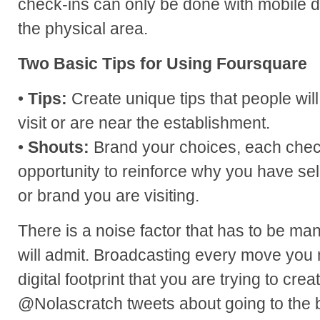
check-ins can only be done with mobile 
the physical area.
Two Basic Tips for Using Foursquare
•
Tips:
Create unique tips that people wil
visit or are near the establishment.
•
Shouts:
Brand your choices, each chec
opportunity to reinforce why you have se
or brand you are visiting.
There is a noise factor that has to be m
will admit. Broadcasting every move you
digital footprint that you are trying to cr
@Nolascratch tweets about going to the b