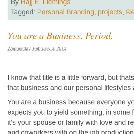
By
Hajj E. Flemings
Tagged:
Personal Branding
,
projects
,
R
You are a Business, Period.
Wednesday, February 3, 2010
I know that title is a little forward, but t
that business and our personal lifestyles a
You are a business because everyone yo
expects you to yield something, in some 
it’s your spouse or family with love and r
and coworkers with on the job production 