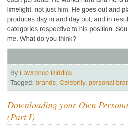
limelight, not just him. He goes out and p
produces day in and day out, and in resul
categories respective to his position. So
me. What do you think?
By
Lawrence Riddick
Tagged:
brands
,
Celebrity
,
personal bra
Downloading your Own Persona
(Part I)