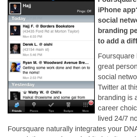
iPhone app?
social netw
branding pe
to add a dif
Foursquare h
great person
social networ
Twitter at th
branding is a
career choice
lived 24/7 no
Foursquare naturally integrates your DN