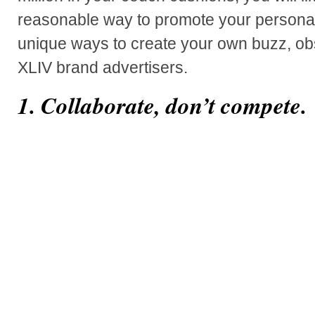
reasonable way to promote your personal
unique ways to create your own buzz, o
XLIV brand advertisers.
1. Collaborate, don’t compete.