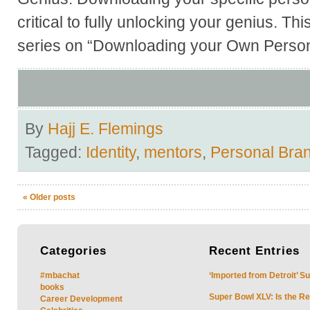
critical to fully unlocking your genius. This
series on “Downloading your Own Person
By
Hajj E. Flemings
Tagged:
Identity
,
mentors
,
Personal Bra
«
Older posts
Categories
Recent
Entries
#mbachat
‘Imported from Detroit’ S
books
Super Bowl XLV: Is the Re
Career Development