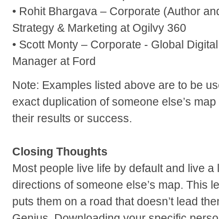
• Rohit Bhargava – Corporate (Author an
Strategy & Marketing at Ogilvy 360
• Scott Monty – Corporate - Global Digit
Manager at Ford
Note: Examples listed above are to be u
exact duplication of someone else’s map
their results or success.
Closing Thoughts
Most people live life by default and live a 
directions of someone else’s map. This le
puts them on a road that doesn’t lead them
Genius. Downloading your specific perso