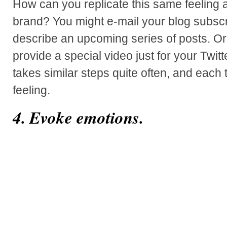
How can you replicate this same feeling
brand? You might e-mail your blog subscr
describe an upcoming series of posts. O
provide a special video just for your Twitt
takes similar steps quite often, and each t
feeling.
4. Evoke emotions.