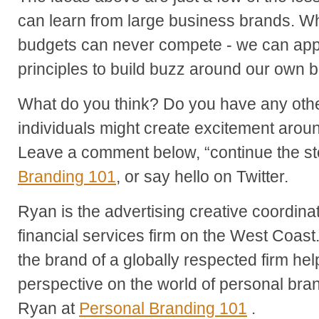
can learn from large business brands. Whi
budgets can never compete - we can app
principles to build buzz around our own 
What do you think? Do you have any oth
individuals might create excitement arou
Leave a comment below, “continue the st
Branding 101
, or say hello on Twitter.
Ryan is the advertising creative coordina
financial services firm on the West Coast
the brand of a globally respected firm he
perspective on the world of personal br
Ryan at
Personal Branding 101
.