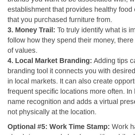
establishment that provides healthy food o
that you purchased furniture from.
3. Money Trail:
To truly identify what is 
follow how they spend their money, there i
of values.
4. Local Market Branding:
Adding tips c
branding tool it connects you with desir
in local markets. It can also create oppor
frequent specific locations more often. In
name recognition and adds a virtual pr
not physically at the location.
Optional #5:
Work Time Stamp:
Work ha