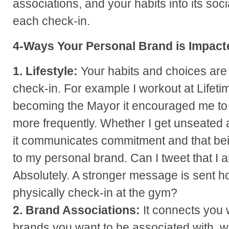
associations, and your habits into its so
each check-in.
4-Ways Your Personal Brand is Impact
1. Lifestyle:
Your habits and choices are
check-in. For example I workout at Lifeti
becoming the Mayor it encouraged me to 
more frequently. Whether I get unseated a
it communicates commitment and that being 
to my personal brand. Can I tweet that I 
Absolutely. A stronger message is sent
physically check-in at the gym?
2. Brand Associations:
It connects you 
brands you want to be associated with, wh