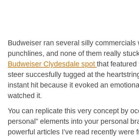
Budweiser ran several silly commercials w
punchlines, and none of them really stuck
Budweiser Clydesdale spot
that feature
steer succesfully tugged at the heartstri
instant hit because it evoked an emotiona
watched it.
You can replicate this very concept by oc
personal” elements into your personal b
powerful articles I’ve read recently wer