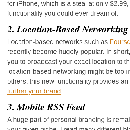
for iPhone, which is a steal at only $2.99, 
functionality you could ever dream of.
2. Location-Based Networking
Location-based networks such as
Fours
recently become hugely popular. In short,
you to broadcast your exact location to th
location-based networking might be too in
others, this new functionality provides an
further your brand
.
3. Mobile RSS Feed
A huge part of personal branding is rem
your given niche. I read many different bl