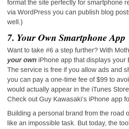
format the site perfectly for smartphone r
via WordPress you can publish blog post
well.)
7. Your Own Smartphone App
Want to take #6 a step further? With Mot
your own
iPhone app that displays your 
The service is free if you allow ads and 
you can pay a one-time fee of $99 to avo
would actually appear in the iTunes Store 
Check out Guy Kawasaki’s iPhone app for
Building a personal brand from the roa
like an impossible task. But today, the to