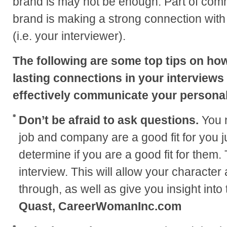
brand is may not be enough. Part of com
brand is making a strong connection with
(i.e. your interviewer).
The following are some top tips on ho
lasting connections in your interviews
effectively communicate your persona
Don’t be afraid to ask questions.
You 
job and company are a good fit for you j
determine if you are a good fit for them.
interview. This will allow your character
through, as well as give you insight into 
Quast, CareerWomanInc.com