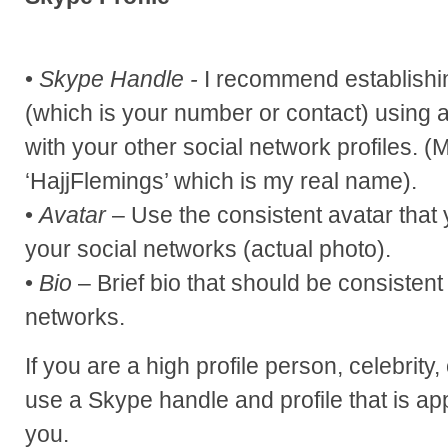
•
Skype Handle -
I recommend establishi
(which is your number or contact) using a
with your other social network profiles. 
‘HajjFlemings’ which is my real name).
•
Avatar
– Use the consistent avatar that 
your social networks (actual photo).
•
Bio
– Brief bio that should be consistent
networks.
If you are a high profile person, celebrity
use a Skype handle and profile that is ap
you.