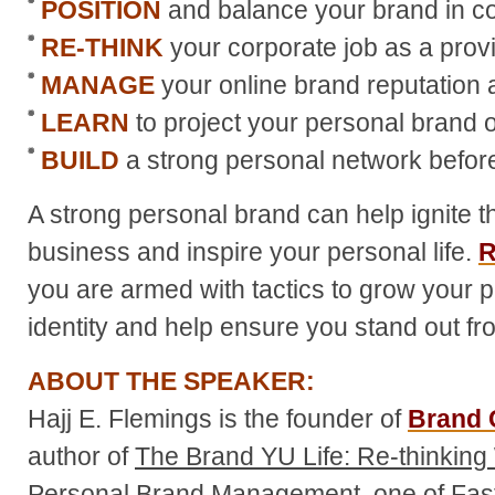
POSITION
and balance your brand in co
RE-THINK
your corporate job as a prov
MANAGE
your online brand reputation 
LEARN
to project your personal brand of
BUILD
a strong personal network before
A strong personal brand can help ignite t
business and inspire your personal life.
R
you are armed with tactics to grow your 
identity and help ensure you stand out fr
ABOUT THE SPEAKER:
Hajj E. Flemings is the founder of
Brand 
author of
The Brand YU Life: Re-thinkin
Personal Brand Management
, one of F