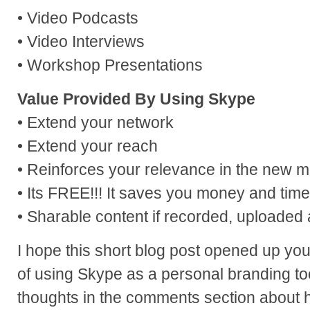
• Video Podcasts
• Video Interviews
• Workshop Presentations
Value Provided By Using Skype
• Extend your network
• Extend your reach
• Reinforces your relevance in the new 
• Its FREE!!! It saves you money and time
• Sharable content if recorded, uploaded 
I hope this short blog post opened up your
of using Skype as a personal branding to
thoughts in the comments section about