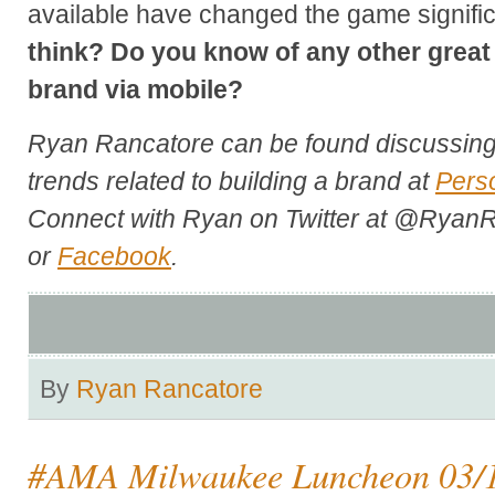
available have changed the game signific
think? Do you know of any other great
brand via mobile?
Ryan Rancatore can be found discussing 
trends related to building a brand at
Pers
Connect with Ryan on Twitter at @RyanR
or
Facebook
.
By
Ryan Rancatore
#AMA Milwaukee Luncheon 03/