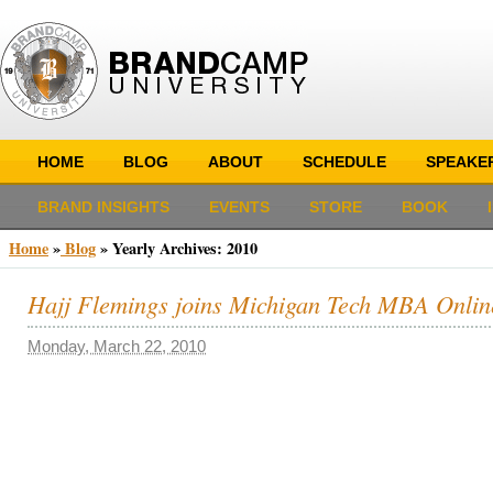
HOME
BLOG
ABOUT
SCHEDULE
SPEAKE
BRAND INSIGHTS
EVENTS
STORE
BOOK
Home
»
Blog
»
Yearly Archives:
2010
Hajj Flemings joins Michigan Tech MBA Onli
Monday, March 22, 2010