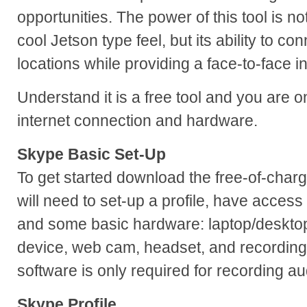
opportunities. The power of this tool is not
cool Jetson type feel, but its ability to co
locations while providing a face-to-face in
Understand it is a free tool and you are 
internet connection and hardware.
Skype Basic Set-Up
To get started download the free-of-char
will need to set-up a profile, have access
and some basic hardware: laptop/deskto
device, web cam, headset, and recording
software is only required for recording au
Skype Profile