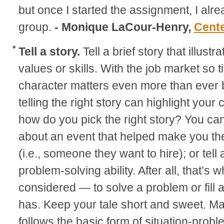
but once I started the assignment, I alread
group.
- Monique LaCour-Henry,
Cent
Tell a story.
Tell a brief story that illust
values or skills. With the job market so 
character matters even more than ever 
telling the right story can highlight your
how do you pick the right story? You can
about an event that helped make you th
(i.e., someone they want to hire); or tell 
problem-solving ability. After all, that’s
considered — to solve a problem or fill
has. Keep your tale short and sweet. M
follows the basic form of situation-probl