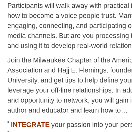
Participants will walk away with practical
how to become a voice people trust. Many 
engaging, connecting, and participating o
media channels. But are you processing 
and using it to develop real-world relatio
Join the Milwaukee Chapter of the Ameri
Association and Hajj E. Flemings, found
University, and get tips to help define y
leverage your off-line relationships. In ad
and opportunity to network, you will gain 
author and educator and learn how to…
INTEGRATE
your passion into your pe