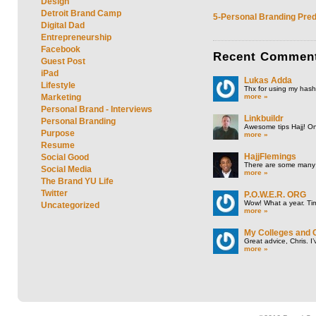
Design
Detroit Brand Camp
5-Personal Branding Pred
Digital Dad
Entrepreneurship
Facebook
Recent
Commen
Guest Post
iPad
Lukas Adda
Lifestyle
Thx for using my hasht
more »
Marketing
Personal Brand - Interviews
Linkbuildr
Personal Branding
Awesome tips Hajj! One
Purpose
more »
Resume
HajjFlemings
Social Good
There are some many t
Social Media
more »
The Brand YU Life
Twitter
P.O.W.E.R. ORG
Wow! What a year. Tim
Uncategorized
more »
My Colleges and 
Great advice, Chris. I
more »