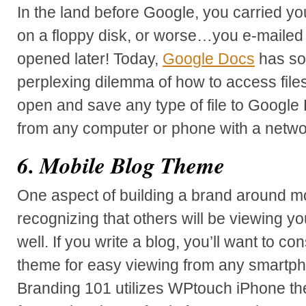
In the land before Google, you carried y
on a floppy disk, or worse…you e-mailed f
opened later! Today,
Google Docs
has so
perplexing dilemma of how to access file
open and save any type of file to Google 
from any computer or phone with a netwo
6. Mobile Blog Theme
One aspect of building a brand around mo
recognizing that others will be viewing y
well. If you write a blog, you’ll want to co
theme for easy viewing from any smartp
Branding 101 utilizes WPtouch iPhone th