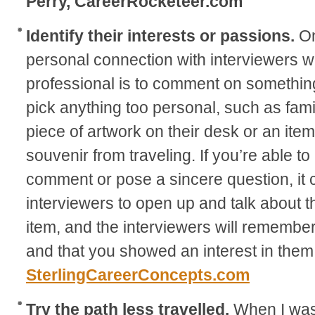
Perry, CareerRocketeer.com
Identify their interests or passions.
On
personal connection with interviewers wh
professional is to comment on something 
pick anything too personal, such as fam
piece of artwork on their desk or an ite
souvenir from traveling. If you’re able 
comment or pose a sincere question, it 
interviewers to open up and talk about t
item, and the interviewers will rememb
and that you showed an interest in them
SterlingCareerConcepts.com
Try the path less travelled.
When I was 