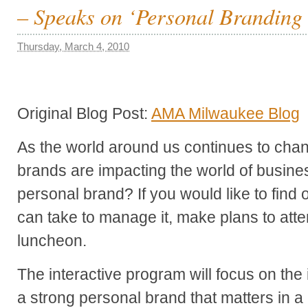
– Speaks on ‘Personal Branding 
Thursday, March 4, 2010
Original Blog Post:
AMA Milwaukee Blog
As the world around us continues to ch
brands are impacting the world of busine
personal brand? If you would like to find 
can take to manage it, make plans to at
luncheon.
The interactive program will focus on the
a strong personal brand that matters in a 