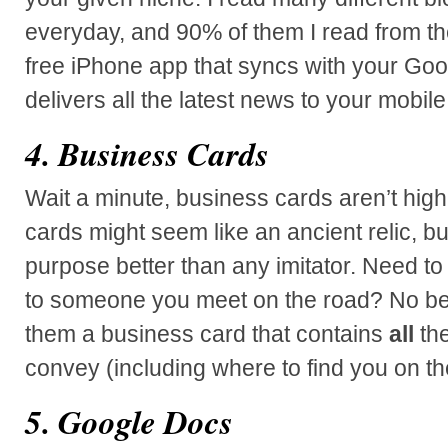
everyday, and 90% of them I read from t
free iPhone app that syncs with your Go
delivers all the latest news to your mobile
4. Business Cards
Wait a minute, business cards aren’t high
cards might seem like an ancient relic, but 
purpose better than any imitator. Need to
to someone you meet on the road? No be
them a business card that contains
all
the
convey (including where to find you on t
5. Google Docs