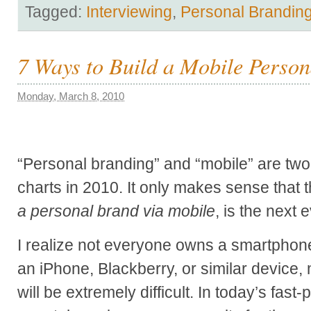
Tagged:
Interviewing
,
Personal Brandin
7 Ways to Build a Mobile Perso
Monday, March 8, 2010
“Personal branding” and “mobile” are two 
charts in 2010. It only makes sense that 
a personal brand via mobile
, is the next 
I realize not everyone owns a smartphone
an iPhone, Blackberry, or similar device,
will be extremely difficult. In today’s fas