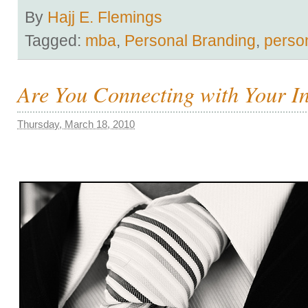
By
Hajj E. Flemings
Tagged:
mba
,
Personal Branding
,
perso
Are You Connecting with Your I
Thursday, March 18, 2010