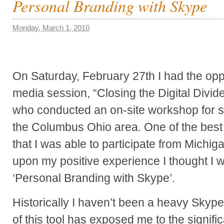
Personal Branding with Skype
Monday, March 1, 2010
On Saturday, February 27th I had the oppo
media session, “Closing the Digital Di
who conducted an on-site workshop for s
the Columbus Ohio area. One of the best p
that I was able to participate from Michi
upon my positive experience I thought I 
‘Personal Branding with Skype’.
Historically I haven’t been a heavy Skyp
of this tool has exposed me to the signif