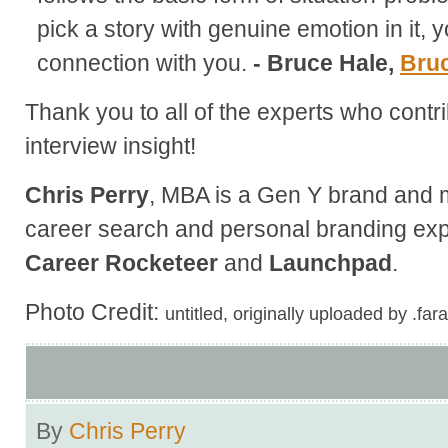
pick a story with genuine emotion in it, y
connection with you.
- Bruce Hale,
Bru
Thank you to all of the experts who contri
interview insight!
Chris Perry
, MBA is a Gen Y brand and m
career search and personal branding exp
Career Rocketeer
and
Launchpad
.
Photo Credit:
untitled, originally uploaded by .far
By
Chris Perry