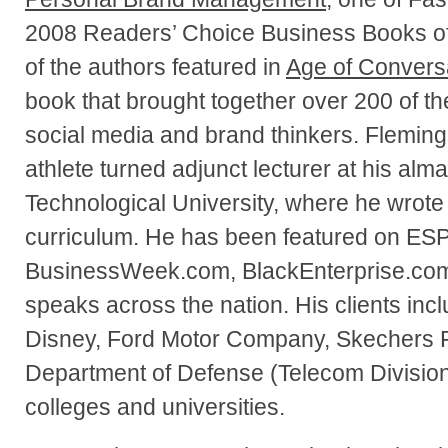
2008 Readers’ Choice Business Books of 
of the authors featured in
Age of Convers
book that brought together over 200 of th
social media and brand thinkers. Flemings
athlete turned adjunct lecturer at his alm
Technological University, where he wrote
curriculum. He has been featured on ES
BusinessWeek.com, BlackEnterprise.com
speaks across the nation. His clients inc
Disney, Ford Motor Company, Skechers F
Department of Defense (Telecom Divisio
colleges and universities.