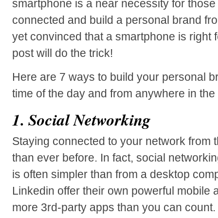
smartphone is a near necessity for those 
connected and build a personal brand from
yet convinced that a smartphone is right f
post will do the trick!
Here are 7 ways to build your personal br
time of the day and from anywhere in the
1. Social Networking
Staying connected to your network from t
than ever before. In fact, social networki
is often simpler than from a desktop co
Linkedin offer their own powerful mobile 
more 3rd-party apps than you can count. 