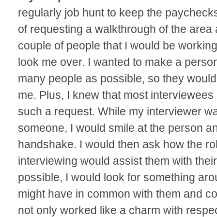
regularly job hunt to keep the paycheck
of requesting a walkthrough of the area 
couple of people that I would be working
look me over. I wanted to make a person
many people as possible, so they woul
me. Plus, I knew that most interviewees 
such a request. While my interviewer wa
someone, I would smile at the person a
handshake. I would then ask how the rol
interviewing would assist them with thei
possible, I would look for something arou
might have in common with them and co
not only worked like a charm with respect