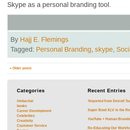
Skype as a personal branding tool.
By
Hajj E. Flemings
Tagged:
Personal Branding
,
skype
,
Soci
«
Older posts
Categories
Recent
Entries
#mbachat
‘Imported from Detroit’ S
books
Super Bowl XLV: Is the Re
Career Development
Celebrities
YouTube + Human Brands: 
Creativity
Customer Service
Re-Educating Our Workfor