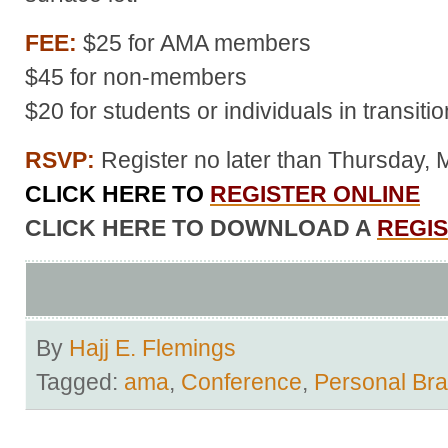
FEE:
$25 for AMA members
$45 for non-members
$20 for students or individuals in transitio
RSVP:
Register no later than Thursday, 
CLICK HERE TO
REGISTER ONLINE
CLICK HERE TO DOWNLOAD A
REGI
By
Hajj E. Flemings
Tagged:
ama
,
Conference
,
Personal Br