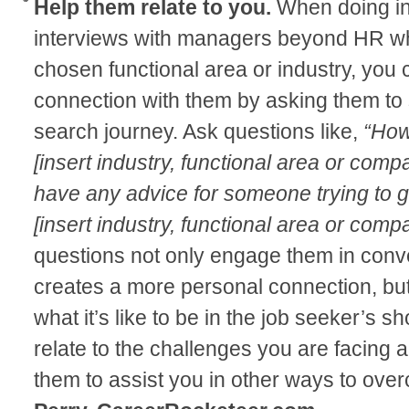
Help them relate to you.
When doing inf
interviews with managers beyond HR who
chosen functional area or industry, you 
connection with them by asking them to 
search journey. Ask questions like,
“How
[insert industry, functional area or com
have any advice for someone trying to get
[insert industry, functional area or com
questions not only engage them in conv
creates a more personal connection, but
what it’s like to be in the job seeker’s
relate to the challenges you are facing
them to assist you in other ways to ove