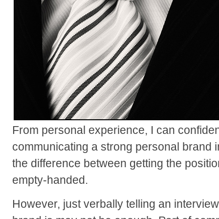
From personal experience, I can confiden
communicating a strong personal brand i
the difference between getting the posit
empty-handed.
However, just verbally telling an intervi