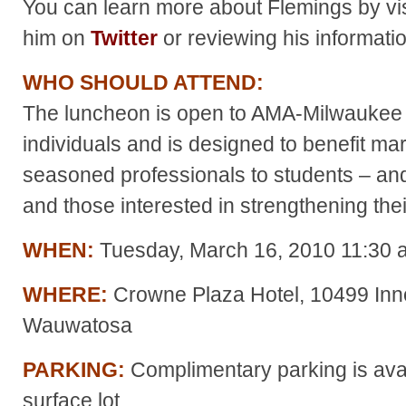
You can learn more about Flemings by vis
him on
Twitter
or reviewing his informati
W
HO SHOULD ATTEND:
The luncheon is open to AMA-Milwaukee
individuals and is designed to benefit mar
seasoned professionals to students – and 
and those interested in strengthening the
WHEN:
Tuesday, March 16, 2010 11:30 a
WHERE:
Crowne Plaza Hotel, 10499 Inno
Wauwatosa
PARKING:
Complimentary parking is avail
surface lot.