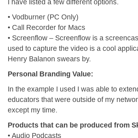
I have listed a few different options.
• Vodburner (PC Only)
• Call Recorder for Macs
• Screenflow – Screenflow is a screencas
used to capture the video is a cool applica
Henry Balanon swears by.
Personal Branding Value:
In the example I used I was able to exten
educators that were outside of my networ
except my time.
Products that can be produced from S
• Audio Podcasts