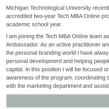
Michigan Technological University recent
accredited two-year Tech MBA Online pr
academic school year.
I am joining the Tech MBA Online team a
Ambassador. As an active practitioner and
the personal branding world I have alway
personal development and helping peopl
capital. In this position I will be focused 
awareness of the program, coordinating t
with the marketing department and assistin