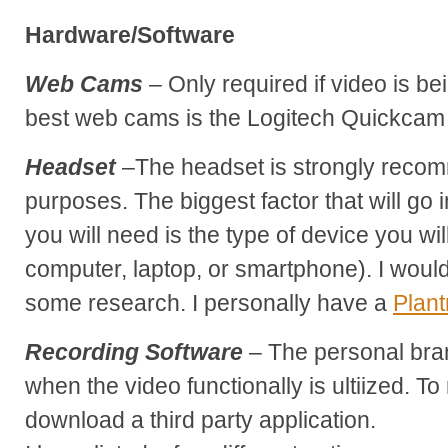
Hardware/Software
Web Cams
– Only required if video is be
best web cams is the Logitech Quickcam
Headset
–The headset is strongly recom
purposes. The biggest factor that will go 
you will need is the type of device you wi
computer, laptop, or smartphone). I wo
some research. I personally have a
Plant
Recording Software
– The personal bra
when the video functionally is ultiized. T
download a third party application.