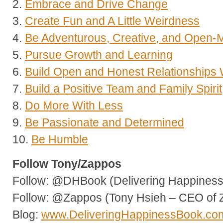
2.
Embrace and Drive Change
3.
Create Fun and A Little Weirdness
4.
Be Adventurous, Creative, and Open-
5.
Pursue Growth and Learning
6.
Build Open and Honest Relationships
7.
Build a Positive Team and Family Spirit
8.
Do More With Less
9.
Be Passionate and Determined
10.
Be Humble
Follow Tony/Zappos
Follow: @DHBook (Delivering Happiness 
Follow: @Zappos (Tony Hsieh – CEO of 
Blog:
www.DeliveringHappinessBook.co