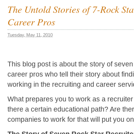
The Untold Stories of 7-Rock Sta
Career Pros
Tuesday, May 11, 2010
This blog post is about the story of seven
career pros who tell their story about fin
working in the recruiting and career servi
What prepares you to work as a recruiter 
there a certain educational path? Are ther
companies to work for that will put you on
The Story of Seven Rock Star Recruite