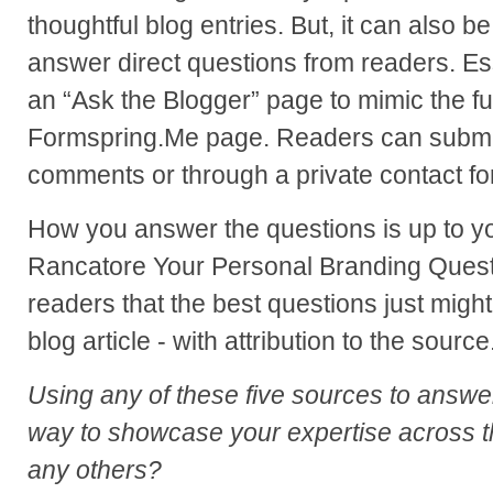
thoughtful blog entries. But, it can also b
answer direct questions from readers. Ess
an “Ask the Blogger” page to mimic the fun
Formspring.Me page. Readers can submit
comments or through a private contact fo
How you answer the questions is up to 
Rancatore Your Personal Branding Quest
readers that the best questions just might
blog article - with attribution to the source
Using any of these five sources to answe
way to showcase your expertise across t
any others?