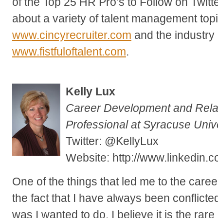
of the Top 25 HR Pro’s to Follow on Twitte
about a variety of talent management top
www.cincyrecruiter.com
and the industry 
www.fistfuloftalent.com
.
Kelly Lux
Career Development and Rel
Professional at Syracuse Univ
Twitter: @KellyLux
Website: http://www.linkedin.co
One of the things that led me to the career
the fact that I have always been conflicte
was I wanted to do. I believe it is the ra