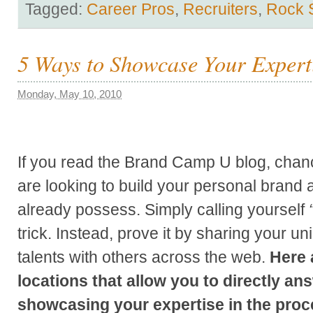
Tagged:
Career Pros
,
Recruiters
,
Rock 
5 Ways to Showcase Your Expert
Monday, May 10, 2010
If you read the Brand Camp U blog, chanc
are looking to build your personal brand
already possess.
Simply calling yourself
trick. Instead, prove it by sharing your 
talents with others across the web.
Here 
locations that allow you to directly an
showcasing your expertise in the proc