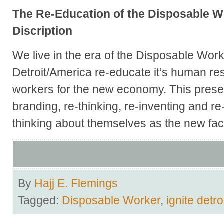
The Re-Education of the Disposable 
Discription
We live in the era of the Disposable Wo
Detroit/America re-educate it’s human re
workers for the new economy. This present
branding, re-thinking, re-inventing and r
thinking about themselves as the new fac
By
Hajj E. Flemings
Tagged:
Disposable Worker
,
ignite detro