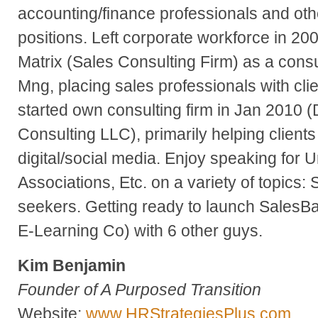
accounting/finance professionals and ot
positions. Left corporate workforce in 20
Matrix (Sales Consulting Firm) as a consu
Mng, placing sales professionals with clie
started own consulting firm in Jan 2010 
Consulting LLC), primarily helping clients
digital/social media. Enjoy speaking for U
Associations, Etc. on a variety of topics:
seekers. Getting ready to launch SalesB
E-Learning Co) with 6 other guys.
Kim Benjamin
Founder of A Purposed Transition
Website:
www.HRStrategiesPlus.com