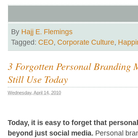
By
Hajj E. Flemings
Tagged:
CEO
,
Corporate Culture
,
Happi
3 Forgotten Personal Branding
Still Use Today
Wednesday, April 14, 2010
Today, it is easy to forget that person
beyond just social media.
Personal bran