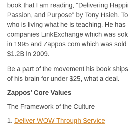
book that I am reading, “Delivering Happin
Passion, and Purpose” by Tony Hsieh. To
who is living what he is teaching. He ha
companies LinkExchange which was sold 
in 1995 and Zappos.com which was sold
$1.2B in 2009.
Be a part of the movement his book ship
of his brain for under $25, what a deal.
Zappos’ Core Values
The Framework of the Culture
1.
Deliver WOW Through Service