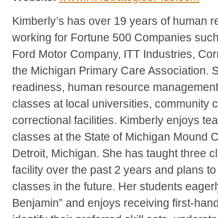
Kimberly’s has over 19 years of human 
working for Fortune 500 Companies such
Ford Motor Company, ITT Industries, Co
the Michigan Primary Care Association. 
readiness, human resource management
classes at local universities, community
correctional facilities. Kimberly enjoys t
classes at the State of Michigan Mound Co
Detroit, Michigan. She has taught three cl
facility over the past 2 years and plans t
classes in the future. Her students eagerl
Benjamin” and enjoys receiving first-ha