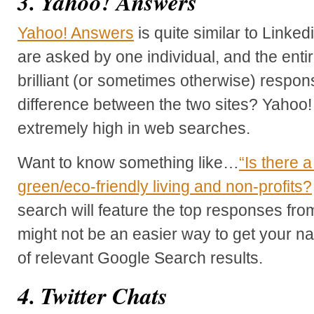
3. Yahoo! Answers
Yahoo! Answers
is quite similar to Linke
are asked by one individual, and the enti
brilliant (or sometimes otherwise) respo
difference between the two sites? Yahoo!
extremely high in web searches.
Want to know something like…
“Is there 
green/eco-friendly living and non-profits?
search will feature the top responses fr
might not be an easier way to get your n
of relevant Google Search results.
4. Twitter Chats