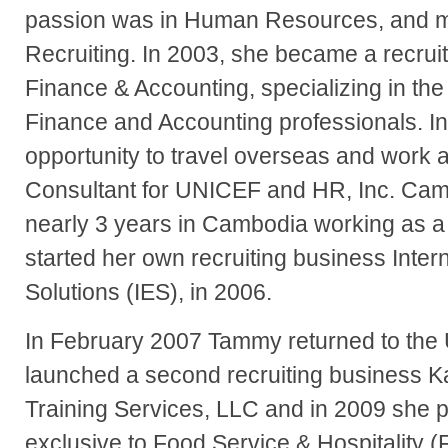
passion was in Human Resources, and mor
Recruiting. In 2003, she became a recruit
Finance & Accounting, specializing in th
Finance and Accounting professionals. 
opportunity to travel overseas and work a
Consultant for UNICEF and HR, Inc. Ca
nearly 3 years in Cambodia working as a 
started her own recruiting business Inte
Solutions (IES), in 2006.
In February 2007 Tammy returned to the 
launched a second recruiting business K
Training Services, LLC and in 2009 she 
exclusive to Food Service & Hospitality