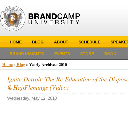
HOME
BLOG
ABOUT
SCHEDULE
SPEAKE
BRAND INSIGHTS
EVENTS
STORE
BOOK
Home
»
Blog
»
Yearly Archives:
2010
Ignite Detroit: The Re-Education of the Dispos
@HajjFlemings (Video)
Wednesday, May 12, 2010