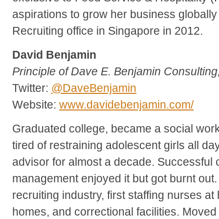
aspirations to grow her business globall
Recruiting office in Singapore in 2012.
David Benjamin
Principle of Dave E. Benjamin Consulting
Twitter:
@DaveBenjamin
Website:
www.davidebenjamin.com/
Graduated college, became a social work
tired of restraining adolescent girls all d
advisor for almost a decade. Successful c
management enjoyed it but got burnt out. 
recruiting industry, first staffing nurses at
homes, and correctional facilities. Moved 