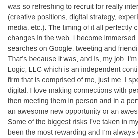
was so refreshing to recruit for really int
(creative positions, digital strategy, expe
media, etc.). The timing of it all perfectly
changes in the web. I become immersed 
searches on Google, tweeting and friendin
That’s because it was, and is, my job. I’
Logic, LLC which is an independent cont
firm that is comprised of me, just me. I spe
digital. I love making connections with p
then meeting them in person and in a perf
an awesome new opportunity or an awe
Some of the biggest risks I’ve taken in m
been the most rewarding and I’m always e