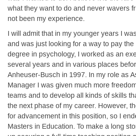
what they want to do and never wavers f
not been my experience.
I will admit that in my younger years I wa
and was just looking for a way to pay the 
degree in psychology, I worked as an exec
several years and in various places befo
Anheuser-Busch in 1997. In my role as Ass
Manager I was given much more freedom t
teams and to develop all kinds of skills t
the next phase of my career. However, t
for advancement in this position, so I en
Masters in Education. To make a long sto