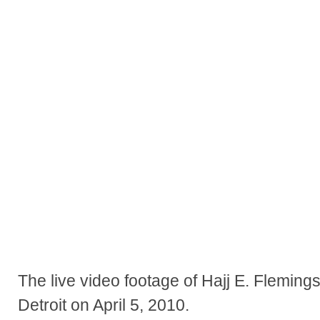
The live video footage of Hajj E. Flemings
Detroit on April 5, 2010.