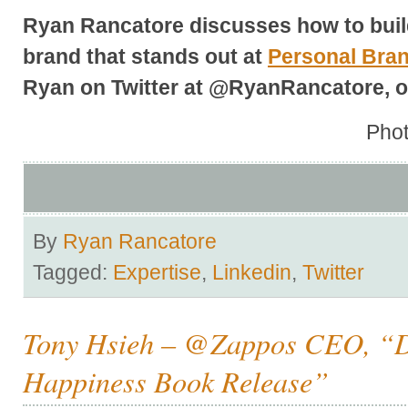
Ryan Rancatore discusses how to buil
brand that stands out at
Personal Bra
Ryan on Twitter at @RyanRancatore, o
Phot
By
Ryan Rancatore
Tagged:
Expertise
,
Linkedin
,
Twitter
Tony Hsieh – @Zappos CEO, “D
Happiness Book Release”