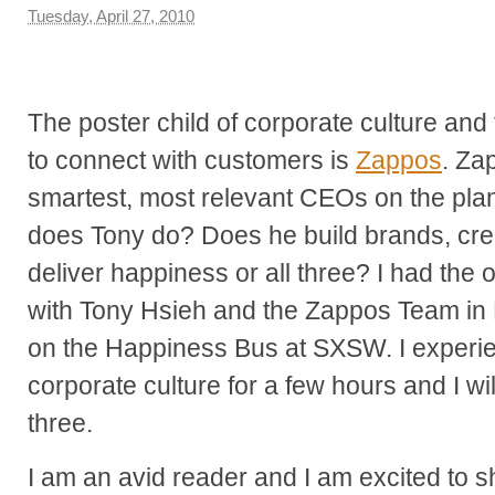
Tuesday, April 27, 2010
The poster child of corporate culture and
to connect with customers is
Zappos
. Za
smartest, most relevant CEOs on the pla
does Tony do? Does he build brands, crea
deliver happiness or all three? I had the 
with Tony Hsieh and the Zappos Team in 
on the Happiness Bus at SXSW. I experi
corporate culture for a few hours and I will
three.
I am an avid reader and I am excited to sh