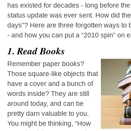
has existed for decades - long before the
status update was ever sent. How did they
days”? Here are three forgotten ways to 
- and how you can put a “2010 spin” on e
1. Read Books
Remember paper books?
Those square-like objects that
have a cover and a bunch of
words inside? They are still
around today, and can be
pretty darn valuable to you.
You might be thinking, “How