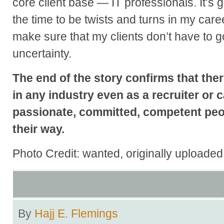
core client base — IT professionals. It’s
the time to be twists and turns in my ca
make sure that my clients don’t have to g
uncertainty.
The end of the story confirms that ther
in any industry even as a recruiter or c
passionate, committed, competent peop
their way.
Photo Credit: wanted, originally uploade
By
Hajj E. Flemings