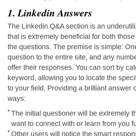
1. Linkedin Answers
The Linkedin Q&A section is an underutiliz
that is extremely beneficial for both tho
the questions. The premise is simple: On
question to the entire site, and any numb
offer their responses. You can sort by ca
keyword, allowing you to locate the specif
to your field. Providing a brilliant answer 
ways:
The initial questioner will be extremely th
want to connect with or learn from you fu
Other users will notice the smart respons