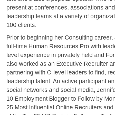
present at conferences, associations and
leadership teams at a variety of organiza
100 clients.
Prior to beginning her Consulting career, J
full-time Human Resources Pro with lead
level experience in privately held and F
also worked as an Executive Recruiter 
partnering with C-level leaders to find, r
leadership talent. An active participant an
social networks and social media, Jenni
10 Employment Blogger to Follow by Mons
25 Most Influential Online Recruiters an