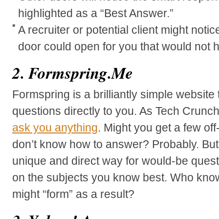
highlighted as a “Best Answer.”
A recruiter or potential client might not
door could open for you that would not
2. Formspring.Me
Formspring is a brilliantly simple website 
questions directly to you. As Tech Crunch
ask you anything
. Might you get a few of
don’t know how to answer? Probably. But, 
unique and direct way for would-be questi
on the subjects you know best. Who kno
might “form” as a result?