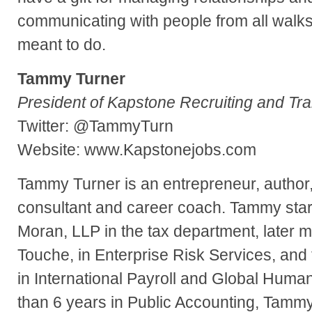
communicating with people from all walks o
meant to do.
Tammy Turner
President of Kapstone Recruiting and Tra
Twitter: @TammyTurn
Website: www.Kapstonejobs.com
Tammy Turner is an entrepreneur, author,
consultant and career coach. Tammy start
Moran, LLP in the tax department, later m
Touche, in Enterprise Risk Services, and
in International Payroll and Global Huma
than 6 years in Public Accounting, Tammy 