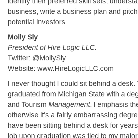
identify their preferred skill sets, underst
business, write a business plan and pitch
potential investors.
Molly Sly
President of Hire Logic LLC.
Twitter: @MollySly
Website: www.HireLogicLLC.com
I never thought I could sit behind a desk.
graduated from Michigan State with a deg
and Tourism
Management
. I emphasis t
otherwise it’s a fairly embarrassing degr
have been sitting behind a desk for years! 
job upon graduation was tied to my major.