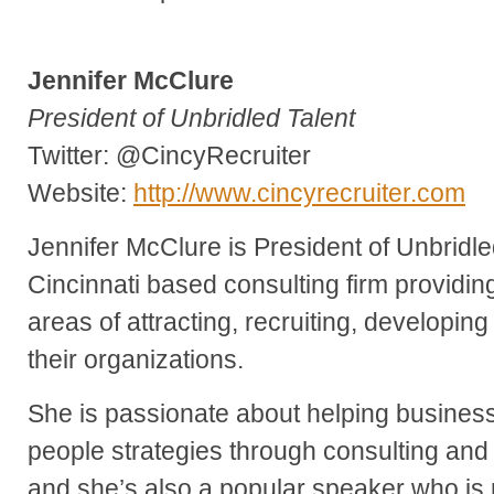
Jennifer McClure
President of Unbridled Talent
Twitter: @CincyRecruiter
Website:
http://www.cincyrecruiter.com
Jennifer McClure is President of Unbridle
Cincinnati based consulting firm providing
areas of attracting, recruiting, developing 
their organizations.
She is passionate about helping business
people strategies through consulting and 
and she’s also a popular speaker who is 