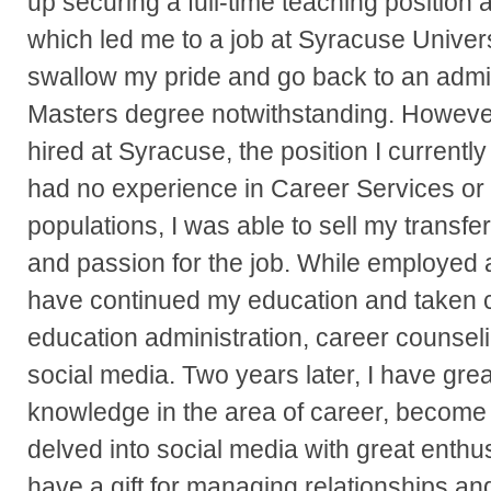
up securing a full-time teaching position 
which led me to a job at Syracuse University
swallow my pride and go back to an admini
Masters degree notwithstanding. However,
hired at Syracuse, the position I currentl
had no experience in Career Services or
populations, I was able to sell my transfer
and passion for the job. While employed 
have continued my education and taken c
education administration, career counseli
social media. Two years later, I have gr
knowledge in the area of career, become 
delved into social media with great enthu
have a gift for managing relationships an