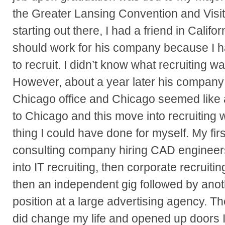
the Greater Lansing Convention and Visi
starting out there, I had a friend in Califor
should work for his company because I ha
to recruit. I didn’t know what recruiting w
However, about a year later his compan
Chicago office and Chicago seemed like 
to Chicago and this move into recruiting w
thing I could have done for myself. My firs
consulting company hiring CAD engineer
into IT recruiting, then corporate recruiting
then an independent gig followed by anot
position at a large advertising agency. Th
did change my life and opened up doors I 