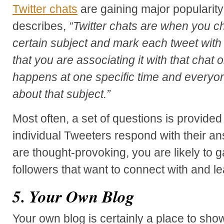
Twitter chats
are gaining major popularity
describes,
“Twitter chats are when you ch
certain subject and mark each tweet with
that you are associating it with that chat or
happens at one specific time and everyo
about that subject.”
Most often, a set of questions is provide
individual Tweeters respond with their a
are thought-provoking, you are likely to g
followers that want to connect with and l
5. Your Own Blog
Your own blog is certainly a place to sho