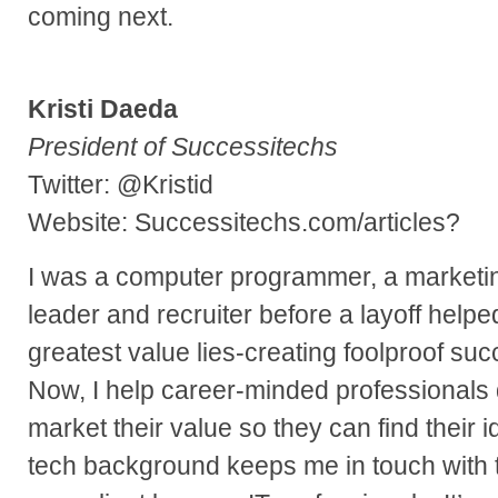
coming next.
Kristi Daeda
President of Successitechs
Twitter: @Kristid
Website: Successitechs.com/articles?
I was a computer programmer, a marketi
leader and recruiter before a layoff hel
greatest value lies-creating foolproof suc
Now, I help career-minded professionals 
market their value so they can find their 
tech background keeps me in touch with 