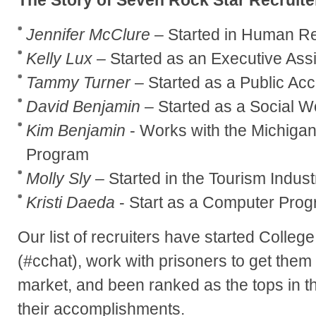
Jennifer McClure
– Started in Human R
Kelly Lux
– Started as an Executive Assi
Tammy Turner
– Started as a Public Ac
David Benjamin
– Started as a Social W
Kim Benjamin
- Works with the Michigan
Program
Molly Sly
– Started in the Tourism Indust
Kristi Daeda
- Start as a Computer Pro
Our list of recruiters have started Colle
(#cchat), work with prisoners to get them
market, and been ranked as the tops in th
their accomplishments.