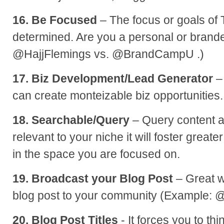
16. Be Focused
– The focus or goals of 
determined. Are you a personal or brand
@HajjFlemings vs. @BrandCampU .)
17. Biz Development/Lead Generator
–
can create monteizable biz opportunities.
18. Searchable/Query
– Query content a
relevant to your niche it will foster greate
in the space you are focused on.
19. Broadcast your Blog Post
– Great w
blog post to your community (Example: 
20. Blog Post Titles
- It forces you to th