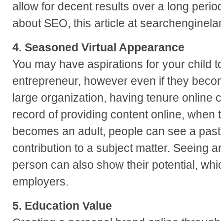
allow for decent results over a long perio
about SEO, this article at searchenginela
4. Seasoned Virtual Appearance
You may have aspirations for your child t
entrepreneur, however even if they beco
large organization, having tenure online c
record of providing content online, when
becomes an adult, people can see a past h
contribution to a subject matter. Seeing a
person can also show their potential, whic
employers.
5. Education Value