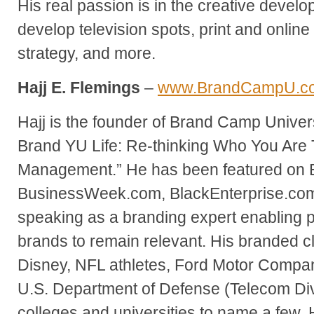
His real passion is in the creative develo
develop television spots, print and online
strategy, and more.
Hajj E. Flemings
–
www.BrandCampU.c
Hajj is the founder of Brand Camp Univer
Brand YU Life: Re-thinking Who You Are
Management.” He has been featured on
BusinessWeek.com, BlackEnterprise.com 
speaking as a branding expert enabling 
brands to remain relevant. His branded cl
Disney, NFL athletes, Ford Motor Compa
U.S. Department of Defense (Telecom Di
colleges and universities to name a few.