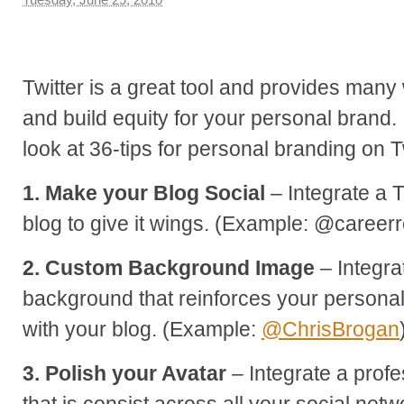
Twitter is a great tool and provides man
and build equity for your personal brand. I
look at 36-tips for personal branding on Tw
1. Make your Blog Social
– Integrate a T
blog to give it wings. (Example: @career
2. Custom Background Image
– Integra
background that reinforces your persona
with your blog. (Example:
@ChrisBrogan
3. Polish your Avatar
– Integrate a profe
that is consist across all your social netw