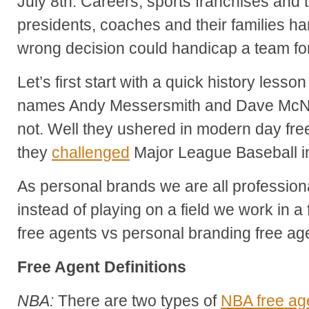
July 8th. Careers, sports franchises and 
presidents, coaches and their families ha
wrong decision could handicap a team fo
Let’s first start with a quick history less
names Andy Messersmith and Dave McNall
not. Well they ushered in modern day fr
they
challenged
Major League Baseball in
As personal brands we are all profession
instead of playing on a field we work in a 
free agents vs personal branding free ag
Free Agent Definitions
NBA:
There are two types of
NBA free ag