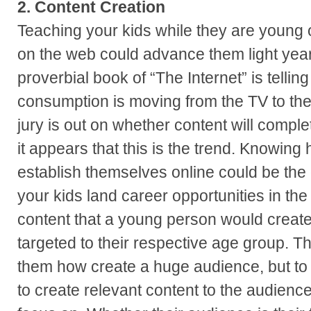
2. Content Creation
Teaching your kids while they are young 
on the web could advance them light year
proverbial book of “The Internet” is tellin
consumption is moving from the TV to the 
jury is out on whether content will comple
it appears that this is the trend. Knowin
establish themselves online could be the 
your kids land career opportunities in the
content that a young person would create
targeted to their respective age group. Th
them how create a huge audience, but t
to create relevant content to the audienc