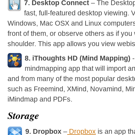
7. Desktop Connect
– The Desktop
fast, full-featured desktop viewing. 
Windows, Mac OSX and Linux computers as
front of them, or observe others as if you
shoulder. This app allows you view webis
8. iThoughts HD (Mind Mapping)
-
mindmapping app that will import a
and from many of the most popular desk
such as Freemind, XMind, Novamind, Mi
iMindmap and PDFs.
Storage
9. Dropbox
–
Dropbox
is an app th