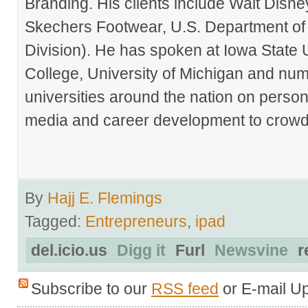
Branding. His clients include Walt Disn
Skechers Footwear, U.S. Department of
Division). He has spoken at Iowa State 
College, University of Michigan and nu
universities around the nation on person
media and career development to crowds
By
Hajj E. Flemings
Tagged:
Entrepreneurs
,
ipad
del.icio.us
Digg it
Furl
Newsvine
r
Subscribe to our
RSS feed
or E-mail U