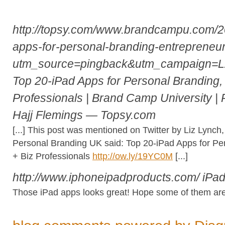
http://topsy.com/www.brandcampu.com/20
apps-for-personal-branding-entrepreneur
utm_source=pingback&utm_campaign=
Top 20-iPad Apps for Personal Branding,
Professionals | Brand Camp University | 
Hajj Flemings — Topsy.com
[...] This post was mentioned on Twitter by Liz Lync
Personal Branding UK said: Top 20-iPad Apps for Pe
+ Biz Professionals
http://ow.ly/19YC0M
[...]
http://www.iphoneipadproducts.com/
iPa
Those iPad apps looks great! Hope some of them are