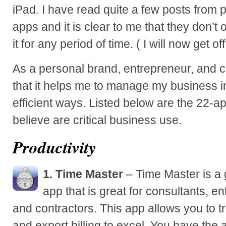
iPad. I have read quite a few posts from 
apps and it is clear to me that they don’
it for any period of time. ( I will now get o
As a personal brand, entrepreneur, and c
that it helps me to manage my business i
efficient ways. Listed below are the 22-a
believe are critical business use.
Productivity
1. Time Master
– Time Master is a
app that is great for consultants, e
and contractors. This app allows you to 
and export billing to excel. You have the 