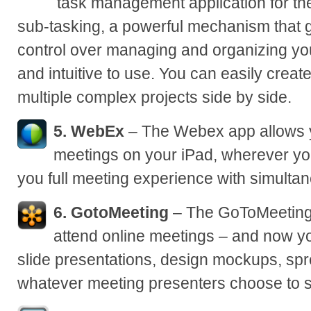
task management application for the 
sub-tasking, a powerful mechanism that 
control over managing and organizing your
and intuitive to use. You can easily create
multiple complex projects side by side.
5. WebEx
– The Webex app allows 
meetings on your iPad, wherever yo
you full meeting experience with simulta
6. GotoMeeting
– The GoToMeeting 
attend online meetings – and now yo
slide presentations, design mockups, spr
whatever meeting presenters choose to 