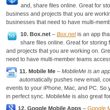
and, share files online. Great for sto
business and projects that you are workin
businesses that need to have multi-membe
10. Box.net
–
Box.net
is an app tha
share files online. Great for storing 
and projects that you are working on. Gre
need to have multi-member teams access 
11. Mobile Me
–
MobileMe is an app
automatically pushes new email, co
events to your iPhone, Mac, and PC. So 
in perfect sync. MobileMe is also great for
12. Google Mobile Apps
–
Google M