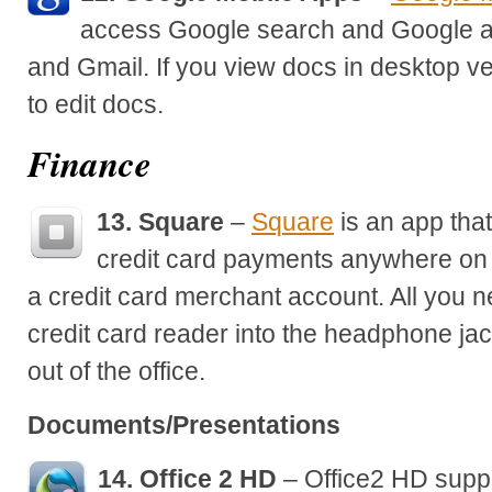
access Google search and Google a
and Gmail. If you view docs in desktop ve
to edit docs.
Finance
13. Square
–
Square
is an app that
credit card payments anywhere on 
a credit card merchant account. All you ne
credit card reader into the headphone ja
out of the office.
Documents/Presentations
14. Office 2 HD
– Office2 HD suppo