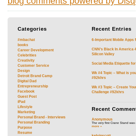
blog comments powered by
Disq
Categories
Recent
Entries
#mbachat
6-Important Mobile Apps f
books
CNN’s Black In America 4 
Career Development
Silicon Valley
Celebrities
Creativity
Social Media Etiquette fo
Customer Service
Design
Wk #4 Topic – What is you
Detroit Brand Camp
#92khrs
Digital Dad
Entrepreneurship
Wk #3 Topic – Create You
Facebook
Challenge #92khrs
Guest Post
iPad
Lifestyle
Recent
Commen
Marketing
Personal Brand - Interviews
Anonymous
Personal Branding
The very first Crane Stand was 
more »
Purpose
Resume
kelvinscott