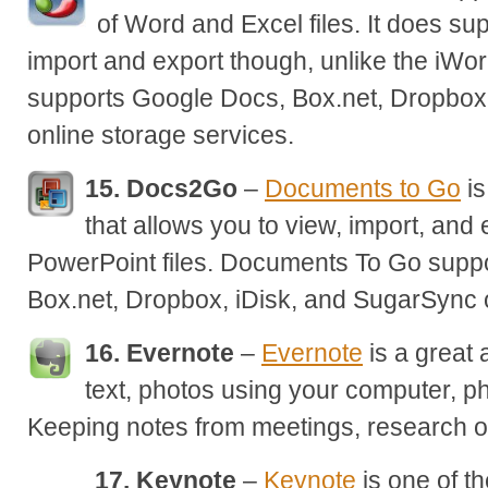
of Word and Excel files. It does s
import and export though, unlike the iWor
supports Google Docs, Box.net, Dropbox
online storage services.
15. Docs2Go
–
Documents to Go
is
that allows you to view, import, and
PowerPoint files. Documents To Go supp
Box.net, Dropbox, iDisk, and SugarSync o
16. Evernote
–
Evernote
is a great 
text, photos using your computer, p
Keeping notes from meetings, research on
17. Keynote
–
Keynote
is one of t