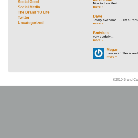
Social Good
Nice to here that
more »
Social Media
The Brand YU Life
Dave
Twitter
Totally awesome . . . I’m a Pant
Uncategorized
more »
Bndsites
very usefully….
more »
Megan
I am so in! This is re
more »
©2010 Brand Cam