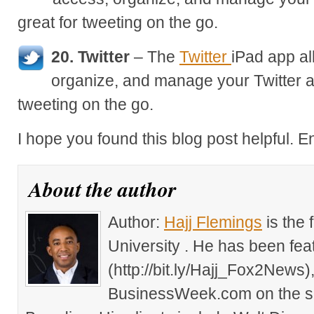
great for tweeting on the go.
20. Twitter
– The
Twitter
iPad app al
organize, and manage your Twitter a
tweeting on the go.
I hope you found this blog post helpful. E
About the author
Author:
Hajj Flemings
is the
University . He has been fe
(http://bit.ly/Hajj_Fox2New
BusinessWeek.com on the su