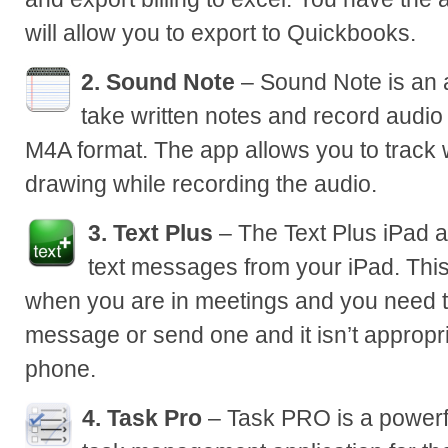
will allow you to export to Quickbooks.
2. Sound Note
– Sound Note is an a
take written notes and record audi
M4A format. The app allows you to track
drawing while recording the audio.
3. Text Plus
– The Text Plus iPad a
text messages from your iPad. This
when you are in meetings and you need t
message or send one and it isn’t appropri
phone.
4. Task Pro
– Task PRO is a powerfu