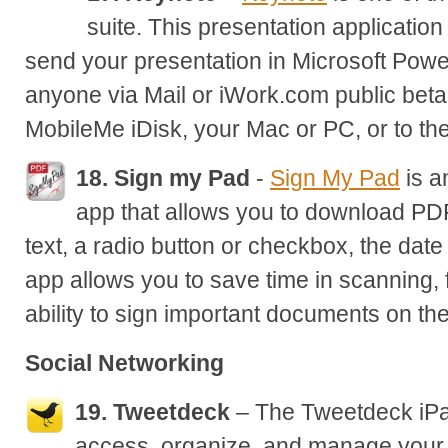
suite. This presentation application
send your presentation in Microsoft Powe
anyone via Mail or iWork.com public beta,
MobileMe iDisk, your Mac or PC, or to 
18. Sign my Pad
-
Sign My Pad
is a
app that allows you to download PDF
text, a radio button or checkbox, the date
app allows you to save time in scanning, 
ability to sign important documents on the
Social Networking
19. Tweetdeck
– The Tweetdeck iPa
access, organize, and manage your 