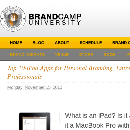
HOME
BLOG
ABOUT
SCHEDULE
BRAND C
BRAND INSIGHTS
VENUE
STORE
BOOK
I
Top 20-iPad Apps for Personal Branding, Entr
Professionals
Monday, November 15, 2010
What is an iPad? Is i
it a MacBook Pro with 