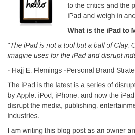
to the critics and the 
iPad and weigh in and 
What is the iPad to 
“The iPad is not a tool but a ball of Clay. 
imagine uses for the iPad and disrupt indu
- Hajj E. Flemings -Personal Brand Strate
The iPad is the latest is a series of disr
by Apple: iPod, iPhone, and now the iPad.
disrupt the media, publishing, entertain
industries.
I am writing this blog post as an owner an