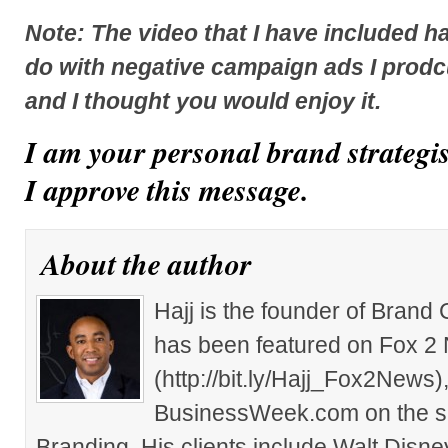
Note: The video that I have included h
do with negative campaign ads I prodc
and I thought you would enjoy it.
I am your personal brand strategi
I approve this message.
About the author
Hajj is the founder of Brand
has been featured on Fox 2
(http://bit.ly/Hajj_Fox2New
BusinessWeek.com on the su
Branding. His clients include Walt Disn