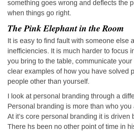
something goes wrong and deflects the p
when things go right.
The Pink Elephant in the Room
It is easy to find fault with someone else a
inefficiencies. It is much harder to focus 
you bring to the table, communicate your 
clear examples of how you have solved p
people other than yourself.
I look at personal branding through a diff
Personal branding is more than who yo
At it’s core personal branding it is drive
There hs been no other point of time in 