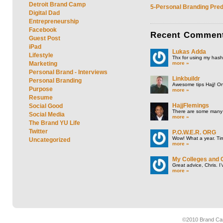
Detroit Brand Camp
5-Personal Branding Pred
Digital Dad
Entrepreneurship
Facebook
Recent
Commen
Guest Post
iPad
Lukas Adda
Lifestyle
Thx for using my hasht
more »
Marketing
Personal Brand - Interviews
Linkbuildr
Personal Branding
Awesome tips Hajj! One
Purpose
more »
Resume
HajjFlemings
Social Good
There are some many t
Social Media
more »
The Brand YU Life
Twitter
P.O.W.E.R. ORG
Wow! What a year. Tim
Uncategorized
more »
My Colleges and 
Great advice, Chris. I
more »
©2010 Brand Cam