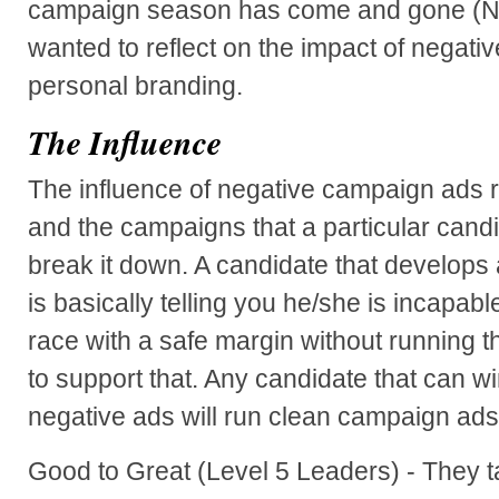
campaign season has come and gone (Nov
wanted to reflect on the impact of negat
personal branding.
The Influence
The influence of negative campaign ads 
and the campaigns that a particular candi
break it down. A candidate that develops
is basically telling you he/she is incapable
race with a safe margin without running t
to support that. Any candidate that can win
negative ads will run clean campaign ads
Good to Great (Level 5 Leaders) - They t