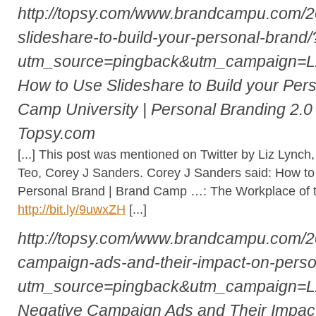
http://topsy.com/www.brandcampu.com/2
slideshare-to-build-your-personal-brand/
utm_source=pingback&utm_campaign=
How to Use Slideshare to Build your Per
Camp University | Personal Branding 2.0
Topsy.com
[...] This post was mentioned on Twitter by Liz Lynch
Teo, Corey J Sanders. Corey J Sanders said: How to 
Personal Brand | Brand Camp …: The Workplace of 
http://bit.ly/9uwxZH
[...]
http://topsy.com/www.brandcampu.com/2
campaign-ads-and-their-impact-on-perso
utm_source=pingback&utm_campaign=
Negative Campaign Ads and Their Impact