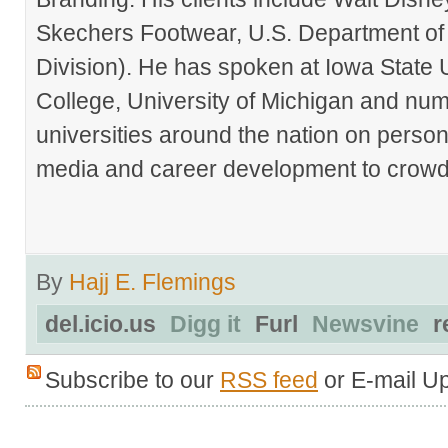
Skechers Footwear, U.S. Department of
Division). He has spoken at Iowa State 
College, University of Michigan and nu
universities around the nation on person
media and career development to crowds
By
Hajj E. Flemings
del.icio.us
Digg it
Furl
Newsvine
r
Subscribe to our
RSS feed
or E-mail U