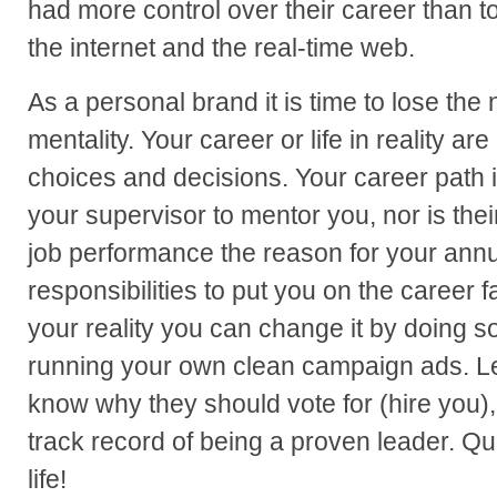
had more control over their career than to
the internet and the real-time web.
As a personal brand it is time to lose th
mentality. Your career or life in reality are
choices and decisions. Your career path is
your supervisor to mentor you, nor is the
job performance the reason for your annual
responsibilities to put you on the career fa
your reality you can change it by doing s
running your own clean campaign ads. Le
know why they should vote for (hire you)
track record of being a proven leader. Qu
life!