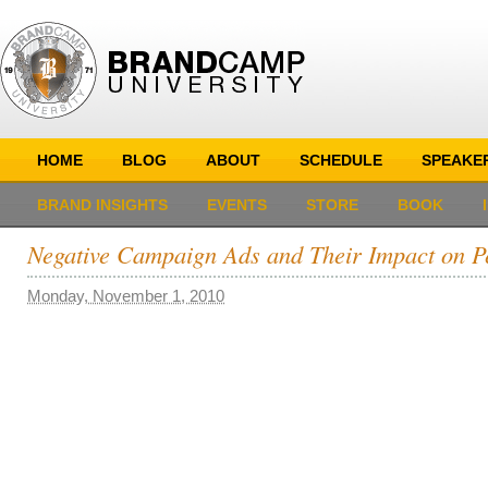
HOME
BLOG
ABOUT
SCHEDULE
SPEAKE
BRAND INSIGHTS
EVENTS
STORE
BOOK
Negative Campaign Ads and Their Impact on P
Monday, November 1, 2010