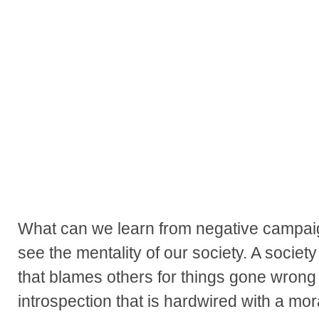
What can we learn from negative campai
see the mentality of our society. A society
that blames others for things gone wrong
introspection that is hardwired with a mo