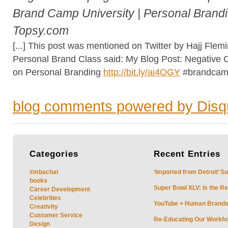
Brand Camp University | Personal Brandi
Topsy.com
[...] This post was mentioned on Twitter by Hajj Fle
Personal Brand Class said: My Blog Post: Negative
on Personal Branding
http://bit.ly/ai4OGY
#brandcampu
blog comments powered by
Disq
Categories
Recent
Entries
#mbachat
‘Imported from Detroit’ S
books
Super Bowl XLV: Is the Re
Career Development
Celebrities
YouTube + Human Brands: 
Creativity
Customer Service
Re-Educating Our Workfor
Design