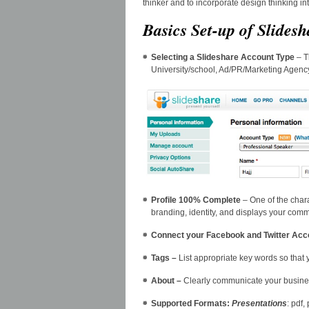
thinker and to incorporate design thinking i
Basics Set-up of Slidesh
Selecting a Slideshare Account Type
– T
University/school, Ad/PR/Marketing Agency
Profile 100% Complete
– One of the chara
branding, identity, and displays your com
Connect your Facebook and Twitter Acc
Tags –
List appropriate key words so that
About –
Clearly communicate your busine
Supported Formats:
Presentations
: pdf,