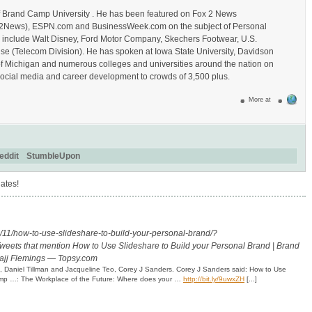
of Brand Camp University . He has been featured on Fox 2 News
_Fox2News), ESPN.com and BusinessWeek.com on the subject of Personal
s include Walt Disney, Ford Motor Company, Skechers Footwear, U.S.
se (Telecom Division). He has spoken at Iowa State University, Davidson
of Michigan and numerous colleges and universities around the nation on
ocial media and career development to crowds of 3,500 plus.
More at
eddit
StumbleUpon
ates!
11/how-to-use-slideshare-to-build-your-personal-brand/?
weets that mention How to Use Slideshare to Build your Personal Brand | Brand
Hajj Flemings — Topsy.com
ch, Daniel Tillman and Jacqueline Teo, Corey J Sanders. Corey J Sanders said: How to Use
Camp …: The Workplace of the Future: Where does your …
http://bit.ly/9uwxZH
[...]