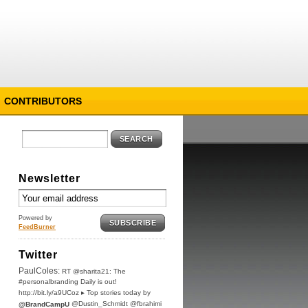
CONTRIBUTORS
SEARCH
Newsletter
Powered by
SUBSCRIBE
FeedBurner
Twitter
PaulColes:
RT @sharita21: The
#personalbranding Daily is out!
http://bit.ly/a9UCoz ▸ Top stories today by
@Dustin_Schmidt @fbrahimi
@BrandCampU