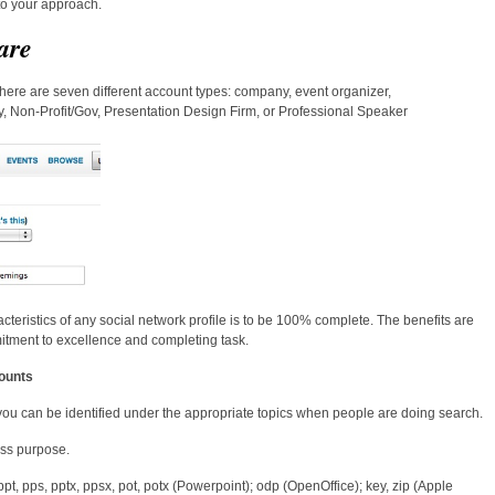
nto your approach.
are
here are seven different account types: company, event organizer,
, Non-Profit/Gov, Presentation Design Firm, or Professional Speaker
cteristics of any social network profile is to be 100% complete. The benefits are
mitment to excellence and completing task.
ounts
 you can be identified under the appropriate topics when people are doing search.
ss purpose.
 ppt, pps, pptx, ppsx, pot, potx (Powerpoint); odp (OpenOffice); key, zip (Apple