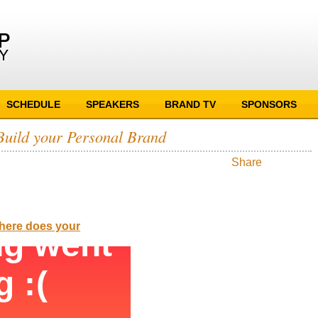
SCHEDULE
SPEAKERS
BRAND TV
SPONSORS
Build your Personal Brand
Share
Where does your