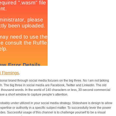
j Flemings
.
rsonal brand through social media focuses on the big three. No I am not talking
 The big three in social media are Facebook, Twitter and Linkedin. The old
th a thousand words. In the world of 140 characters or less, 30-second commercial
ve a short window to capture people’s attention.
robably under utilized in your social media strategy. Slideshare is design to allow
expertise or authority in a specific subject matter. To successfully lever the power
ides. Successful usage of this channel is to challenge yourself to be a visual