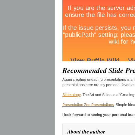
Recommended Slide Pre
Again creating engaging presentations is an 
presentations here are my personal favorites
Slide:ology
: The Art and Science of Creatin
Presentation Zen Presentations
: Simple Ide
I look forward to seeing your personal bra
About the author