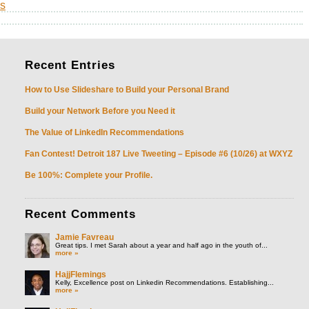
s
Recent
Entries
How to Use Slideshare to Build your Personal Brand
Build your Network Before you Need it
The Value of LinkedIn Recommendations
Fan Contest! Detroit 187 Live Tweeting – Episode #6 (10/26) at WXYZ
Be 100%: Complete your Profile.
Recent
Comments
Jamie Favreau
Great tips. I met Sarah about a year and half ago in the youth of...
more »
HajjFlemings
Kelly, Excellence post on Linkedin Recommendations. Establishing...
more »