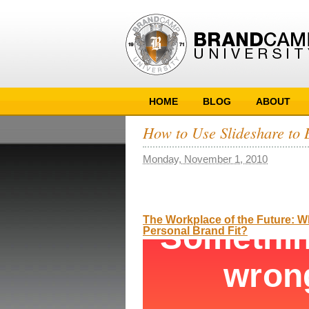
HOME
BLOG
ABOUT
How to Use Slideshare to 
Monday, November 1, 2010
The Workplace of the Future: 
Personal Brand Fit?