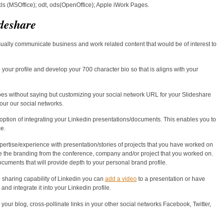
, xls (MSOffice); odt, ods(OpenOffice); Apple iWork Pages.
deshare
sually communicate business and work related content that would be of interest to
 your profile and develop your 700 character bio so that is aligns with your
es without saying but customizing your social network URL for your Slideshare
our our social networks.
 option of integrating your Linkedin presentations/documents. This enables you to
e.
pertise/experience with presentation/stories of projects that you have worked on
te the branding from the conference, company and/or project that you worked on.
uments that will provide depth to your personal brand profile.
 sharing capability of Linkedin you can
add a video
to a presentation or have
nd integrate it into your Linkedin profile.
our blog, cross-pollinate links in your other social networks Facebook, Twitter,