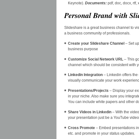
Keynote).
Documents
:
pdf, doc, docx, rtf
Personal Brand with Sli
Slideshare is a great business channel to vi
a business community of professionals.
Create your Slideshare Channel
– Set up
business purpose
Customize Social Network URL
– This go
channel which should be consistent with y
Linkedin Integration
– Linkedin offers the
visually communicate your work experienc
Presentations/Projects
– Display your ex
in your niche. Also make sure you integra
You can include white papers and other doc
Share Videos in Linkedin
– With the video
your presentation just be a YouTube video a
Cross Promote
– Embed presentations in y
etc. and promote in your status updates.