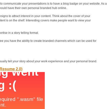
to communicate your presentations is to have a blog badge on your website. As a
ould have their own personal branded hub online.
gns to attract interest in your content. Think about the cover of your
ent is on the shelf. Interesting covers make people want to view your
ise in a story telling format.
fee you have the ability to create branded channels which can be used for
isually tell your story about your work experience and your personal brand.
(Resume 2.0)