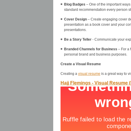
Blog Badges
– One of the important ways 
standard recommendation every person sh
Cover Design
– Create engaging cover desi
presentation as a book cover and your cont
presentations.
Be a Story Teller
- Communicate your expert
Branded Channels for Business
– For a 
personal brand and business purposes.
Create a Visual Resume
Creating a
visual resume
is a great way to v
Hajj Flemings - Visual Resume 