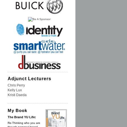
Adjunct Lecturers
Chris Perry
Kelly Lux
Kristi Daeda
My Book
The Brand YU Life:
Re-Thinking who you are
though personal brand