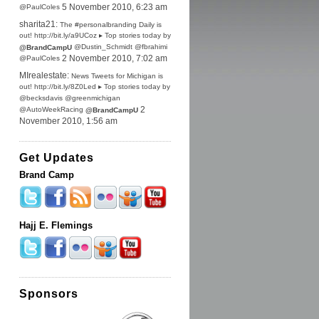
@PaulColes
5 November 2010, 6:23 am
sharita21:
The #personalbranding Daily is
out! http://bit.ly/a9UCoz ▸ Top stories today by
@Dustin_Schmidt @fbrahimi
@BrandCampU
@PaulColes
2 November 2010, 7:02 am
MIrealestate:
News Tweets for Michigan is
out! http://bit.ly/8Z0Led ▸ Top stories today by
@becksdavis @greenmichigan
@AutoWeekRacing
2
@BrandCampU
November 2010, 1:56 am
Get Updates
Brand Camp
Hajj E. Flemings
Sponsors