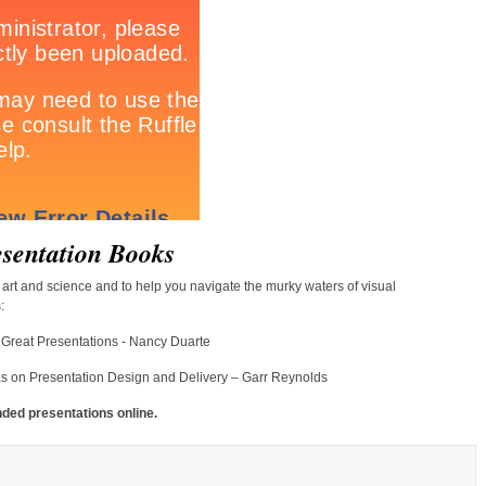
sentation Books
art and science and to help you navigate the murky waters of visual
:
g Great Presentations - Nancy Duarte
as on Presentation Design and Delivery – Garr Reynolds
nded presentations online.