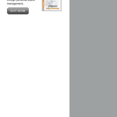
management.
BUY NOW