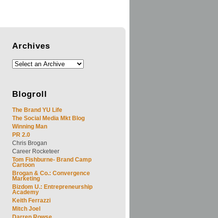
Archives
Blogroll
The Brand YU Life
The Social Media Mkt Blog
Winning Man
PR 2.0
Chris Brogan
Career Rocketeer
Tom Fishburne- Brand Camp
Cartoon
Brogan & Co.: Convergence
Marketing
Bizdom U.: Entrepreneurship
Academy
Keith Ferrazzi
Mitch Joel
Darren Rowse