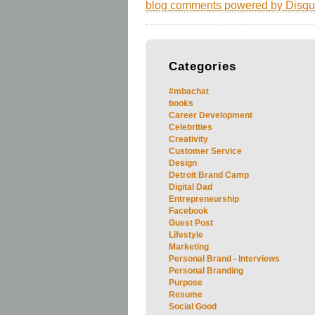
blog comments powered by
Disqu
Categories
#mbachat
books
Career Development
Celebrities
Creativity
Customer Service
Design
Detroit Brand Camp
Digital Dad
Entrepreneurship
Facebook
Guest Post
Lifestyle
Marketing
Personal Brand - Interviews
Personal Branding
Purpose
Resume
Social Good