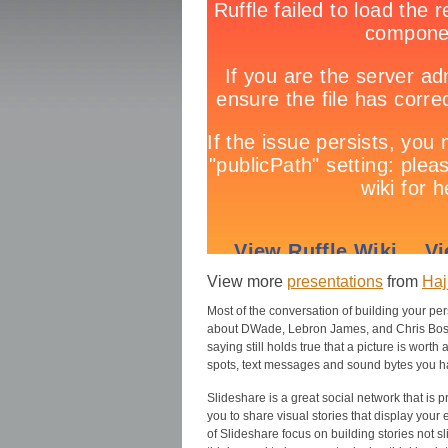
View more
presentations
from
Haj
Most of the conversation of building your pe
about DWade, Lebron James, and Chris Bosh.
saying still holds true that a picture is wor
spots, text messages and sound bytes you ha
Slideshare is a great social network that is p
you to share visual stories that display your 
of Slideshare focus on building stories not sl