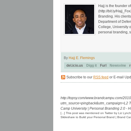
Hajj is the founder 
(http://bit.ly/Hajj
Branding. His client
Department of Defen
College, University 
personal branding, s
By
Hajj E. Flemings
del.icio.us
Digg it
Furl
Newsvine
r
Subscribe to our
RSS feed
or E-mail Upd
http://topsy.com/www.brandcampu.com/2010/
utm_source=pingback&utm_campaign=L2
T
Camp University | Personal Branding 2.0 - 
[...] This post was mentioned on Twitter by Liz Lyn
Slideshare to Build your Personal Brand | Brand 