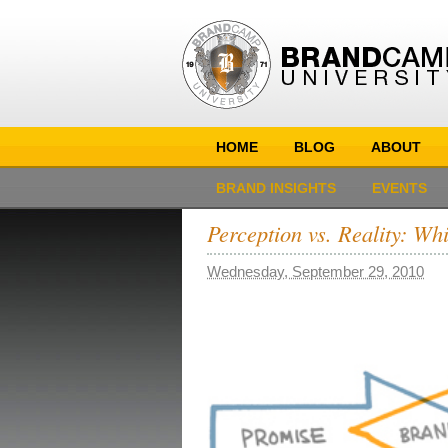
HOME
BLOG
ABOUT
BRAND INSIGHTS
EVENTS
Perception vs. Reality: W
Wednesday, September 29, 2010