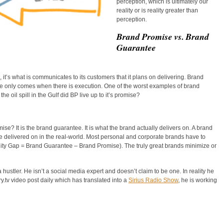
perception, which is ultimately our
reality or is reality greater than
perception.
Brand Promise vs. Brand
Guarantee
it’s what is communicates to its customers that it plans on delivering. Brand
se only comes when there is execution. One of the worst examples of brand
e oil spill in the Gulf did BP live up to it’s promise?
e? It is the brand guarantee. It is what the brand actually delivers on. A brand
e delivered on in the real-world. Most personal and corporate brands have to
eality Gap = Brand Guarantee – Brand Promise). The truly great brands minimize or
ustler. He isn’t a social media expert and doesn’t claim to be one. In reality he
y.tv video post daily which has translated into a
Sirius Radio Show
, he is working