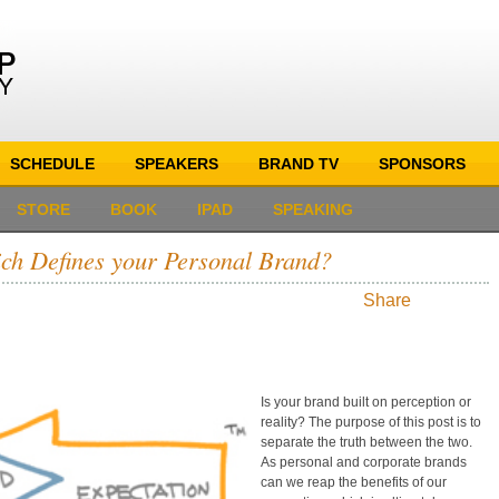
SCHEDULE
SPEAKERS
BRAND TV
SPONSORS
STORE
BOOK
IPAD
SPEAKING
hich Defines your Personal Brand?
Share
Is your brand built on perception or
reality? The purpose of this post is to
separate the truth between the two.
As personal and corporate brands
can we reap the benefits of our