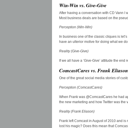
Win-Win vs. Give-Give
After having a conversation with CD Vann I wa
Most business deals are based on the pseud
Perception (Win-Win)
In business one of the classic cliques is let’
have an ulterior motive for doing what we do
Reality (Give-Give)
If we all have a ‘Give-Give’ attitude the end 
ComcastCares vs. Frank Eliason
One of the great social media stories of cu
Perception (ComcastCares)
When Frank was @ComcastCares he had appr
the new marketing and how Twitter was the v
Reality (Frank Eliason)
Frank left Comcast in August of 2010 and is
lost his magic? Does this mean that Comcast 