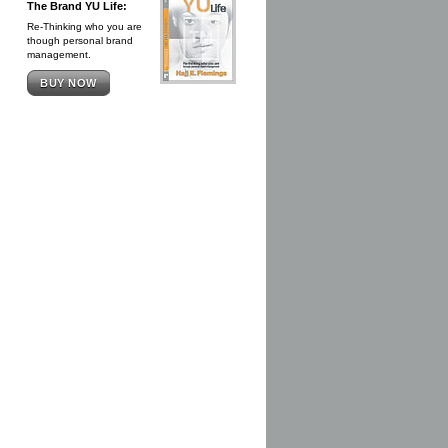
The Brand YU Life:
Re-Thinking who you are
though personal brand
management.
BUY NOW