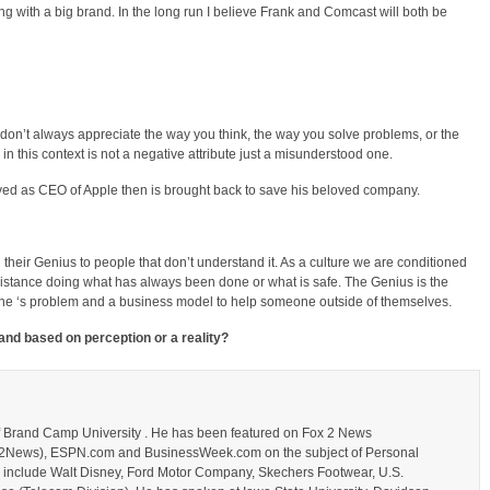
rking with a big brand. In the long run I believe Frank and Comcast will both be
don’t always appreciate the way you think, the way you solve problems, or the
 in this context is not a negative attribute just a misunderstood one.
ed as CEO of Apple then is brought back to save his beloved company.
ing their Genius to people that don’t understand it. As a culture we are conditioned
esistance doing what has always been done or what is safe. The Genius is the
one ‘s problem and a business model to help someone outside of themselves.
rand based on perception or a reality?
of Brand Camp University . He has been featured on Fox 2 News
_Fox2News), ESPN.com and BusinessWeek.com on the subject of Personal
s include Walt Disney, Ford Motor Company, Skechers Footwear, U.S.