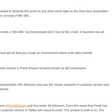
nted to illustrate this point as she shed some light on the Give-Give proposition.
o concept of Win Win.
s create a ‘Win-Win’ but most people don’t live by this creed. In business we all
.
result will be that you create an environment where both sides benefit.
stomer service is Frank Eliason formerly known as @Comastcares.
oximately 44K followers and was the classic example of customer service was
ehicle.
 now
@FrankEliason
and has under 4K followers. Does this mean that Frank has
customer service in Twitter will cease to exist? The answer to both is no. The