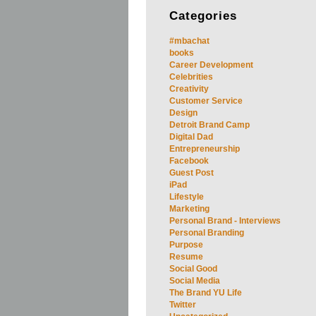
Categories
#mbachat
books
Career Development
Celebrities
Creativity
Customer Service
Design
Detroit Brand Camp
Digital Dad
Entrepreneurship
Facebook
Guest Post
iPad
Lifestyle
Marketing
Personal Brand - Interviews
Personal Branding
Purpose
Resume
Social Good
Social Media
The Brand YU Life
Twitter