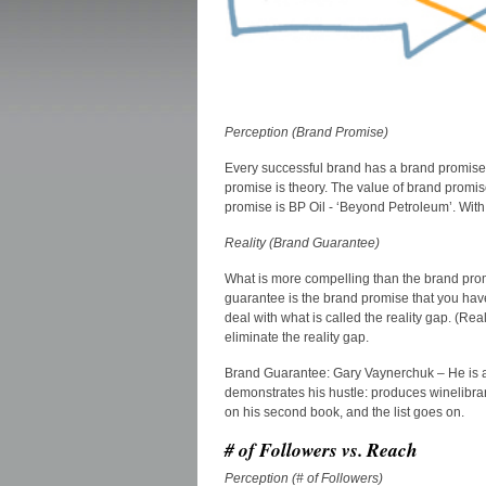
Perception (Brand Promise)
Every successful brand has a brand promise, 
promise is theory. The value of brand promi
promise is BP Oil - ‘Beyond Petroleum’. With th
Reality (Brand Guarantee)
What is more compelling than the brand promis
guarantee is the brand promise that you hav
deal with what is called the reality gap. (R
eliminate the reality gap.
Brand Guarantee: Gary Vaynerchuk – He is a h
demonstrates his hustle: produces winelibrar
on his second book, and the list goes on.
# of Followers vs. Reach
Perception (# of Followers)