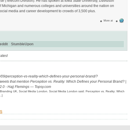
se (Telecom Division). He has spoken at Iowa State University, Davidson
of Michigan and numerous colleges and universities around the nation on
ocial media and career development to crowds of 3,500 plus.
More at
eddit
StumbleUpon
ates!
9/perception-vs-reality-which-defines-your-personal-brand/?
weets that mention Perception vs. Reality: Which Defines your Personal Brand? |
2.0 - Hajj Flemings — Topsy.com
l Branding UK, Social Media London. Social Media London said: Perception vs. Reality: Which
..]
s