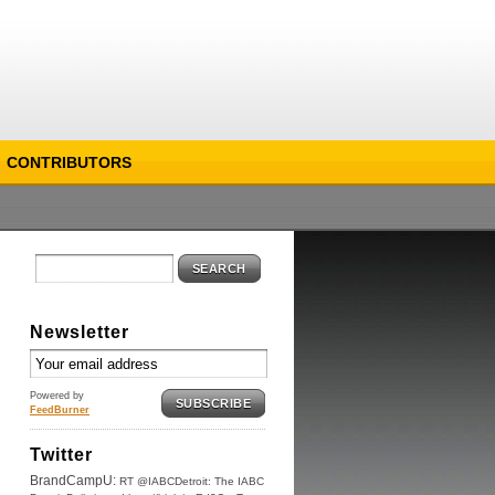
CONTRIBUTORS
SEARCH
Newsletter
Powered by
SUBSCRIBE
FeedBurner
Twitter
BrandCampU:
RT @IABCDetroit: The IABC