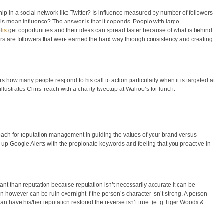
hip in a social network like Twitter? Is influence measured by number of followers
his mean influence? The answer is that it depends. People with large
lis
get opportunities and their ideas can spread faster because of what is behind
s are followers that were earned the hard way through consistency and creating
 how many people respond to his call to action particularly when it is targeted at
illustrates Chris’ reach with a charity tweetup at Wahoo’s for lunch.
roach for reputation management in guiding the values of your brand versus
 up Google Alerts with the propionate keywords and feeling that you proactive in
t than reputation because reputation isn’t necessarily accurate it can be
n however can be ruin overnight if the person’s character isn’t strong. A person
an have his/her reputation restored the reverse isn’t true. (e. g Tiger Woods &