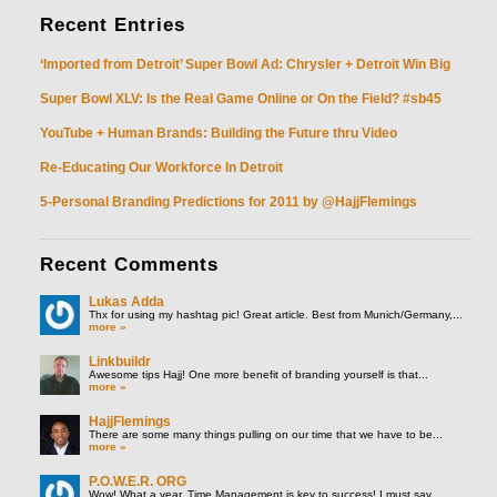
Recent
Entries
‘Imported from Detroit’ Super Bowl Ad: Chrysler + Detroit Win Big
Super Bowl XLV: Is the Real Game Online or On the Field? #sb45
YouTube + Human Brands: Building the Future thru Video
Re-Educating Our Workforce In Detroit
5-Personal Branding Predictions for 2011 by @HajjFlemings
Recent
Comments
Lukas Adda
Thx for using my hashtag pic! Great article. Best from Munich/Germany,...
more »
Linkbuildr
Awesome tips Hajj! One more benefit of branding yourself is that...
more »
HajjFlemings
There are some many things pulling on our time that we have to be...
more »
P.O.W.E.R. ORG
Wow! What a year. Time Management is key to success! I must say...