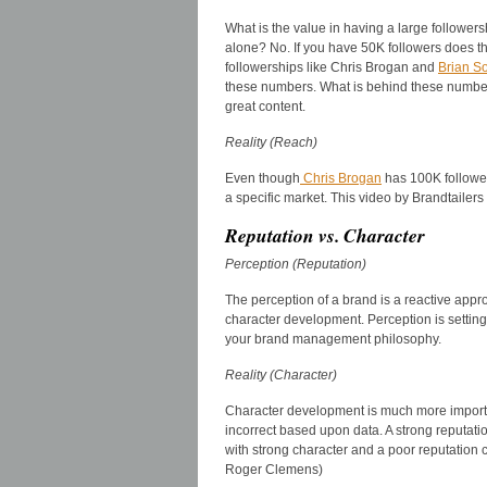
What is the value in having a large followers
alone? No. If you have 50K followers does t
followerships like Chris Brogan and
Brian So
these numbers. What is behind these number
great content.
Reality (Reach)
Even though
Chris Brogan
has 100K followers
a specific market. This video by Brandtailers 
Reputation vs. Character
Perception (Reputation)
The perception of a brand is a reactive app
character development. Perception is setting
your brand management philosophy.
Reality (Character)
Character development is much more importan
incorrect based upon data. A strong reputatio
with strong character and a poor reputation c
Roger Clemens)