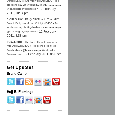
Detroit Daily is out! http://bit.ly/cxEd3C ▸ Top
stories today via @gchadwick
@brandcampu
@oakbridge @digitalvision
12 February
2011, 10:14 pm
digitalvision:
RT @IABCDetroit: The IABC
Detroit Daily is out! http://bit.ly/cxEd3C ▸ Top
stories today via @gchadwick
@brandcampu
@oakbridge @digitalvision
12 February
2011, 8:38 pm
IABCDetroit:
The IABC Detroit Daily is out!
http://bit.ly/cxEd3C ▸ Top stories today via
@gchadwick
@oakbridge
@brandcampu
@digitalvision
12 February 2011, 8:26 pm
Get Updates
Brand Camp
Hajj E. Flemings