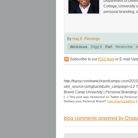
Department of Defen
College, University 
personal branding, s
By
Hajj E. Flemings
del.icio.us
Digg it
Furl
Newsvine
r
Subscribe to our
RSS feed
or E-mail Upd
http://topsy.com/www.brandcampu.com/2010/0
utm_source=pingback&utm_campaign=L2
T
Brand Camp University | Personal Branding 
[...] This post was mentioned on Twitter by Persona
Defines your Personal Brand?
http://ow.ly/19d0Qg
[.
blog comments powered by
Disqu