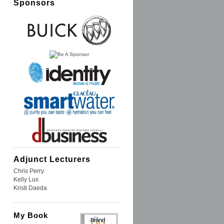
Sponsors
Adjunct Lecturers
Chris Perry
Kelly Lux
Kristi Daeda
My Book