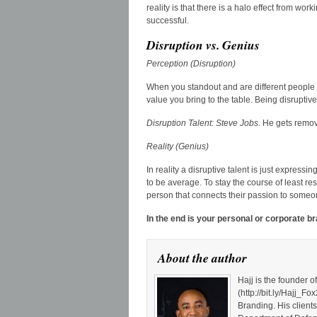
reality is that there is a halo effect from wo
successful.
Disruption vs. Genius
Perception (Disruption)
When you standout and are different people 
value you bring to the table. Being disruptive
Disruption Talent: Steve Jobs.
He gets remov
Reality (Genius)
In reality a disruptive talent is just express
to be average. To stay the course of least r
person that connects their passion to some
In the end is your personal or corporate b
About the author
Hajj is the founder 
(http://bit.ly/Hajj
Branding. His client