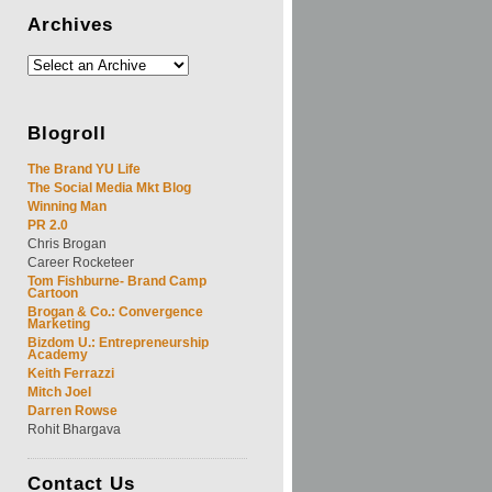
Archives
Blogroll
The Brand YU Life
The Social Media Mkt Blog
Winning Man
PR 2.0
Chris Brogan
Career Rocketeer
Tom Fishburne- Brand Camp
Cartoon
Brogan & Co.: Convergence
Marketing
Bizdom U.: Entrepreneurship
Academy
Keith Ferrazzi
Mitch Joel
Darren Rowse
Rohit Bhargava
Contact
Us