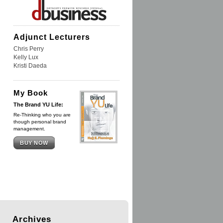
Adjunct Lecturers
Chris Perry
Kelly Lux
Kristi Daeda
My Book
The Brand YU Life:
Re-Thinking who you are
though personal brand
management.
BUY NOW
Archives