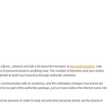
(@eric_urbane) and talk a bit about the hot topic of
personal branding
. Like
ect of personal brand is anything new. The number of followers and your online
otential to build your business through authentic channels.
 communicates with an audience, and this ultimately changes how brand are
to be part of the authentic package, just as it was before the Internet came into
o be dynamic in order to help not only their personal brand, but the brand of