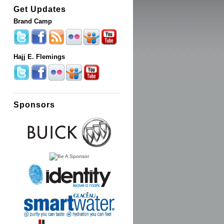
Get Updates
Brand Camp
Hajj E. Flemings
Sponsors