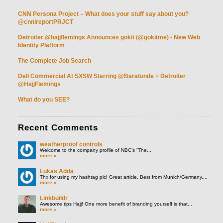
CNN Persona Project – What does your stuff say about you?
@cnnireportPRJCT
Detroiter @hajjflemings Announces gokit (@gokitme) - New Web
Identity Platform
The Complete Job Search
Dell Commercial At SXSW Starring @Baratunde + Detroiter
@HajjFlemings
What do you SEE?
Recent
Comments
weatherproof controls
Welcome to the company profile of NBC’s “The...
more »
Lukas Adda
Thx for using my hashtag pic! Great article. Best from Munich/Germany,...
more »
Linkbuildr
Awesome tips Hajj! One more benefit of branding yourself is that...
more »