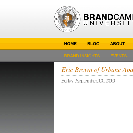
HOME
BLOG
ABOUT
BRAND INSIGHTS
EVENTS
Eric Brown of Urbane Apa
Friday, September 10, 2010