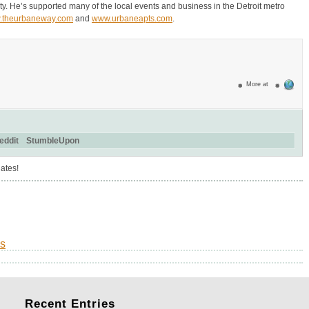
y. He’s supported many of the local events and business in the Detroit metro
.theurbaneway.com
and
www.urbaneapts.com
.
More at
eddit
StumbleUpon
ates!
s
Recent
Entries