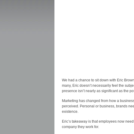
We had a chance to sit down with Eric Brown 
many, Eric doesn’t necessarily feel the subj
presence isn’t nearly as significant as the p
Marketing has changed from how a business
perceived. Personal or business, brands need 
existence.
Eric’s takeaway is that employees now need t
company they work for.