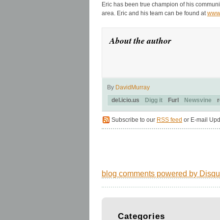
Eric has been true champion of his communit
area. Eric and his team can be found at
www
About the author
By
DavidMurray
del.icio.us
Digg it
Furl
Newsvine
r
Subscribe to our
RSS feed
or E-mail Upd
blog comments powered by
Disqu
Categories