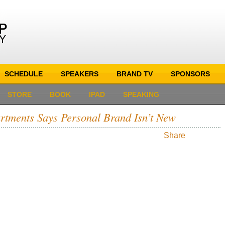
SCHEDULE
SPEAKERS
BRAND TV
SPONSORS
STORE
BOOK
IPAD
SPEAKING
rtments Says Personal Brand Isn’t New
Share