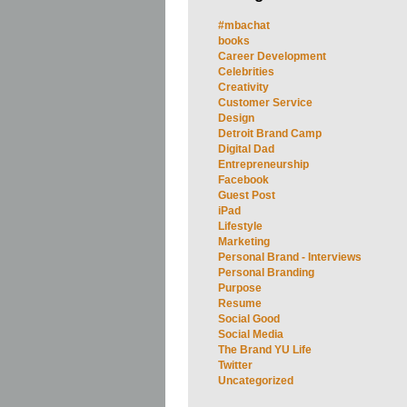
#mbachat
books
Career Development
Celebrities
Creativity
Customer Service
Design
Detroit Brand Camp
Digital Dad
Entrepreneurship
Facebook
Guest Post
iPad
Lifestyle
Marketing
Personal Brand - Interviews
Personal Branding
Purpose
Resume
Social Good
Social Media
The Brand YU Life
Twitter
Uncategorized