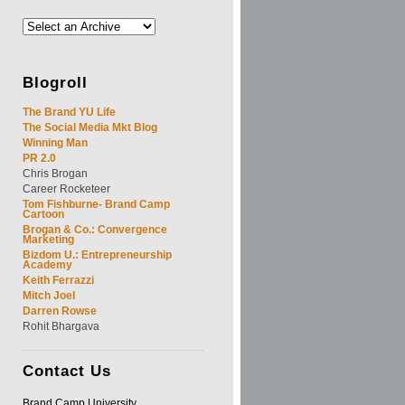
Blogroll
The Brand YU Life
The Social Media Mkt Blog
Winning Man
PR 2.0
Chris Brogan
Career Rocketeer
Tom Fishburne- Brand Camp
Cartoon
Brogan & Co.: Convergence
Marketing
Bizdom U.: Entrepreneurship
Academy
Keith Ferrazzi
Mitch Joel
Darren Rowse
Rohit Bhargava
Contact
Us
Brand Camp University