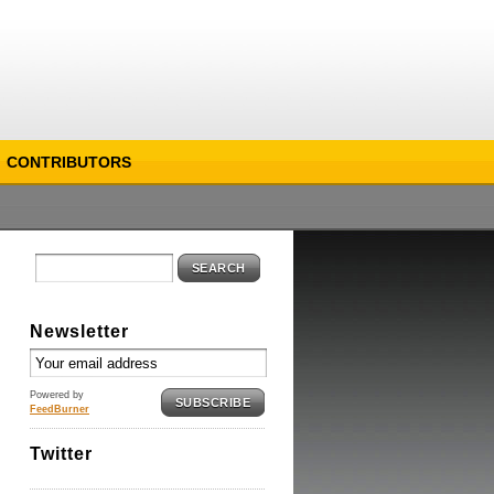
CONTRIBUTORS
SEARCH
Newsletter
Powered by
SUBSCRIBE
FeedBurner
Twitter