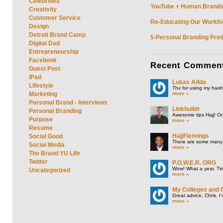
Celebrities
YouTube + Human Brands: 
Creativity
Customer Service
Re-Educating Our Workfor
Design
Detroit Brand Camp
5-Personal Branding Pred
Digital Dad
Entrepreneurship
Facebook
Recent
Commen
Guest Post
iPad
Lukas Adda
Lifestyle
Thx for using my hasht
more »
Marketing
Personal Brand - Interviews
Linkbuildr
Personal Branding
Awesome tips Hajj! One
Purpose
more »
Resume
HajjFlemings
Social Good
There are some many t
Social Media
more »
The Brand YU Life
Twitter
P.O.W.E.R. ORG
Wow! What a year. Tim
Uncategorized
more »
My Colleges and 
Great advice, Chris. I
more »