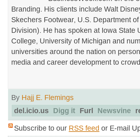
Branding. His clients include Walt Disn
Skechers Footwear, U.S. Department of
Division). He has spoken at Iowa State 
College, University of Michigan and nu
universities around the nation on person
media and career development to crowds
By
Hajj E. Flemings
del.icio.us
Digg it
Furl
Newsvine
r
Subscribe to our
RSS feed
or E-mail U