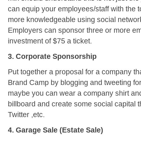
can equip your employees/staff with the
more knowledgeable using social network
Employers can sponsor three or more em
investment of $75 a ticket.
3. Corporate Sponsorship
Put together a proposal for a company tha
Brand Camp by blogging and tweeting for
maybe you can wear a company shirt a
billboard and create some social capital t
Twitter ,etc.
4. Garage Sale (Estate Sale)