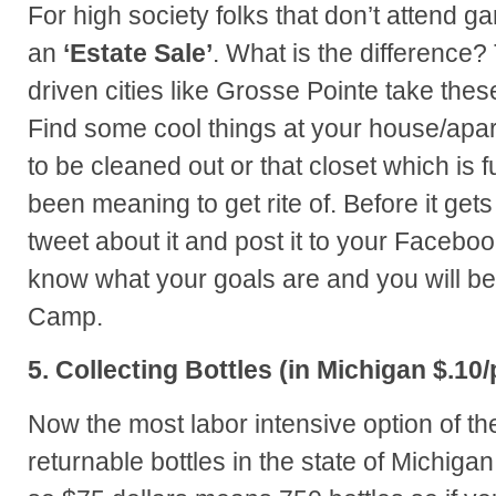
For high society folks that don’t attend ga
an
‘Estate Sale’
. What is the difference? 
driven cities like Grosse Pointe take thes
Find some cool things at your house/apa
to be cleaned out or that closet which is f
been meaning to get rite of. Before it gets
tweet about it and post it to your Faceboo
know what your goals are and you will b
Camp.
5. Collecting Bottles (in Michigan $.10/
Now the most labor intensive option of the
returnable bottles in the state of Michiga