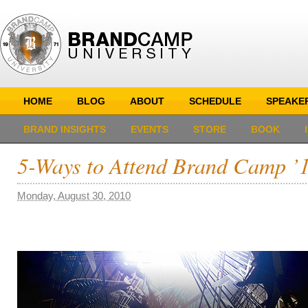
HOME
BLOG
ABOUT
SCHEDULE
SPEAKE
BRAND INSIGHTS
EVENTS
STORE
BOOK
5-Ways to Attend Brand Camp ’1
Monday, August 30, 2010