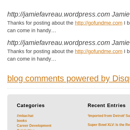
http://jamiefavreau.wordpress.com
Jamie
Thanks for posting about the
http://gofundme.com
I b
can come in handy…
http://jamiefavreau.wordpress.com
Jamie
Thanks for posting about the
http://gofundme.com
I b
can come in handy…
blog comments powered by
Disq
Categories
Recent
Entries
#mbachat
‘Imported from Detroit’ S
books
Super Bowl XLV: Is the Re
Career Development