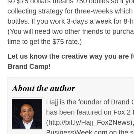
so $75 dollars means 750 bottles so if yo
collecting strategy for three-weeks whic
bottles. If you work 3-days a week for 8-
(You will need two other friends to purch
time to get the $75 rate.)
Let us know the creative way you are 
Brand Camp!
About the author
Hajj is the founder of Brand
has been featured on Fox 2
(http://bit.ly/Hajj_Fox2New
BusinessWeek.com on the su