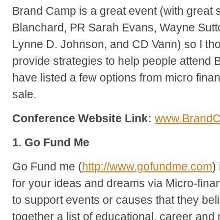
Brand Camp is a great event (with great s
Blanchard, PR Sarah Evans, Wayne Sutt
Lynne D. Johnson, and CD Vann) so I thou
provide strategies to help people attend 
have listed a few options from micro fina
sale.
Conference Website Link:
www.Brand
1. Go Fund Me
Go Fund me (
http://www.gofundme.com
)
for your ideas and dreams via Micro-finan
to support events or causes that they beli
together a list of educational, career and