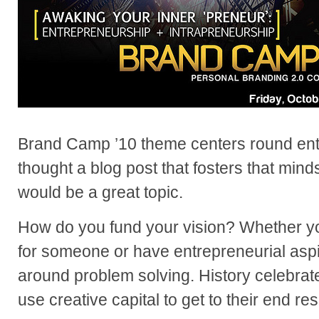
Brand Camp ’10 theme centers round entr
thought a blog post that fosters that min
would be a great topic.
How do you fund your vision? Whether yo
for someone or have entrepreneurial aspir
around problem solving. History celebrat
use creative capital to get to their end res