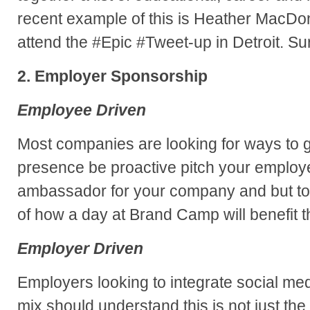
recent example of this is Heather MacDo
attend the #Epic #Tweet-up in Detroit. Su
2. Employer Sponsorship
Employee Driven
Most companies are looking for ways to g
presence be proactive pitch your employ
ambassador for your company and but to
of how a day at Brand Camp will benefit 
Employer Driven
Employers looking to integrate social med
mix should understand this is not just the