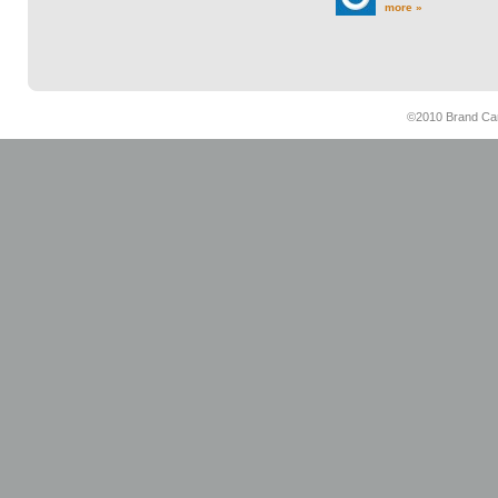
more »
©2010 Brand Cam