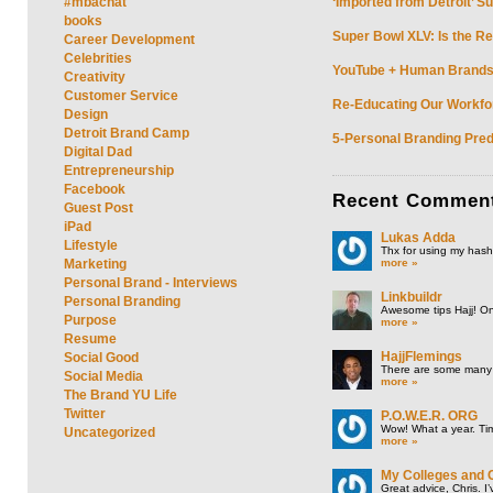
#mbachat
‘Imported from Detroit’ S
books
Super Bowl XLV: Is the Re
Career Development
Celebrities
YouTube + Human Brands: 
Creativity
Customer Service
Re-Educating Our Workfor
Design
Detroit Brand Camp
5-Personal Branding Pred
Digital Dad
Entrepreneurship
Facebook
Recent
Commen
Guest Post
iPad
Lukas Adda
Lifestyle
Thx for using my hasht
more »
Marketing
Personal Brand - Interviews
Linkbuildr
Personal Branding
Awesome tips Hajj! One
Purpose
more »
Resume
HajjFlemings
Social Good
There are some many t
Social Media
more »
The Brand YU Life
Twitter
P.O.W.E.R. ORG
Wow! What a year. Tim
Uncategorized
more »
My Colleges and 
Great advice, Chris. I