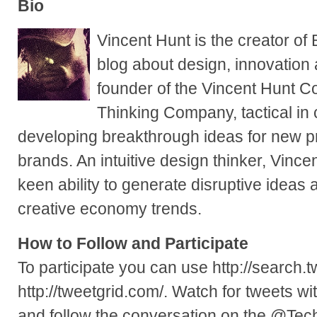
Bio
Vincent Hunt is the creator of
blog about design, innovation
founder of the Vincent Hunt 
Thinking Company, tactical in
developing breakthrough ideas for new p
brands. An intuitive design thinker, Vincen
keen ability to generate disruptive ideas
creative economy trends.
How to Follow and Participate
To participate you can use http://search.t
http://tweetgrid.com/. Watch for tweets 
and follow the conversation on the @Te