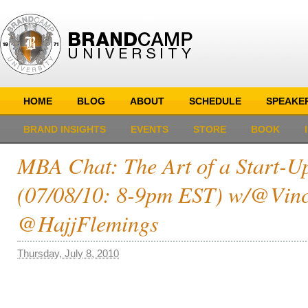
HOME
BLOG
ABOUT
SCHEDULE
SPEAKE
BRAND INSIGHTS
EVENTS
STORE
BOOK
MBA Chat: The Art of a Start-U
(07/08/10: 8-9pm EST) w/@Vin
@HajjFlemings
Thursday, July 8, 2010