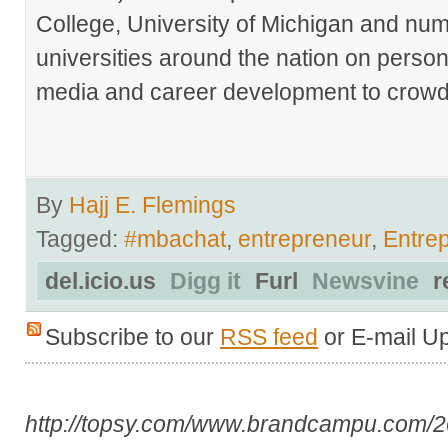
College, University of Michigan and nu
universities around the nation on person
media and career development to crowds
By
Hajj E. Flemings
Tagged:
#mbachat
,
entrepreneur
,
Entre
del.icio.us
Digg it
Furl
Newsvine
r
Subscribe to our
RSS feed
or E-mail U
http://topsy.com/www.brandcampu.com/20