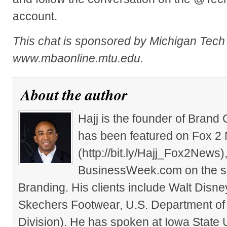
account.
This chat is sponsored by Michigan Tec
www.mbaonline.mtu.edu.
About the author
Hajj is the founder of Brand
has been featured on Fox 2
(http://bit.ly/Hajj_Fox2New
BusinessWeek.com on the su
Branding. His clients include Walt Disn
Skechers Footwear, U.S. Department of
Division). He has spoken at Iowa State 