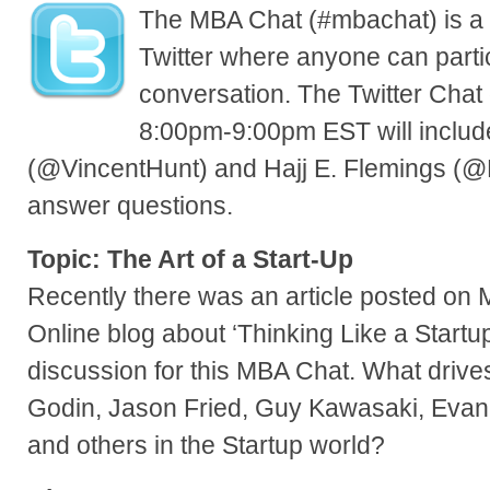
The MBA Chat (#mbachat) is a 
Twitter where anyone can parti
conversation. The Twitter Chat
8:00pm-9:00pm EST will includ
(@VincentHunt) and Hajj E. Flemings (@H
answer questions.
Topic: The Art of a Start-Up
Recently there was an article posted on
Online blog about ‘Thinking Like a Startu
discussion for this MBA Chat. What drives
Godin, Jason Fried, Guy Kawasaki, Evan
and others in the Startup world?