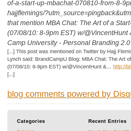
of-a-start-up-mbachat-070810-from-8-9p
hajjflemings/?utm_source=pingback&u
that mention MBA Chat: The Art of a Sta
(07/08/10: 8-9pm EST) w/@VincentHunt 
Camp University - Personal Branding 2.
[...] This post was mentioned on Twitter by Hajj Flemi
Lynch said: BrandCampU Blog: MBA Chat: The Art of
(07/08/10: 8-9pm EST) w/@VincentHunt &…
http://b
[...]
blog comments powered by
Disq
Categories
Recent
Entries