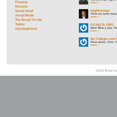
Purpose
more »
Resume
HajjFlemings
Social Good
There are some many t
Social Media
more »
The Brand YU Life
Twitter
P.O.W.E.R. ORG
Wow! What a year. Tim
Uncategorized
more »
My Colleges and 
Great advice, Chris. I
more »
©2010 Brand Cam