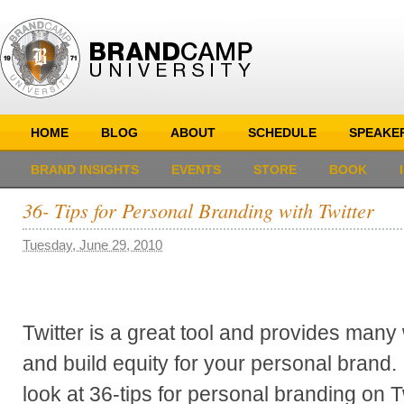
HOME
BLOG
ABOUT
SCHEDULE
SPEAKE
BRAND INSIGHTS
EVENTS
STORE
BOOK
36- Tips for Personal Branding with Twitter
Tuesday, June 29, 2010
Twitter is a great tool and provides man
and build equity for your personal brand. I
look at 36-tips for personal branding on Tw