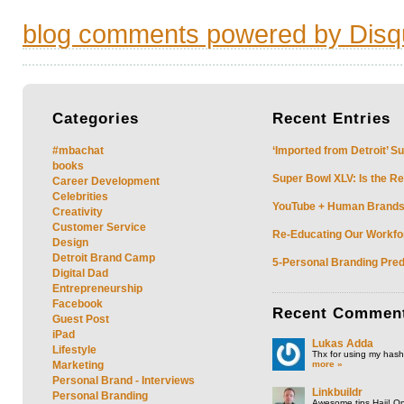
blog comments powered by
Disq
Categories
Recent
Entries
#mbachat
‘Imported from Detroit’ S
books
Super Bowl XLV: Is the Re
Career Development
Celebrities
YouTube + Human Brands: 
Creativity
Customer Service
Re-Educating Our Workfor
Design
Detroit Brand Camp
5-Personal Branding Pred
Digital Dad
Entrepreneurship
Facebook
Recent
Commen
Guest Post
iPad
Lukas Adda
Lifestyle
Thx for using my hasht
more »
Marketing
Personal Brand - Interviews
Linkbuildr
Personal Branding
Awesome tips Hajj! One