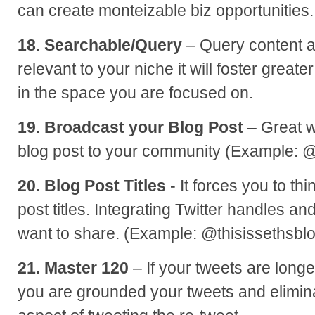
can create monteizable biz opportunities.
18. Searchable/Query
– Query content a
relevant to your niche it will foster greate
in the space you are focused on.
19. Broadcast your Blog Post
– Great w
blog post to your community (Example: 
20. Blog Post Titles
- It forces you to th
post titles. Integrating Twitter handles and 
want to share. (Example: @thisissethsbl
21. Master 120
– If your tweets are long
you are grounded your tweets and elimin