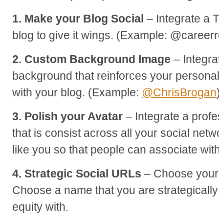
1. Make your Blog Social
– Integrate a T
blog to give it wings. (Example: @career
2. Custom Background Image
– Integra
background that reinforces your persona
with your blog. (Example:
@ChrisBrogan
3. Polish your Avatar
– Integrate a profe
that is consist across all your social netw
like you so that people can associate wit
4. Strategic Social URLs
– Choose your 
Choose a name that you are strategically
equity with.