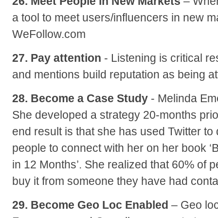
26. Meet People in New Markets
– When 
a tool to meet users/influencers in new ma
WeFollow.com
27. Pay attention
- Listening is critical 
and mentions build reputation as being a
28. Become a Case Study
- Melinda Em
She developed a strategy 20-months prior
end result is that she has used Twitter to
people to connect with her on her book
in 12 Months’. She realized that 60% of
buy it from someone they have had contac
29. Become Geo Loc Enabled
– Geo loc