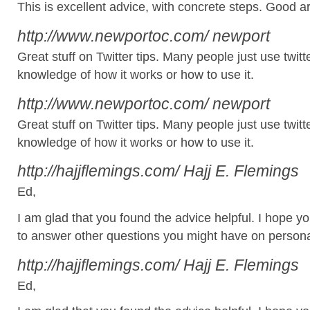
This is excellent advice, with concrete steps. Good art
http://www.newportoc.com/
newport
Great stuff on Twitter tips. Many people just use twitt
knowledge of how it works or how to use it.
http://www.newportoc.com/
newport
Great stuff on Twitter tips. Many people just use twitt
knowledge of how it works or how to use it.
http://hajjflemings.com/
Hajj E. Flemings
Ed,
I am glad that you found the advice helpful. I hope y
to answer other questions you might have on persona
http://hajjflemings.com/
Hajj E. Flemings
Ed,