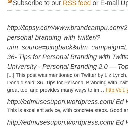
Subscribe to our
RSS feed
or E-mail U
http://topsy.com/www.brandcampu.com/20
personal-branding-with-twitter/?
utm_source=pingback&utm_campaign=
36- Tips for Personal Branding with Twit
University - Personal Branding 2.0 — To
[...] This post was mentioned on Twitter by Liz Lync
Donald said: 36- Tips for Personal Branding with Twit
great tool and provides many ways to im…
http://bit
http://edmusesupon.wordpress.com/
Ed 
This is excellent advice, with concrete steps. Good art
http://edmusesupon.wordpress.com/
Ed 