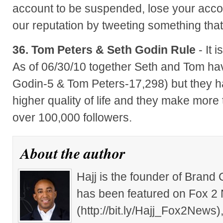
account to be suspended, lose your acco
our reputation by tweeting something that
36. Tom Peters & Seth Godin Rule
- It 
As of 06/30/10 together Seth and Tom ha
Godin-5 & Tom Peters-17,298) but they h
higher quality of life and they make more
over 100,000 followers.
About the author
Hajj is the founder of Brand
has been featured on Fox 2
(http://bit.ly/Hajj_Fox2New