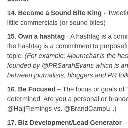
14. Become a Sound Bite King
- Tweetin
little commercials (or sound bites)
15. Own a hashtag
- A hashtag is a com
the hashtag is a commitment to purposefu
topic.
(For example: #journchat is the has
founded by @PRSarahEvans which is an
between journalists, bloggers and PR folk
16. Be Focused
– The focus or goals of 
determined. Are you a personal or brand
@HajjFlemings vs. @BrandCampU .)
17. Biz Development/Lead Generator
–