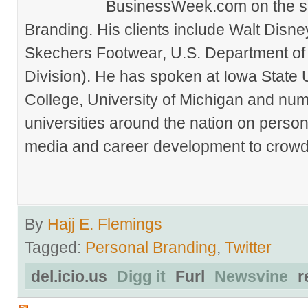
BusinessWeek.com on the su
Branding. His clients include Walt Disn
Skechers Footwear, U.S. Department of
Division). He has spoken at Iowa State 
College, University of Michigan and nu
universities around the nation on person
media and career development to crowds
By
Hajj E. Flemings
Tagged:
Personal Branding
,
Twitter
del.icio.us
Digg it
Furl
Newsvine
r