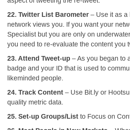
aspect of tweeting the re-tweet.
22. Twitter List Barometer
– Use it as a
network views you. If you want your netw
Specialist but you are only on underwater
you need to re-evaluate the content you 
23. Attend Tweet-up
– As you began to a
badge and your ID that is used to commu
likeminded people.
24. Track Content
– Use Bit.ly or Hootsui
quality metric data.
25. Set-up Groups/List
to Focus on Cont