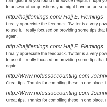
I am glad that you found the advice helpful. I hope y
to answer other questions you might have on persona
http://hajjflemings.com/
Hajj E. Flemings
I really appreciate the feedback. Twitter is a very 
to use it. I really focused on providing some tips th
again.
http://hajjflemings.com/
Hajj E. Flemings
I really appreciate the feedback. Twitter is a very 
to use it. I really focused on providing some tips th
again.
http://Www.nofussaccounting.com
Joanne
Great tips. Thanks for compiling these in one place. I wi
http://Www.nofussaccounting.com
Joanne
Great tips. Thanks for compiling these in one place. I wi