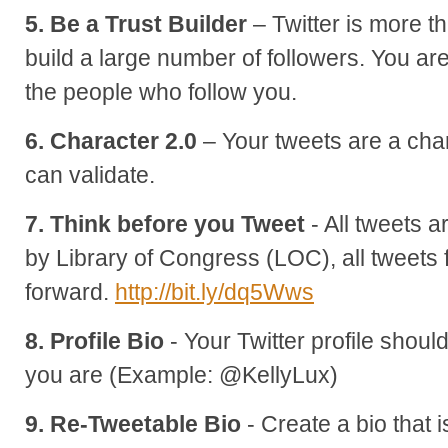
5. Be a Trust Builder
– Twitter is more 
build a large number of followers. You are 
the people who follow you.
6. Character 2.0
– Your tweets are a cha
can validate.
7. Think before you Tweet
- All tweets 
by Library of Congress (LOC), all tweet
forward.
http://bit.ly/dq5Wws
8. Profile Bio
- Your Twitter profile shoul
you are (Example: @KellyLux)
9. Re-Tweetable Bio
- Create a bio that 