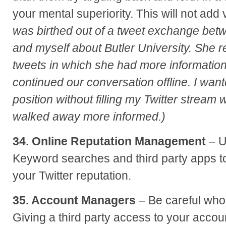
your mental superiority. This will not add
was birthed out of a tweet exchange be
and myself about Butler University. She 
tweets in which she had more informatio
continued our conversation offline. I wan
position without filling my Twitter stream 
walked away more informed.)
34. Online Reputation Management
– U
Keyword searches and third party apps 
your Twitter reputation.
35. Account Managers
– Be careful wh
Giving a third party access to your acco