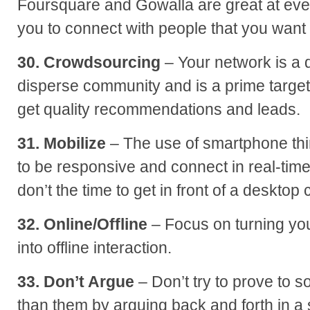
Foursquare and Gowalla are great at eve
you to connect with people that you want 
30. Crowdsourcing
– Your network is a 
disperse community and is a prime target
get quality recommendations and leads.
31. Mobilize
– The use of smartphone thi
to be responsive and connect in real-time
don’t the time to get in front of a desktop
32. Online/Offline
– Focus on turning your
into offline interaction.
33. Don’t Argue
– Don’t try to prove to
than them by arguing back and forth in a 