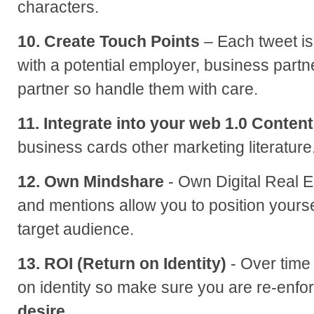
characters.
10. Create Touch Points
– Each tweet is 
with a potential employer, business partn
partner so handle them with care.
11. Integrate into your web 1.0 Content
business cards other marketing literature
12. Own Mindshare
- Own Digital Real E
and mentions allow you to position yourse
target audience.
13. ROI (Return on Identity)
- Over time
on identity so make sure you are re-enfor
desire.