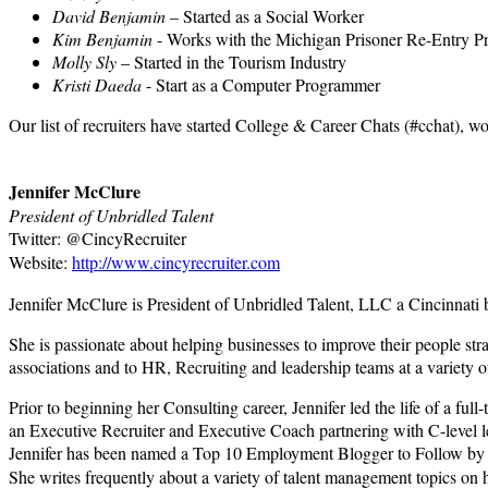
David Benjamin
– Started as a Social Worker
Kim Benjamin
- Works with the Michigan Prisoner Re-Entry P
Molly Sly
– Started in the Tourism Industry
Kristi Daeda
- Start as a Computer Programmer
Our list of recruiters have started College & Career Chats (#cchat), w
Jennifer McClure
President of Unbridled Talent
Twitter: @CincyRecruiter
Website:
http://www.cincyrecruiter.com
Jennifer McClure is President of Unbridled Talent, LLC a Cincinnati bas
She is passionate about helping businesses to improve their people str
associations and to HR, Recruiting and leadership teams at a variety o
Prior to beginning her Consulting career, Jennifer led the life of a 
an Executive Recruiter and Executive Coach partnering with C-level lea
Jennifer has been named a Top 10 Employment Blogger to Follow by Mo
She writes frequently about a variety of talent management topics on 