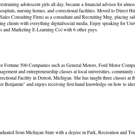
estraining adolescent girls all day, became a financial advisor for almo
at hospitals, nursing homes, and correctional facilities. Moved to Direct 
Sales Consulting Firm) as a consultant and Recruiting Mng, placing sale
clients with everything digital/social media. Enjoy speaking for Univer
les and Marketing E-Learning Co) with 6 other guys.
 for Fortune 500 Companies such as General Motors, Ford Motor Compa
gement and entrepreneurship classes at local universities, community co
tional Facility in Detroit, Michigan. She has taught three classes at the
sor Benjamin” and enjoys receiving first-hand knowledge on how to identif
graduated from Michigan State with a degree in Park, Recreation and T