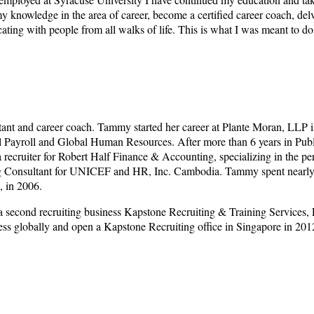
my knowledge in the area of career, become a certified career coach, del
ting with people from all walks of life. This is what I was meant to do
tant and career coach. Tammy started her career at Plante Moran, LLP i
nal Payroll and Global Human Resources. After more than 6 years in Pu
a recruiter for Robert Half Finance & Accounting, specializing in the 
ng Consultant for UNICEF and HR, Inc. Cambodia. Tammy spent nearly 3
, in 2006.
 second recruiting business Kapstone Recruiting & Training Services, 
ss globally and open a Kapstone Recruiting office in Singapore in 201