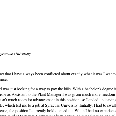
yracuse University
 fact that I have always been conflicted about exactly what it was I want
ence.
d was just looking for a way to pay the bills. With a bachelor’s degree i
le as Assistant to the Plant Manager I was given much more freedom to b
sn’t much room for advancement in this position, so I ended up leaving
B, which led me to a job at Syracuse University. Initially, I had to swa
cuse, the position I currently hold opened up. While I had no experien
le employed at Syracuse University I have continued my education and tak