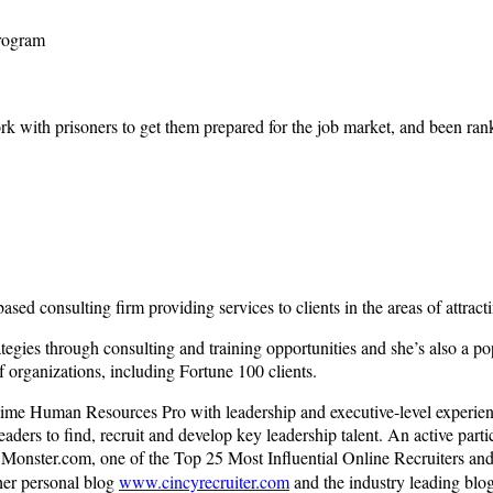
rogram
ork with prisoners to get them prepared for the job market, and been rank
ed consulting firm providing services to clients in the areas of attractin
ategies through consulting and training opportunities and she’s also a p
f organizations, including Fortune 100 clients.
full-time Human Resources Pro with leadership and executive-level exper
ders to find, recruit and develop key leadership talent. An active partic
nster.com, one of the Top 25 Most Influential Online Recruiters and 
her personal blog
www.cincyrecruiter.com
and the industry leading blo