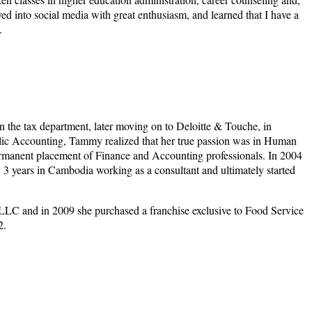
ved into social media with great enthusiasm, and learned that I have a
.
n the tax department, later moving on to Deloitte & Touche, in
blic Accounting, Tammy realized that her true passion was in Human
permanent placement of Finance and Accounting professionals. In 2004
 years in Cambodia working as a consultant and ultimately started
LLC and in 2009 she purchased a franchise exclusive to Food Service
2.