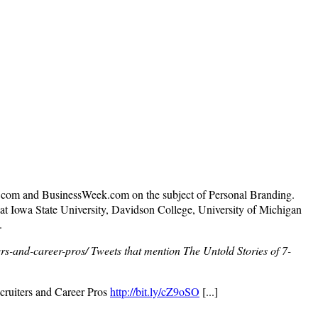
N.com and BusinessWeek.com on the subject of Personal Branding.
t Iowa State University, Davidson College, University of Michigan
.
rs-and-career-pros/
Tweets that mention The Untold Stories of 7-
cruiters and Career Pros
http://bit.ly/cZ9oSO
[...]