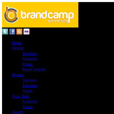
Home
Detroit
Speakers
Schedule
Venue
Brand Insights
Boston
Speakers
Schedule
Venue
New York
Schedule
Venue
Faculty