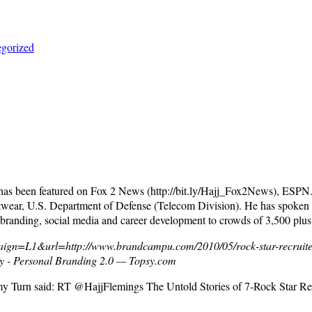
gorized
 has been featured on Fox 2 News (http://bit.ly/Hajj_Fox2News), ESP
wear, U.S. Department of Defense (Telecom Division). He has spoken a
 branding, social media and career development to crowds of 3,500 plus
ign=L1&url=http://www.brandcampu.com/2010/05/rock-star-recruite
ty - Personal Branding 2.0 — Topsy.com
my Turn said: RT @HajjFlemings The Untold Stories of 7-Rock Star Re