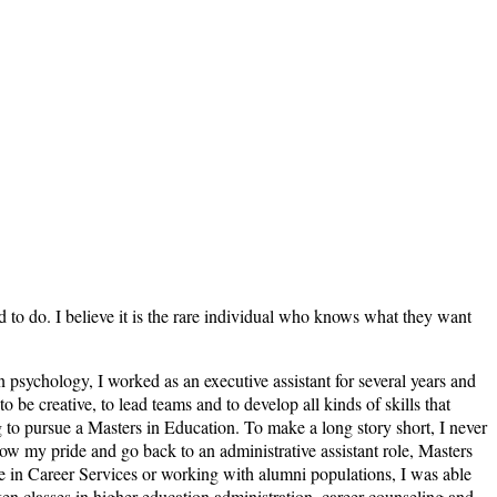
ed to do. I believe it is the rare individual who knows what they want
n psychology, I worked as an executive assistant for several years and
e creative, to lead teams and to develop all kinds of skills that
 to pursue a Masters in Education. To make a long story short, I never
llow my pride and go back to an administrative assistant role, Masters
ce in Career Services or working with alumni populations, I was able
en classes in higher education administration, career counseling and,