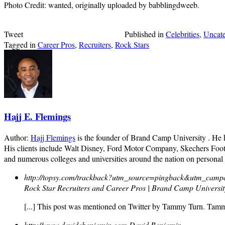
Photo Credit: wanted, originally uploaded by babblingdweeb.
Tweet
Published in
Celebrities
,
Uncate
Tagged in
Career Pros
,
Recruiters
,
Rock Stars
Hajj E. Flemings
Author:
Hajj Flemings
is the founder of Brand Camp University . He
His clients include Walt Disney, Ford Motor Company, Skechers Foot
and numerous colleges and universities around the nation on personal
http://topsy.com/trackback?utm_source=pingback&utm_campa
Rock Star Recruiters and Career Pros | Brand Camp Universi
[...] This post was mentioned on Twitter by Tammy Turn. Tam
http://www.davidebenjamin.com
David Benjamin