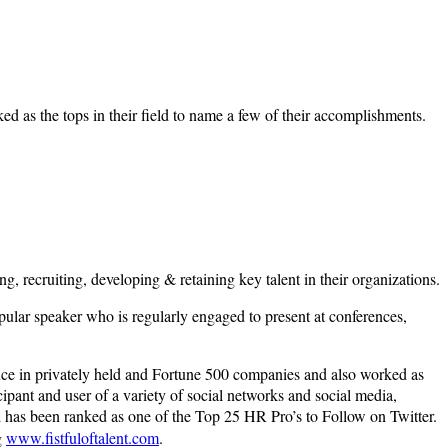
ed as the tops in their field to name a few of their accomplishments.
g, recruiting, developing & retaining key talent in their organizations.
opular speaker who is regularly engaged to present at conferences,
ience in privately held and Fortune 500 companies and also worked as
ipant and user of a variety of social networks and social media,
has been ranked as one of the Top 25 HR Pro’s to Follow on Twitter.
g
www.fistfuloftalent.com
.