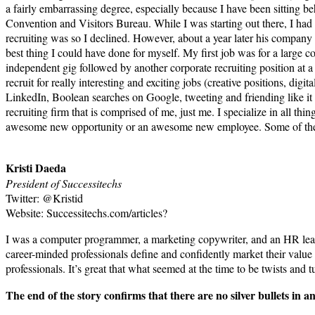
a fairly embarrassing degree, especially because I have been sitting be
Convention and Visitors Bureau. While I was starting out there, I had a
recruiting was so I declined. However, about a year later his company
best thing I could have done for myself. My first job was for a large 
independent gig followed by another corporate recruiting position at a
recruit for really interesting and exciting jobs (creative positions, dig
LinkedIn, Boolean searches on Google, tweeting and friending like i
recruiting firm that is comprised of me, just me. I specialize in all t
awesome new opportunity or an awesome new employee. Some of the big
Kristi Daeda
President of Successitechs
Twitter: @Kristid
Website: Successitechs.com/articles?
I was a computer programmer, a marketing copywriter, and an HR leader
career-minded professionals define and confidently market their value
professionals. It’s great that what seemed at the time to be twists and
The end of the story confirms that there are no silver bullets in 