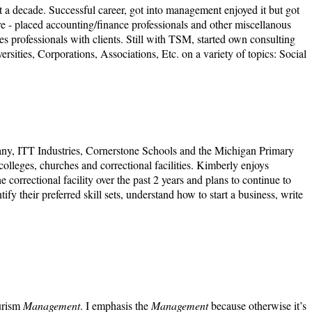
st a decade. Successful career, got into management enjoyed it but got
Hire - placed accounting/finance professionals and other miscellanous
s professionals with clients. Still with TSM, started own consulting
sities, Corporations, Associations, Etc. on a variety of topics: Social
ny, ITT Industries, Cornerstone Schools and the Michigan Primary
lleges, churches and correctional facilities. Kimberly enjoys
 correctional facility over the past 2 years and plans to continue to
y their preferred skill sets, understand how to start a business, write
ourism
Management
. I emphasis the
Management
because otherwise it’s