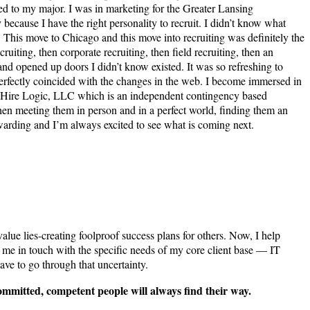
tied to my major. I was in marketing for the Greater Lansing
because I have the right personality to recruit. I didn’t know what
 This move to Chicago and this move into recruiting was definitely the
iting, then corporate recruiting, then field recruiting, then an
and opened up doors I didn’t know existed. It was so refreshing to
all perfectly coincided with the changes in the web. I become immersed in
at Hire Logic, LLC which is an independent contingency based
 then meeting them in person and in a perfect world, finding them an
arding and I’m always excited to see what is coming next.
ue lies-creating foolproof success plans for others. Now, I help
s me in touch with the specific needs of my core client base — IT
ave to go through that uncertainty.
 committed, competent people will always find their way.