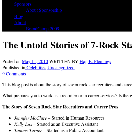
Sponsors
About Sponsorship
Blog
About
BrandCamp 2009
The Untold Stories of 7-Rock St
Posted on
May 11, 2010
WRITTEN BY
Hajj E. Flemings
Published in
Celebrities
Uncategorized
9 Comments
This blog post is about the story of seven rock star recruiters and care
What prepares you to work as a recruiter or in career services? Is there
The Story of Seven Rock Star Recruiters and Career Pros
Jennifer McClure
– Started in Human Resources
Kelly Lux
– Started as an Executive Assistant
Tammy Turner
– Started as a Public Accountant