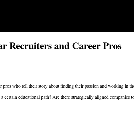
ar Recruiters and Career Pros
er pros who tell their story about finding their passion and working in th
 a certain educational path? Are there strategically aligned companies to