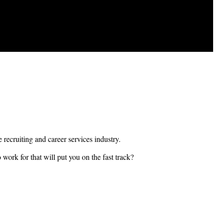
e recruiting and career services industry.
 work for that will put you on the fast track?