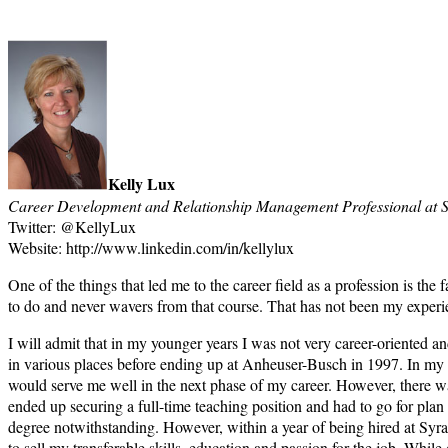
Kelly Lux
Career Development and Relationship Management Professional at S
Twitter: @KellyLux
Website: http://www.linkedin.com/in/kellylux
One of the things that led me to the career field as a profession is the
to do and never wavers from that course. That has not been my experi
I will admit that in my younger years I was not very career-oriented an
in various places before ending up at Anheuser-Busch in 1997. In my ro
would serve me well in the next phase of my career. However, there wa
ended up securing a full-time teaching position and had to go for plan 
degree notwithstanding. However, within a year of being hired at Syra
to sell my transferable skills, education and passion for the job. Whi