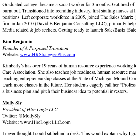
Graduated college, became a social worker for 3 months. Got tired of r
burnt out. Transitioned into recruiting industry, first staffing nurses 
positions. Left corporate workforce in 2005, joined The Sales Matrix (
firm in Jan 2010 (David E Benjamin Consulting LLC), primarily helping 
Media related & job seekers. Getting ready to launch SalesBasix (Sa
Kim Benjamin
Founder of A Purposed Transition
Website:
www.HRStrategiesPlus.com
Kimberly’s has over 19 years of human resource experience working
Care Association. She also teaches job readiness, human resource mana
teaching entrepreneurship classes at the State of Michigan Mound Correc
teach more classes in the future. Her students eagerly call her “Profes
a business plan and pitch their business idea to potential investors.
Molly Sly
President of Hire Logic LLC.
Twitter: @MollySly
Website: www.HireLogicLLC.com
I never thought I could sit behind a desk. This would explain why I 