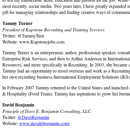
most recently, social media. Two years later, I have greatly expanded 
gift for managing relationships and finding creative ways of communica
Tammy Turner
President of Kapstone Recruiting and Training Services
Twitter: @TammyTurn
Website: www.Kapstonejobs.com
Tammy Turner is an entrepreneur, author, professional speaker, consul
Enterprise Risk Services, and then to Arthur Andersen in Internatio
Resources, and more specifically in Recruiting. In 2003, she became 
Tammy had an opportunity to travel overseas and work as a Recruiti
her own recruiting business International Employment Solutions (IES)
In February 2007 Tammy returned to the United States and launched a
& Hospitality (Food Team). Tammy has aspirations to grow her busine
David Benjamin
Principle of Dave E. Benjamin Consulting, LLC.
Twitter:
@DaveBenjamin
Website:
www.davidebenjamin.com/