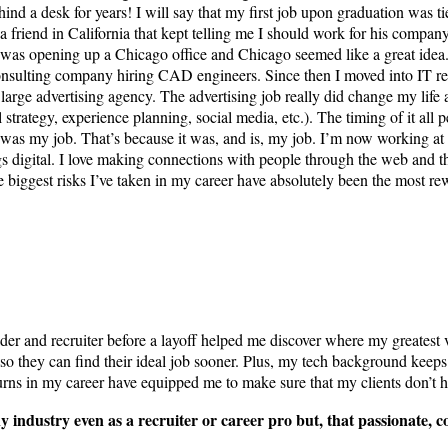
hind a desk for years! I will say that my first job upon graduation was 
 friend in California that kept telling me I should work for his company 
 was opening up a Chicago office and Chicago seemed like a great idea.
consulting company hiring CAD engineers. Since then I moved into IT recru
 large advertising agency. The advertising job really did change my life 
ital strategy, experience planning, social media, etc.). The timing of it 
t was my job. That’s because it was, and is, my job. I’m now working 
hings digital. I love making connections with people through the web and
gest risks I’ve taken in my career have absolutely been the most rew
 and recruiter before a layoff helped me discover where my greatest val
 so they can find their ideal job sooner. Plus, my tech background keep
 turns in my career have equipped me to make sure that my clients don’t h
any industry even as a recruiter or career pro but, that passionate,