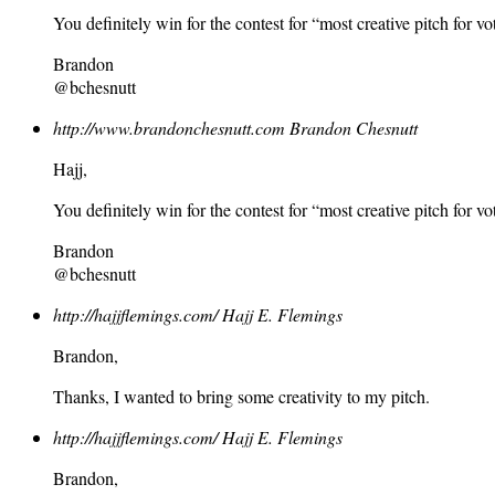
You definitely win for the contest for “most creative pitch for vo
Brandon
@bchesnutt
http://www.brandonchesnutt.com
Brandon Chesnutt
Hajj,
You definitely win for the contest for “most creative pitch for vo
Brandon
@bchesnutt
http://hajjflemings.com/
Hajj E. Flemings
Brandon,
Thanks, I wanted to bring some creativity to my pitch.
http://hajjflemings.com/
Hajj E. Flemings
Brandon,