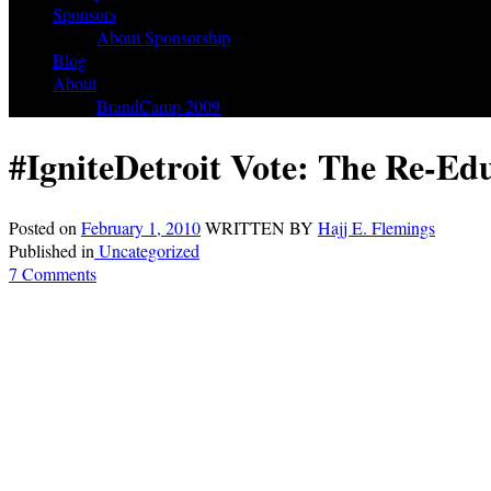
Sponsors
About Sponsorship
Blog
About
BrandCamp 2009
#IgniteDetroit Vote: The Re-Ed
Posted on
February 1, 2010
WRITTEN BY
Hajj E. Flemings
Published in
Uncategorized
7 Comments