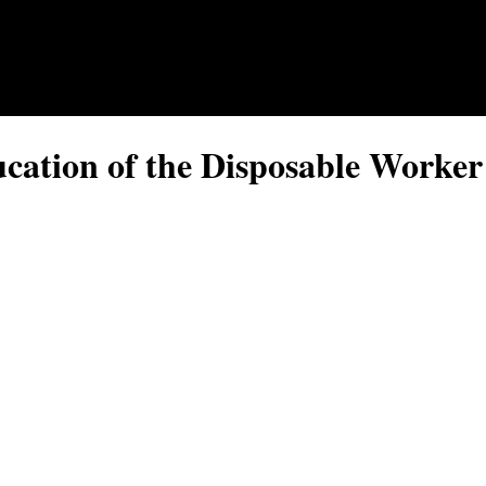
ucation of the Disposable Worker