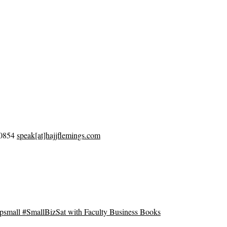
-0854
speak[at]hajjflemings.com
mall #SmallBizSat with Faculty Business Books