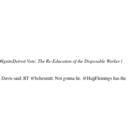
#IgniteDetroit Vote: The Re-Education of the Disposable Worker |
ks Davis said: RT @bchesnutt: Not gonna lie. @HajjFlemings has the