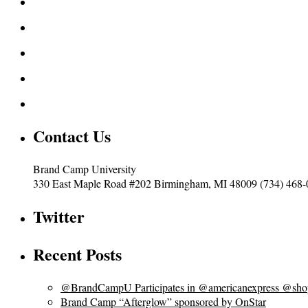
Contact Us
Brand Camp University
330 East Maple Road #202 Birmingham, MI 48009 (734) 468
Twitter
Recent Posts
@BrandCampU Participates in @americanexpress @shops
Brand Camp “Afterglow” sponsored by OnStar