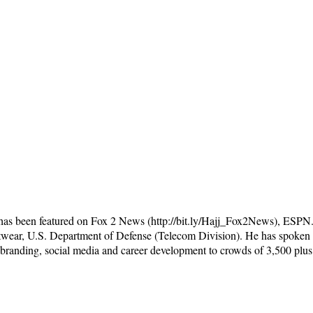
 has been featured on Fox 2 News (http://bit.ly/Hajj_Fox2News), ESP
wear, U.S. Department of Defense (Telecom Division). He has spoken a
 branding, social media and career development to crowds of 3,500 plus