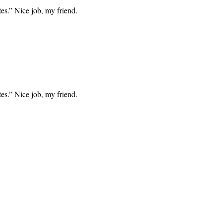
tes.” Nice job, my friend.
tes.” Nice job, my friend.