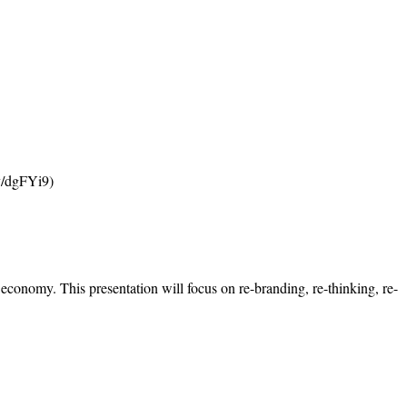
ly/dgFYi9)
conomy. This presentation will focus on re-branding, re-thinking, re-