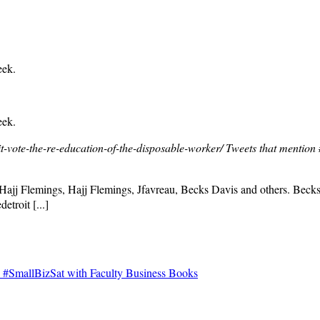
eek.
eek.
-vote-the-re-education-of-the-disposable-worker/
Tweets that mention 
 Hajj Flemings, Hajj Flemings, Jfavreau, Becks Davis and others. Bec
detroit [...]
#SmallBizSat with Faculty Business Books