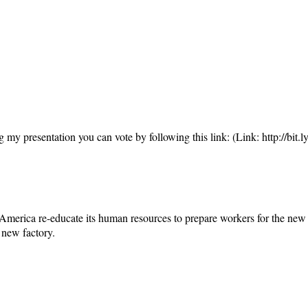
ing my presentation you can vote by following this link: (Link: http://bit.
merica re-educate its human resources to prepare workers for the new e
 new factory.