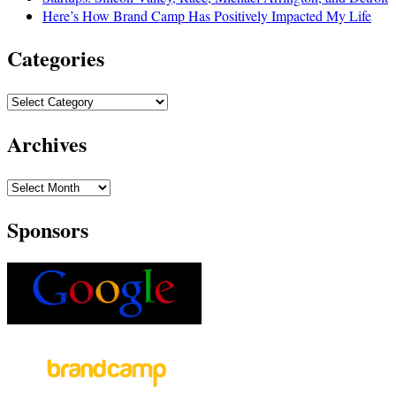
Here’s How Brand Camp Has Positively Impacted My Life
Categories
Archives
Sponsors