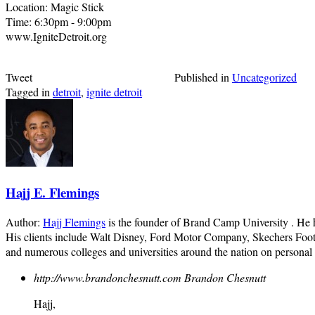
Location: Magic Stick
Time: 6:30pm - 9:00pm
www.IgniteDetroit.org
Tweet
Published in
Uncategorized
Tagged in
detroit
,
ignite detroit
Hajj E. Flemings
Author:
Hajj Flemings
is the founder of Brand Camp University . He
His clients include Walt Disney, Ford Motor Company, Skechers Foot
and numerous colleges and universities around the nation on personal
http://www.brandonchesnutt.com
Brandon Chesnutt
Hajj,