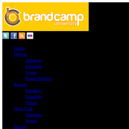
Home
Detroit
Speakers
Schedule
Venue
Brand Insights
Boston
Speakers
Schedule
Venue
New York
Schedule
Venue
Faculty