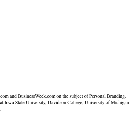
N.com and BusinessWeek.com on the subject of Personal Branding.
t Iowa State University, Davidson College, University of Michigan
.