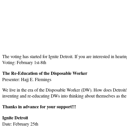
The voting has started for Ignite Detroit. If you are interested in hear
Voting: February 1st-8th
The Re-Education of the Disposable Worker
Presenter: Hajj E. Flemings
We live in the era of the Disposable Worker (DW). How does Detroit/A
inventing and re-educating DWs into thinking about themselves as the
Thanks in advance for your support!!!
Ignite Detroit
Date: February 25th