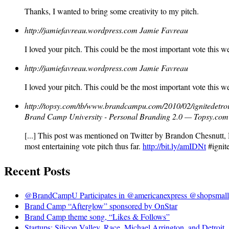
Thanks, I wanted to bring some creativity to my pitch.
http://jamiefavreau.wordpress.com
Jamie Favreau
I loved your pitch. This could be the most important vote this w
http://jamiefavreau.wordpress.com
Jamie Favreau
I loved your pitch. This could be the most important vote this w
http://topsy.com/tb/www.brandcampu.com/2010/02/ignitedetroit
Brand Camp University - Personal Branding 2.0 — Topsy.com
[...] This post was mentioned on Twitter by Brandon Chesnutt,
most entertaining vote pitch thus far.
http://bit.ly/amIDNt
#ignite
Recent Posts
@BrandCampU Participates in @americanexpress @shopsmall 
Brand Camp “Afterglow” sponsored by OnStar
Brand Camp theme song, “Likes & Follows”
Startups: Silicon Valley, Race, Michael Arrington, and Detroit