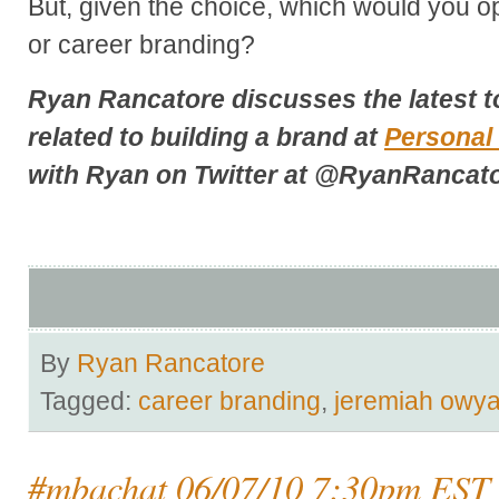
But, given the choice, which would you op
or career branding?
Ryan Rancatore discusses the latest t
related to building a brand at
Personal
with Ryan on Twitter at
@RyanRancato
By
Ryan Rancatore
Tagged:
career branding
,
jeremiah owy
#mbachat 06/07/10 7:30pm EST 