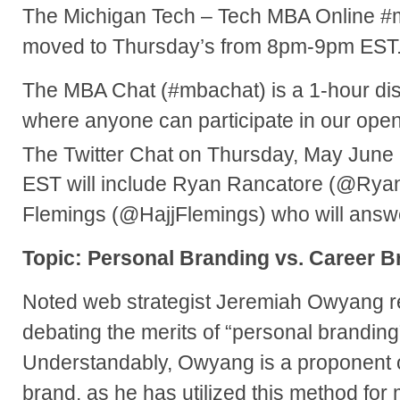
The Michigan Tech – Tech MBA Online #
moved to Thursday’s from 8pm-9pm EST
The MBA Chat (#mbachat) is a 1-hour dis
where anyone can participate in our ope
The Twitter Chat on Thursday, May June
EST will include Ryan
Rancatore (@Ryan
Flemings (@HajjFlemings) who will answ
Topic: Personal Branding vs. Career B
Noted web strategist Jeremiah Owyang r
debating the merits of “personal branding
Understandably, Owyang is a proponent o
brand, as he has utilized this method for