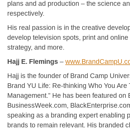
plans and ad production – the science and
respectively.
His real passion is in the creative develo
develop television spots, print and online
strategy, and more.
Hajj E. Flemings
–
www.BrandCampU.c
Hajj is the founder of Brand Camp Univer
Brand YU Life: Re-thinking Who You Are
Management.” He has been featured on
BusinessWeek.com, BlackEnterprise.com 
speaking as a branding expert enabling 
brands to remain relevant. His branded cl