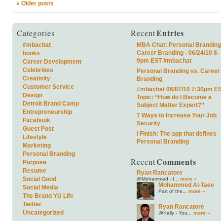
«
Older posts
Entries
Categories
Recent
#mbachat
MBA Chat: Personal Branding
Career Branding - 06/24/10 8-
books
9pm EST #mbachat
Career Development
Celebrities
Personal Branding vs. Career
Creativity
Branding
Customer Service
#mbachat 06/07/10 7:30pm E
Design
Topic: “How do I Become a
Detroit Brand Camp
Subject Matter Expert?”
Entrepreneurship
7 Ways to Increase Your Job
Facebook
Security
Guest Post
i Finish: The app that defines
Lifestyle
Personal Branding
Marketing
Personal Branding
Comments
Recent
Purpose
Resume
Ryan Rancatore
Social Good
@Mohammed - I...
more »
Mohammed Al-Taee
Social Media
Part of the...
more »
The Brand YU Life
Twitter
Ryan Rancatore
Uncategorized
@Kelly - You...
more »