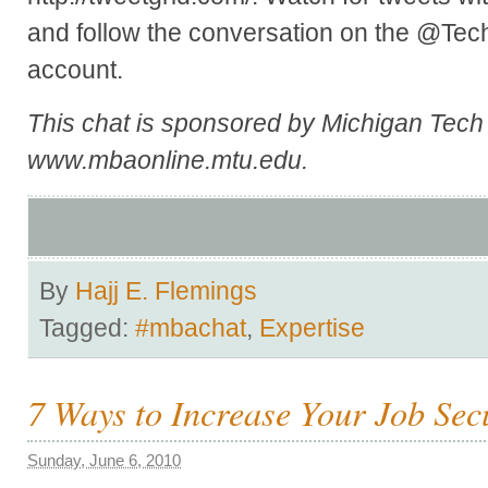
and follow the conversation on the @Te
account.
This chat is sponsored by Michigan Tec
www.mbaonline.mtu.edu.
By
Hajj E. Flemings
Tagged:
#mbachat
,
Expertise
7 Ways to Increase Your Job Sec
Sunday, June 6, 2010