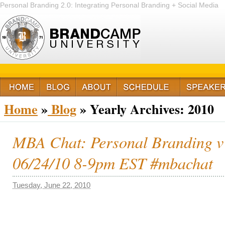
Personal Branding 2.0: Integrating Personal Branding + Social Media
+ Passion
Home
»
Blog
»
Yearly Archives:
2010
MBA Chat: Personal Branding v
06/24/10 8-9pm EST #mbachat
Tuesday, June 22, 2010