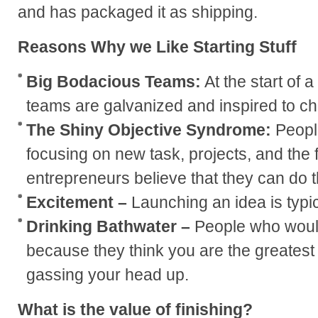
and has packaged it as shipping.
Reasons Why we Like Starting Stuff
Big Bodacious Teams:
At the start of 
teams are galvanized and inspired to ch
The Shiny Objective Syndrome:
Peopl
focusing on new task, projects, and the 
entrepreneurs believe that they can do 
Excitement –
Launching an idea is typic
Drinking Bathwater –
People who would
because they think you are the greatest 
gassing your head up.
What is the value of finishing?