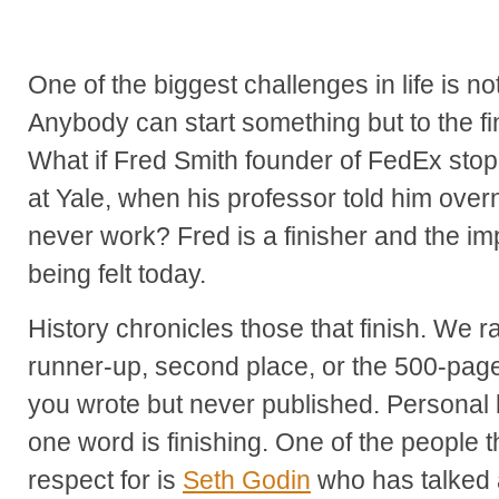
One of the biggest challenges in life is not
Anybody can start something but to the fin
What if Fred Smith founder of FedEx stop
at Yale, when his professor told him over
never work? Fred is a finisher and the impac
being felt today.
History chronicles those that finish. We ra
runner-up, second place, or the 500-pag
you wrote but never published. Personal 
one word is finishing. One of the people t
respect for is
Seth Godin
who has talked a