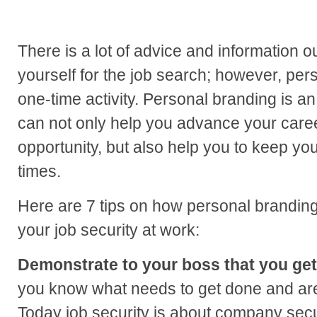
There is a lot of advice and information o
yourself for the job search; however, pers
one-time activity. Personal branding is a
can not only help you advance your care
opportunity, but also help you to keep yo
times.
Here are 7 tips on how personal brandin
your job security at work:
Demonstrate to your boss that you get 
you know what needs to get done and are 
Today job security is about company secu