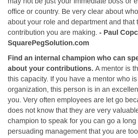
may not be just your immediate boss or 
office or country. Be very clear about w
about your role and department and that 
contribution you are making.
- Paul Copc
SquarePegSolution.com
Find an internal champion who can s
about your contributions.
A mentor is t
this capacity. If you have a mentor who is
organization, this person is in an excellen
you. Very often employees are let go b
does not know that they are very valuable
champion to speak for you can go a long 
persuading management that you are too