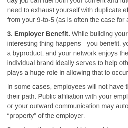
day job can fuel both your current and fu
need to exhaust yourself with duplicate e
from your 9-to-5 (as is often the case for
3. Employer Benefit.
While building your
interesting thing happens - you benefit,
a byproduct, and your network enjoys the 
individual brand ideally serves to help ot
plays a huge role in allowing that to occur
In some cases, employees will not have t
their path. Public affiliation with your e
or your outward communication may auto
“property” of the employer.