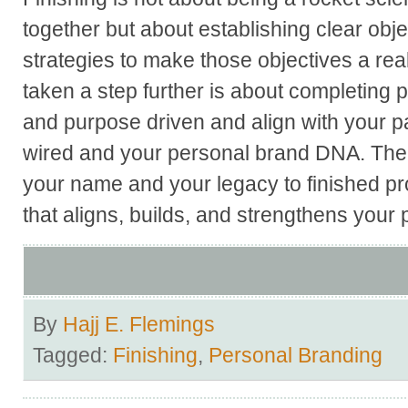
together but about establishing clear obje
strategies to make those objectives a rea
taken a step further is about completing p
and purpose driven and align with your p
wired and your personal brand DNA. The e
your name and your legacy to finished pro
that aligns, builds, and strengthens your
By
Hajj E. Flemings
Tagged:
Finishing
,
Personal Branding