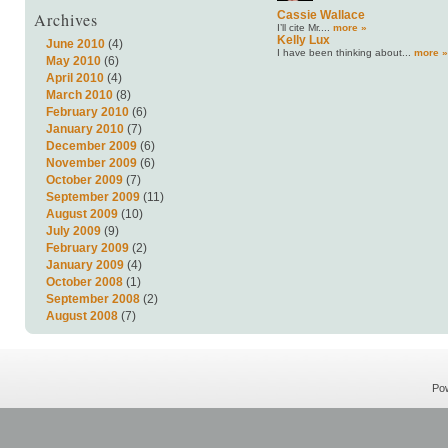
Archives
Cassie Wallace
I’ll cite Mr....
more »
Kelly Lux
June 2010
(4)
I have been thinking about...
more »
May 2010
(6)
April 2010
(4)
March 2010
(8)
February 2010
(6)
January 2010
(7)
December 2009
(6)
November 2009
(6)
October 2009
(7)
September 2009
(11)
August 2009
(10)
July 2009
(9)
February 2009
(2)
January 2009
(4)
October 2008
(1)
September 2008
(2)
August 2008
(7)
Po