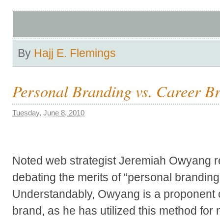
By
Hajj E. Flemings
Personal Branding vs. Career B
Tuesday, June 8, 2010
Noted web strategist Jeremiah Owyang r
debating the merits of “personal branding
Understandably, Owyang is a proponent o
brand, as he has utilized this method for