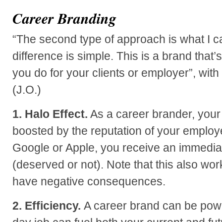
Career Branding
“The second type of approach is what I ca
difference is simple. This is a brand that
you do for your clients or employer”, with
(J.O.)
1. Halo Effect.
As a career brander, your 
boosted by the reputation of your employer
Google or Apple, you receive an immediate
(deserved or not). Note that this also wo
have negative consequences.
2. Efficiency.
A career brand can be power