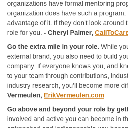
organizations have formal mentoring prog
organization does have such a program, 
advantage of it. If they don’t look around t
role for you.
- Cheryl Palmer,
CallToCar
Go the extra mile in your role.
While you
external brand, you also need to build yo
company. If everyone knows you, and kn
to your team through contributions, indu
industry research, you’ll become more diffi
Vermeulen,
ErikVermeulen.com
Go above and beyond your role by gett
involved and active you can become in t