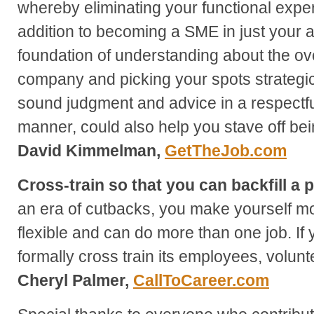
whereby eliminating your functional exper
addition to becoming a SME in just your a
foundation of understanding about the ov
company and picking your spots strategic
sound judgment and advice in a respectful
manner, could also help you stave off bein
David Kimmelman,
GetTheJob.com
Cross-train so that you can backfill a p
an era of cutbacks, you make yourself mo
flexible and can do more than one job. I
formally cross train its employees, volunt
Cheryl Palmer,
CallToCareer.com