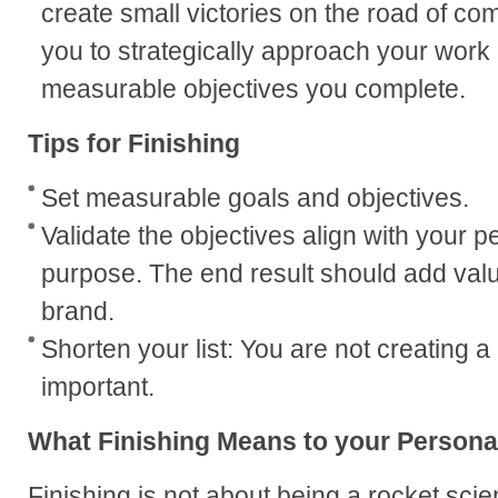
create small victories on the road of com
you to strategically approach your work in
measurable objectives you complete.
Tips for Finishing
Set measurable goals and objectives.
Validate the objectives align with your 
purpose. The end result should add valu
brand.
Shorten your list: You are not creating a 
important.
What Finishing Means to your Persona
Finishing is not about being a rocket scie