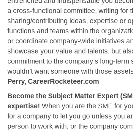
entrenched and indispensable you become
a cross-functional committee, writing for
sharing/contributing ideas, expertise or o
functions and teams within the organization
or coordinate company-wide initiatives an
showcase your value and talents, but als
commitment to the company’s long-term
wouldn’t want someone with those asset
Perry, CareerRocketeer.com
Become the Subject Matter Expert (SME
expertise!
When you are the SME for your a
for a company to let you go unless you are
person to work with, or the company com