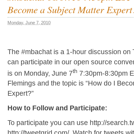
Become a Subject Matter Expert
Monday, June 7, 2010
The #mbachat is a 1-hour discussion on 
can participate in our open source conver
th
is on Monday, June 7
7:30pm-8:30pm EST
Flemings and the topic is “How do I Bec
Expert?”
How to Follow and Participate:
To participate you can use http://search.t
http://tweetgrid.com/. Watch for tweets 