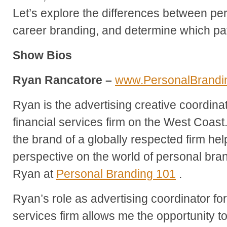
Let’s explore the differences between pe
career branding, and determine which path
Show Bios
Ryan Rancatore –
www.PersonalBrandi
Ryan is the advertising creative coordina
financial services firm on the West Coast
the brand of a globally respected firm he
perspective on the world of personal br
Ryan at
Personal Branding 101
.
Ryan’s role as advertising coordinator for
services firm allows me the opportunity 