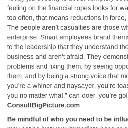
feeling on the financial ropes looks for way
too often, that means reductions in force, 
The people aren’t casualties are those wh
enterprise. Smart employees brand thems
to the leadership that they understand the
business and aren’t afraid. They demonstr
problems and fixing them, by seeing oppo
them, and by being a strong voice that mot
you’re a whiner and naysayer, you’re toast
you no matter what,” can-doer, you’re go
ConsultBigPicture.com
Be mindful of who you need to be influ