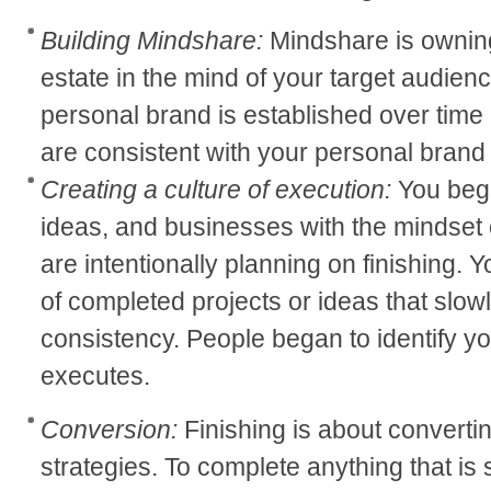
Building Mindshare:
Mindshare is owning 
estate in the mind of your target audienc
personal brand is established over time b
are consistent with your personal brand 
Creating a culture of execution:
You begi
ideas, and businesses with the mindset o
are intentionally planning on finishing. 
of completed projects or ideas that slow
consistency. People began to identify y
executes.
Conversion:
Finishing is about convertin
strategies. To complete anything that is 