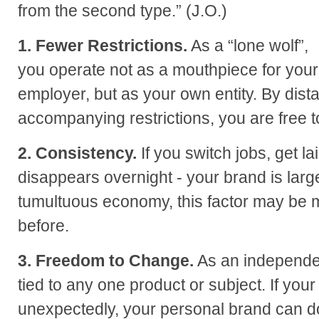
from the second type.” (J.O.)
1. Fewer Restrictions.
As a “lone wolf”,
you operate not as a mouthpiece for your
employer, but as your own entity. By dist
accompanying restrictions, you are free 
2. Consistency.
If you switch jobs, get la
disappears overnight - your brand is large
tumultuous economy, this factor may be 
before.
3. Freedom to Change.
As an independen
tied to any one product or subject. If you
unexpectedly, your personal brand can d