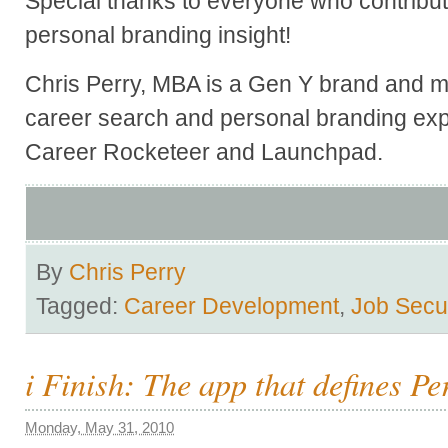
Special thanks to everyone who contribute
personal branding insight!
Chris Perry, MBA is a Gen Y brand and ma
career search and personal branding exp
Career Rocketeer and Launchpad.
By
Chris Perry
Tagged:
Career Development
,
Job Secur
i Finish: The app that defines P
Monday, May 31, 2010