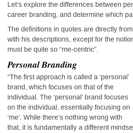
Let’s explore the differences between pe
career branding, and determine which path
The definitions in quotes are directly fro
with his descriptions, except for the noti
must be quite so “me-centric”.
Personal Branding
“The first approach is called a ‘personal’
brand, which focuses on that of the
individual. The ‘personal’ brand focuses
on the individual, essentially focusing on
‘me’. While there’s nothing wrong with
that, it is fundamentally a different mindse