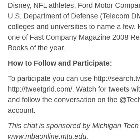
Disney, NFL athletes, Ford Motor Compa
U.S. Department of Defense (Telecom Di
colleges and universities to name a few.
one of Fast Company Magazine 2008 Re
Books of the year.
How to Follow and Participate:
To participate you can use http://search.t
http://tweetgrid.com/. Watch for tweets 
and follow the conversation on the @Te
account.
This chat is sponsored by Michigan Tec
www.mbaonline.mtu.edu.