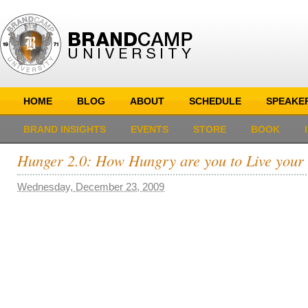
HOME
BLOG
ABOUT
SCHEDULE
SPEAKE
BRAND INSIGHTS
EVENTS
STORE
BOOK
Hunger 2.0: How Hungry are you to Live you
Wednesday, December 23, 2009