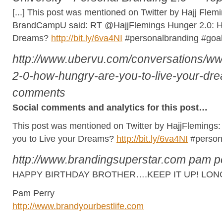
[...] This post was mentioned on Twitter by Hajj Fl
BrandCampU said: RT @HajjFlemings Hunger 2.0: Ho
Dreams?
http://bit.ly/6va4NI
#personalbranding #goals
http://www.ubervu.com/conversations/
2-0-how-hungry-are-you-to-live-your-dr
comments
Social comments and analytics for this post…
This post was mentioned on Twitter by HajjFlemings
you to Live your Dreams?
http://bit.ly/6va4NI
#person
http://www.brandingsuperstar.com
pam p
HAPPY BIRTHDAY BROTHER….KEEP IT UP! LONG
Pam Perry
http://www.brandyourbestlife.com