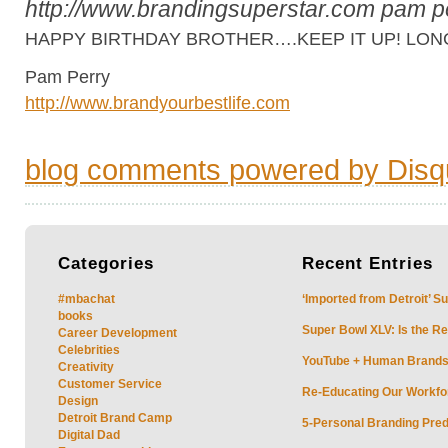
http://www.brandingsuperstar.com
pam p
HAPPY BIRTHDAY BROTHER….KEEP IT UP! LONG
Pam Perry
http://www.brandyourbestlife.com
blog comments powered by
Disq
Categories
Recent
Entries
#mbachat
‘Imported from Detroit’ S
books
Super Bowl XLV: Is the Re
Career Development
Celebrities
YouTube + Human Brands: 
Creativity
Customer Service
Re-Educating Our Workfor
Design
Detroit Brand Camp
5-Personal Branding Pred
Digital Dad