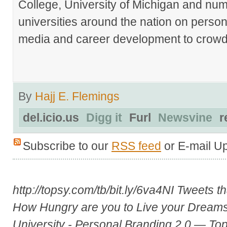
College, University of Michigan and nu
universities around the nation on person
media and career development to crowds
By
Hajj E. Flemings
del.icio.us
Digg it
Furl
Newsvine
r
Subscribe to our
RSS feed
or E-mail U
http://topsy.com/tb/bit.ly/6va4NI
Tweets th
How Hungry are you to Live your Dream
University - Personal Branding 2.0 — To