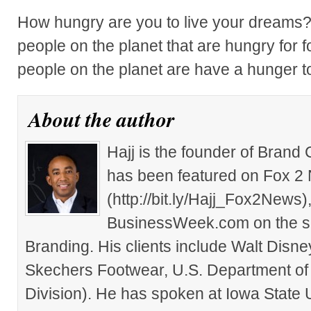
How hungry are you to live your dreams? 
people on the planet that are hungry for
people on the planet are have a hunger t
About the author
Hajj is the founder of Brand
has been featured on Fox 2
(http://bit.ly/Hajj_Fox2New
BusinessWeek.com on the su
Branding. His clients include Walt Disn
Skechers Footwear, U.S. Department of
Division). He has spoken at Iowa State 