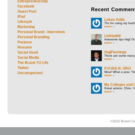
Entrepreneurship
Facebook
Recent
Commen
Guest Post
iPad
Lukas Adda
Lifestyle
Thx for using my hasht
more »
Marketing
Personal Brand - Interviews
Linkbuildr
Personal Branding
Awesome tips Hajj! One
Purpose
more »
Resume
HajjFlemings
Social Good
There are some many t
Social Media
more »
The Brand YU Life
Twitter
P.O.W.E.R. ORG
Wow! What a year. Tim
Uncategorized
more »
My Colleges and 
Great advice, Chris. I
more »
©2010 Brand Cam