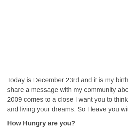
Today is December 23rd and it is my birt
share a message with my community about
2009 comes to a close I want you to think
and living your dreams. So I leave you wit
How Hungry are you?