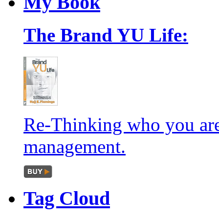
My
Book
The Brand YU Life:
Re-Thinking who you are
management.
Tag
Cloud