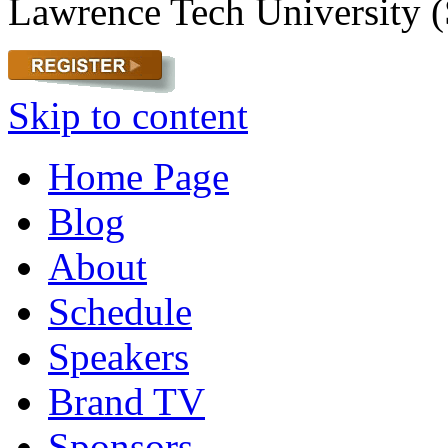
Lawrence Tech University (
Skip to content
Home Page
Blog
About
Schedule
Speakers
Brand TV
Sponsors