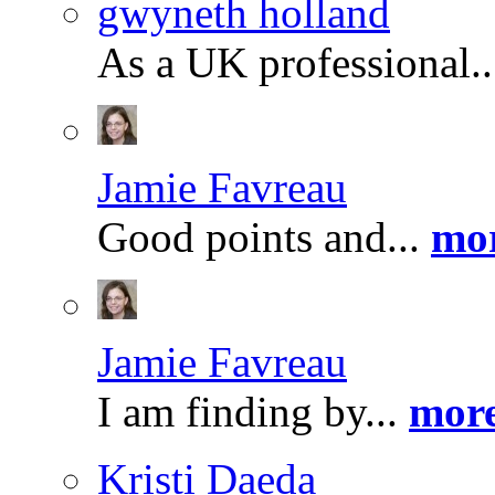
gwyneth holland
As a UK professional.
Jamie Favreau
Good points and...
mor
Jamie Favreau
I am finding by...
more
Kristi Daeda