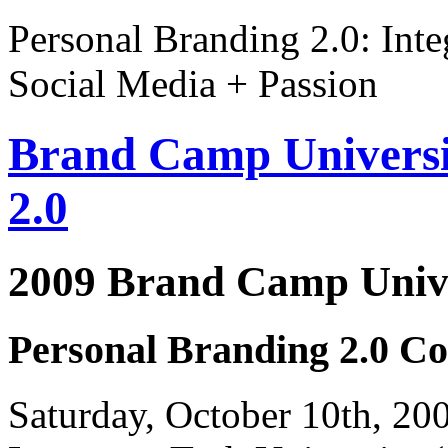
Personal Branding 2.0: Inte
Social Media + Passion
Brand Camp Universi
2.0
2009 Brand Camp Unive
Personal Branding 2.0 Co
Saturday, October 10th, 2