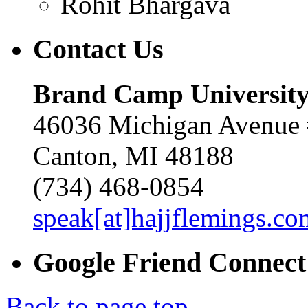
Rohit Bhargava
Contact
Us
Brand Camp Universit
46036 Michigan Avenue
Canton, MI 48188
(734) 468-0854
speak[at]hajjflemings.co
Google
Friend
Connect
Back to page top