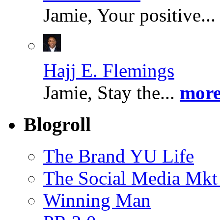
Jamie, Your positive..
Hajj E. Flemings
Jamie, Stay the...
more
Blogroll
The Brand YU Life
The Social Media Mkt
Winning Man