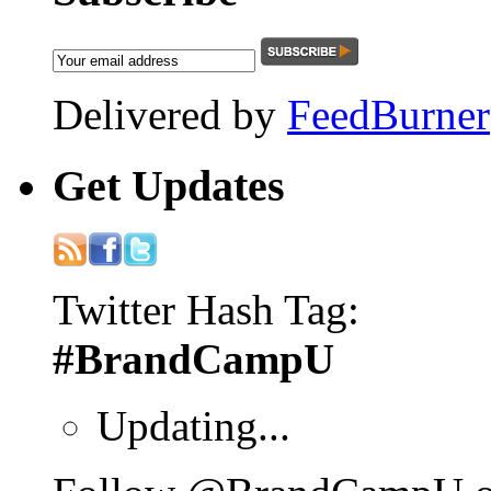
Delivered by
FeedBurner
Get
Updates
Twitter Hash Tag:
#BrandCampU
Updating...