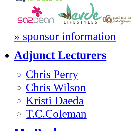
» sponsor information
Adjunct Lecturers
Chris Perry
Chris Wilson
Kristi Daeda
T.C.Coleman