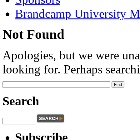
Brandcamp University M
Not Found
Apologies, but we were una
looking for. Perhaps searchi
Search
Subscribe