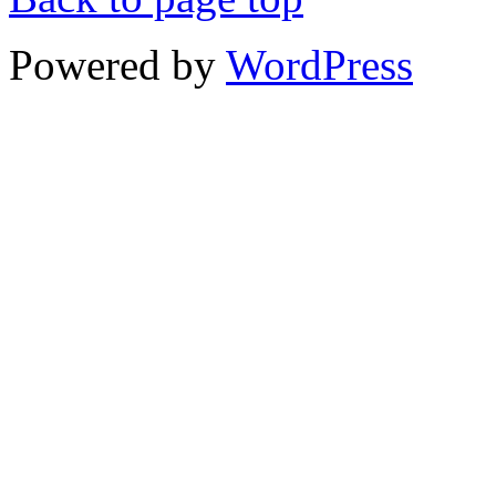
Powered by
WordPress