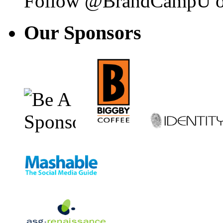
Follow @BrandCampU on
Our
Sponsors