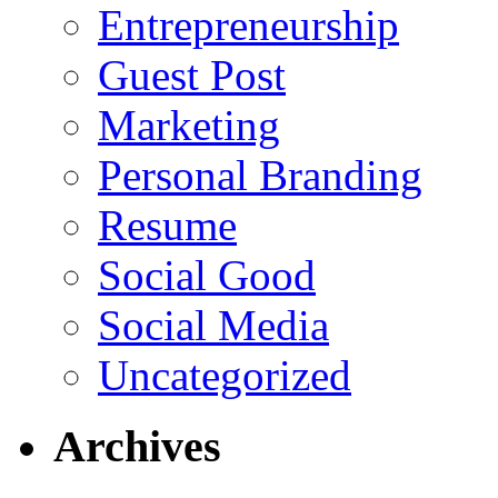
Entrepreneurship
Guest Post
Marketing
Personal Branding
Resume
Social Good
Social Media
Uncategorized
Archives