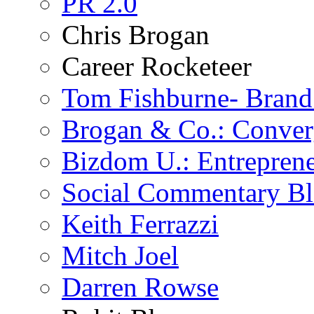
PR 2.0
Chris Brogan
Career Rocketeer
Tom Fishburne- Bran
Brogan & Co.: Conver
Bizdom U.: Entrepren
Social Commentary B
Keith Ferrazzi
Mitch Joel
Darren Rowse