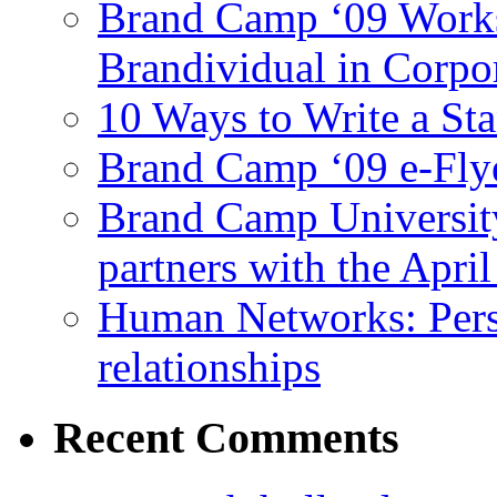
Brand Camp ‘09 Works
Brandividual in Corpo
10 Ways to Write a S
Brand Camp ‘09 e-Flye
Brand Camp University
partners with the Apr
Human Networks: Perso
relationships
Recent
Comments