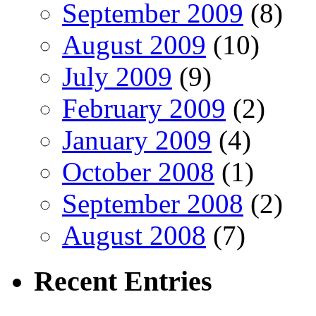
September 2009
(8)
August 2009
(10)
July 2009
(9)
February 2009
(2)
January 2009
(4)
October 2008
(1)
September 2008
(2)
August 2008
(7)
Recent
Entries