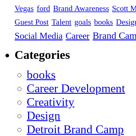
Vegas
ford
Brand Awareness
Scott 
Guest Post
Talent
goals
books
Desig
Brand Ca
Social Media
Career
Categories
books
Career Development
Creativity
Design
Detroit Brand Camp