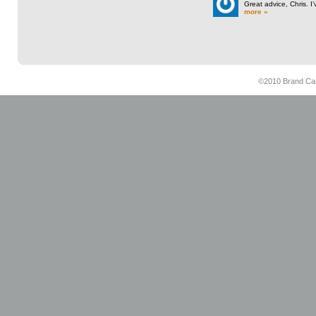
Great advice, Chris. I
more »
©2010 Brand Cam