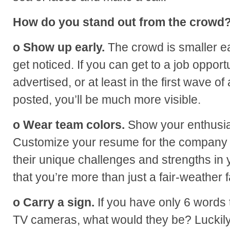
How do you stand out from the crowd
o Show up early.
The crowd is smaller ear
get noticed. If you can get to a job opportu
advertised, or at least in the first wave of a
posted, you’ll be much more visible.
o Wear team colors.
Show your enthusia
Customize your resume for the company i
their unique challenges and strengths in 
that you’re more than just a fair-weather f
o Carry a sign.
If you have only 6 words t
TV cameras, what would they be? Luckily,