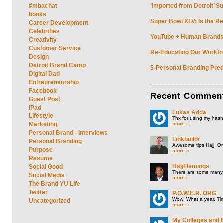
#mbachat
‘Imported from Detroit’ S
books
Super Bowl XLV: Is the Re
Career Development
Celebrities
YouTube + Human Brands: 
Creativity
Customer Service
Re-Educating Our Workfor
Design
Detroit Brand Camp
5-Personal Branding Pred
Digital Dad
Entrepreneurship
Facebook
Recent
Commen
Guest Post
iPad
Lukas Adda
Lifestyle
Thx for using my hasht
more »
Marketing
Personal Brand - Interviews
Linkbuildr
Personal Branding
Awesome tips Hajj! One
Purpose
more »
Resume
HajjFlemings
Social Good
There are some many t
Social Media
more »
The Brand YU Life
Twitter
P.O.W.E.R. ORG
Wow! What a year. Tim
Uncategorized
more »
My Colleges and 