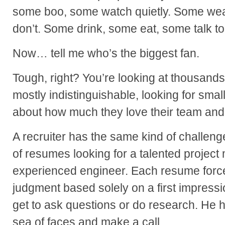
some boo, some watch quietly. Some wear 
don’t. Some drink, some eat, some talk to
Now… tell me who’s the biggest fan.
Tough, right? You’re looking at thousands
mostly indistinguishable, looking for small 
about how much they love their team and
A recruiter has the same kind of challeng
of resumes looking for a talented project
experienced engineer. Each resume force
judgment based solely on a first impressi
get to ask questions or do research. He h
sea of faces and make a call.