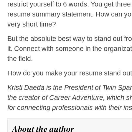
restrict yourself to 6 words. You get thr
resume summary statement. How can you
very short time?
But the absolute best way to stand out fr
it. Connect with someone in the organizat
the field.
How do you make your resume stand ou
Kristi Daeda is the President of Twin Spa
the creator of Career Adventure, which s
for connecting professionals with their in
About the author