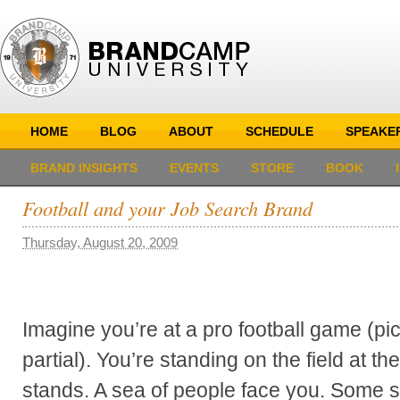
HOME
BLOG
ABOUT
SCHEDULE
SPEAKE
BRAND INSIGHTS
EVENTS
STORE
BOOK
Football and your Job Search Brand
Thursday, August 20, 2009
Imagine you’re at a pro football game (pi
partial). You’re standing on the field at th
stands. A sea of people face you. Some 