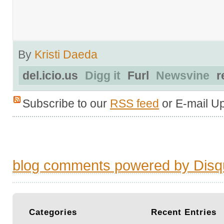
By
Kristi Daeda
del.icio.us
Digg it
Furl
Newsvine
r
Subscribe to our
RSS feed
or E-mail U
blog comments powered by
Disq
Categories
Recent
Entries