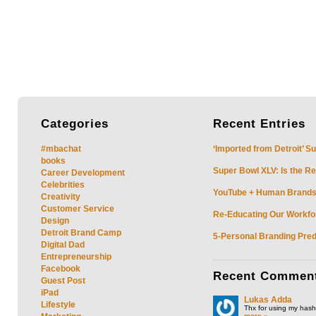
Categories
Recent
Entries
#mbachat
‘Imported from Detroit’ S
books
Super Bowl XLV: Is the Re
Career Development
Celebrities
YouTube + Human Brands: 
Creativity
Customer Service
Re-Educating Our Workfor
Design
Detroit Brand Camp
5-Personal Branding Pred
Digital Dad
Entrepreneurship
Facebook
Recent
Commen
Guest Post
iPad
Lukas Adda
Lifestyle
Thx for using my hasht
more »