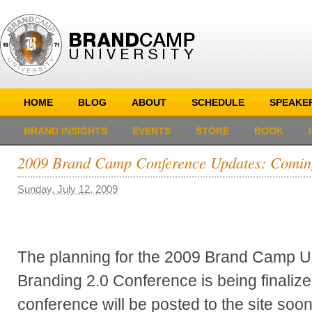
HOME
BLOG
ABOUT
SCHEDULE
SPEAKE
BRAND INSIGHTS
EVENTS
STORE
BOOK
2009 Brand Camp Conference Updates: Comin
Sunday, July 12, 2009
The planning for the 2009 Brand Camp Un
Branding 2.0 Conference is being finalize
conference will be posted to the site soo