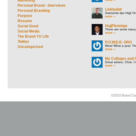
Marketing
Personal Brand - Interviews
Linkbuildr
Personal Branding
Awesome tips Hajj! One
Purpose
more »
Resume
HajjFlemings
Social Good
There are some many t
Social Media
more »
The Brand YU Life
Twitter
P.O.W.E.R. ORG
Wow! What a year. Tim
Uncategorized
more »
My Colleges and 
Great advice, Chris. I
more »
©2010 Brand Cam