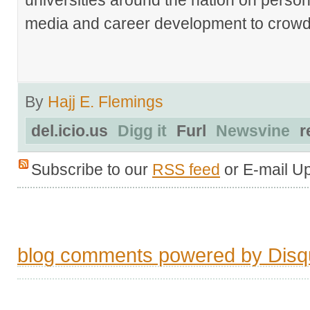
media and career development to crowds
By
Hajj E. Flemings
del.icio.us
Digg it
Furl
Newsvine
r
Subscribe to our
RSS feed
or E-mail U
blog comments powered by
Disq