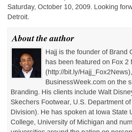
Saturday, October 10, 2009. Looking forw
Detroit.
About the author
Hajj is the founder of Brand
has been featured on Fox 2
(http://bit.ly/Hajj_Fox2New
BusinessWeek.com on the su
Branding. His clients include Walt Disn
Skechers Footwear, U.S. Department of
Division). He has spoken at Iowa State 
College, University of Michigan and nu
universities around the nation on person