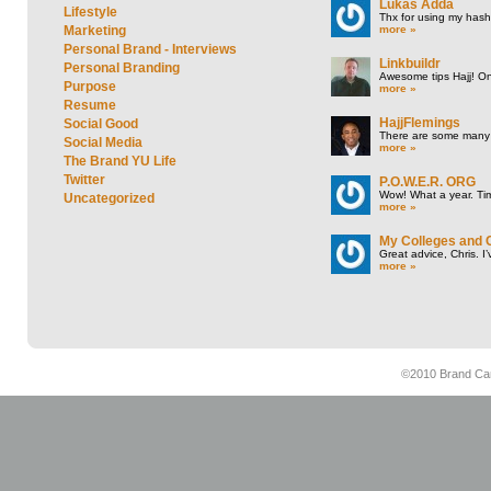
Lukas Adda
Lifestyle
Thx for using my hasht
more »
Marketing
Personal Brand - Interviews
Linkbuildr
Personal Branding
Awesome tips Hajj! One
Purpose
more »
Resume
HajjFlemings
Social Good
There are some many t
Social Media
more »
The Brand YU Life
Twitter
P.O.W.E.R. ORG
Wow! What a year. Tim
Uncategorized
more »
My Colleges and 
Great advice, Chris. I
more »
©2010 Brand Cam