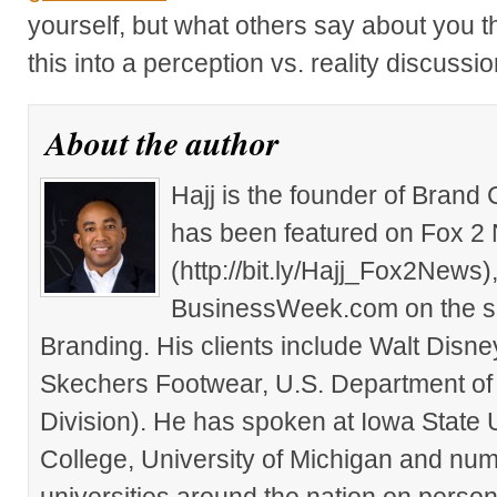
yourself, but what others say about you th
this into a perception vs. reality discussio
About the author
Hajj is the founder of Brand
has been featured on Fox 2
(http://bit.ly/Hajj_Fox2New
BusinessWeek.com on the su
Branding. His clients include Walt Disn
Skechers Footwear, U.S. Department of
Division). He has spoken at Iowa State 
College, University of Michigan and nu
universities around the nation on person