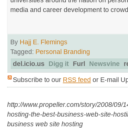
media and career development to crowds
By
Hajj E. Flemings
Tagged:
Personal Branding
del.icio.us
Digg it
Furl
Newsvine
r
Subscribe to our
RSS feed
or E-mail U
http://www.propeller.com/story/2008/09/1
hosting-the-best-business-web-site-host
business web site hosting