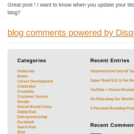
Great post ! I want to know when you update your blo
blog?
blog comments powered by
Disq
Categories
Recent
Entries
#mbachat
‘Imported from Detroit’ S
books
Super Bowl XLV: Is the Re
Career Development
Celebrities
YouTube + Human Brands: 
Creativity
Customer Service
Re-Educating Our Workfor
Design
Detroit Brand Camp
5-Personal Branding Pred
Digital Dad
Entrepreneurship
Facebook
Recent
Commen
Guest Post
iPad