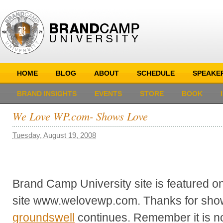
HOME
BLOG
ABOUT
SCHEDULE
SPEAKE
BRAND INSIGHTS
EVENTS
STORE
BOOK
We Love WP.com- Shows Love
Tuesday, August 19, 2008
Brand Camp University site is featured
site www.welovewp.com. Thanks for show
groundswell
continues. Remember it is n