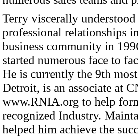
Terry viscerally understood
professional relationships 
business community in 1996.
started numerous face to fa
He is currently the 9th mo
Detroit, is an associate at
www.RNIA.org to help form
recognized Industry. Mainta
helped him achieve the succ