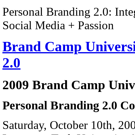
Personal Branding 2.0: Inte
Social Media + Passion
Brand Camp Universi
2.0
2009 Brand Camp Unive
Personal Branding 2.0 Co
Saturday, October 10th, 2