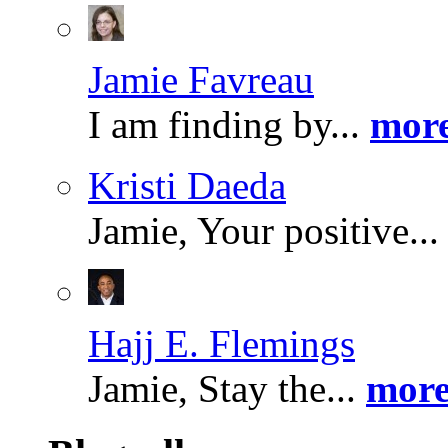
Jamie Favreau
I am finding by...
more
Kristi Daeda
Jamie, Your positive..
Hajj E. Flemings
Jamie, Stay the...
more