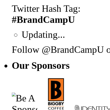
Twitter Hash Tag:
#BrandCampU
Updating...
Follow @BrandCampU on
Our
Sponsors