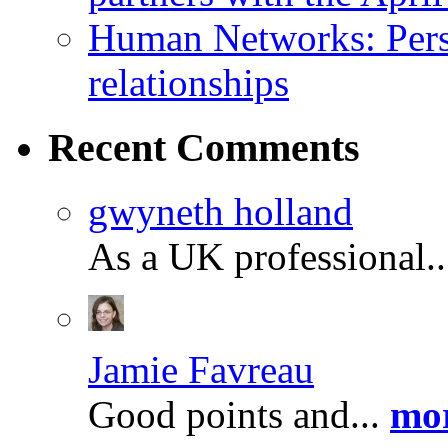
Human Networks: Perso
relationships
Recent
Comments
gwyneth holland
As a UK professional.
Jamie Favreau
Good points and...
mor