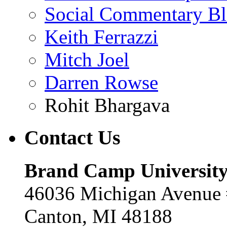
Social Commentary B
Keith Ferrazzi
Mitch Joel
Darren Rowse
Rohit Bhargava
Contact
Us
Brand Camp Universit
46036 Michigan Avenue
Canton, MI 48188