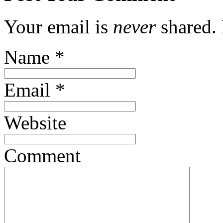
Your email is
never
shared. 
Name
*
Email
*
Website
Comment