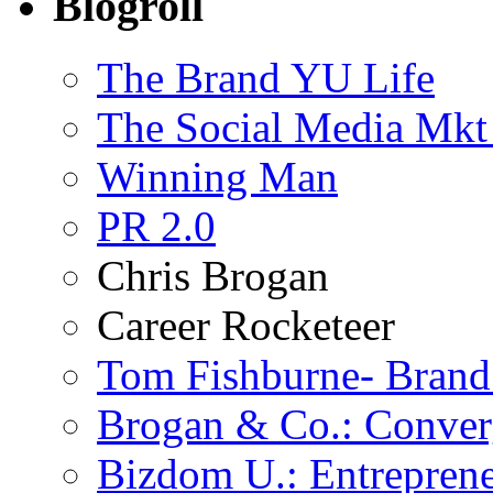
Blogroll
The Brand YU Life
The Social Media Mkt
Winning Man
PR 2.0
Chris Brogan
Career Rocketeer
Tom Fishburne- Bran
Brogan & Co.: Conver
Bizdom U.: Entrepren