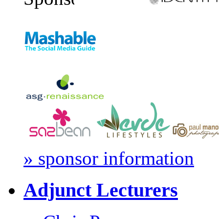
» sponsor information
Adjunct Lecturers