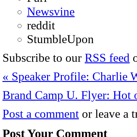
Newsvine
reddit
StumbleUpon
Subscribe to our
RSS feed
o
«
Speaker Profile: Charlie 
Brand Camp U. Flyer: Hot o
Post a comment
or leave a t
Post Your Comment