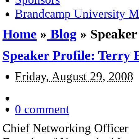
Brandcamp University M
Home
»
Blog
» Speaker 
Speaker Profile: Terry
Friday, August 29, 2008
0
comment
Chief Networking Officer