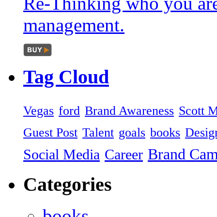
Re-Thinking who you are
management.
Tag
Cloud
Vegas
ford
Brand Awareness
Scott 
Guest Post
Talent
goals
books
Desig
Brand Ca
Social Media
Career
Categories
books