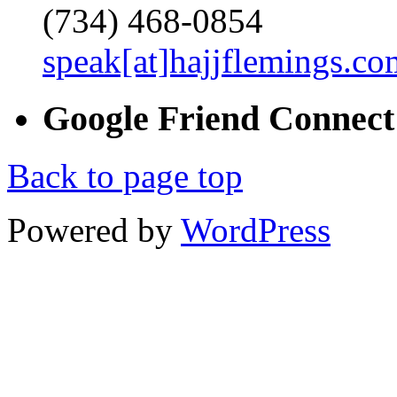
(734) 468-0854
speak[at]hajjflemings.co
Google
Friend
Connect
Back to page top
Powered by
WordPress