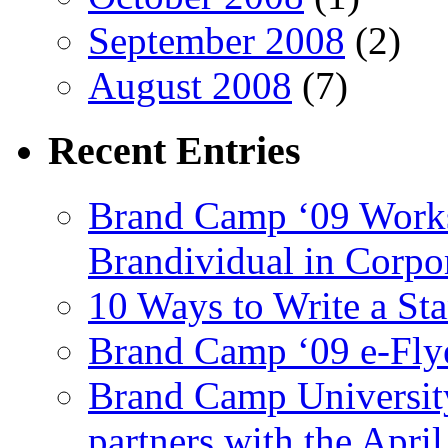
September 2008
(2)
August 2008
(7)
Recent
Entries
Brand Camp ‘09 Works
Brandividual in Corpo
10 Ways to Write a S
Brand Camp ‘09 e-Flye
Brand Camp University
partners with the Apr