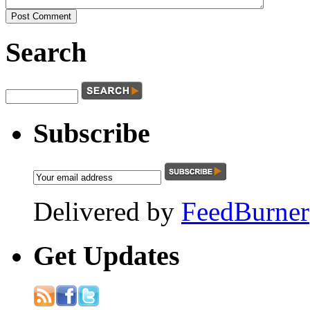
Search
Subscribe
Delivered by
FeedBurner
Get
Updates