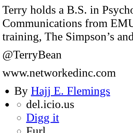
Terry holds a B.S. in Psyc
Communications from EMU. 
training, The Simpson’s and
@TerryBean
www.networkedinc.com
By
Hajj E. Flemings
del.icio.us
Digg it
Furl