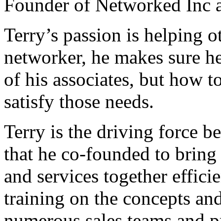
Founder of Networked Inc 
Terry’s passion is helping 
networker, he makes sure he
of his associates, but how t
satisfy those needs.
Terry is the driving force 
that he co-founded to bring 
and services together effici
training on the concepts an
numerous sales teams and pr