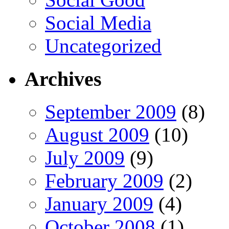
Social Media
Uncategorized
Archives
September 2009
(8)
August 2009
(10)
July 2009
(9)
February 2009
(2)
January 2009
(4)
October 2008
(1)