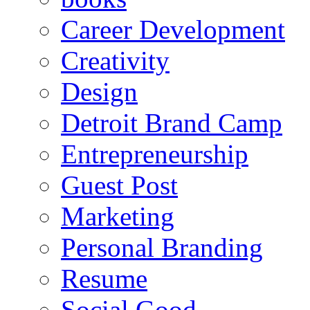
Career Development
Creativity
Design
Detroit Brand Camp
Entrepreneurship
Guest Post
Marketing
Personal Branding
Resume
Social Good