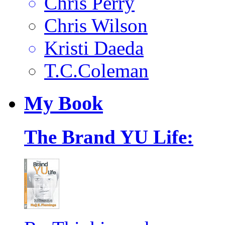
Chris Perry
Chris Wilson
Kristi Daeda
T.C.Coleman
My
Book
The Brand YU Life: