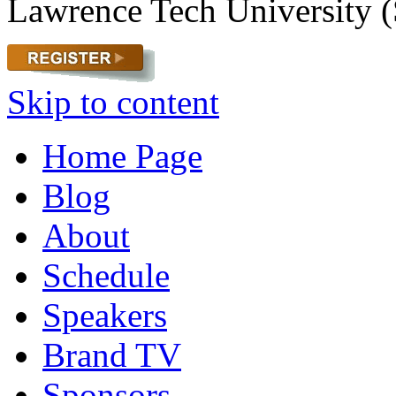
Lawrence Tech University (
Skip to content
Home Page
Blog
About
Schedule
Speakers
Brand TV
Sponsors