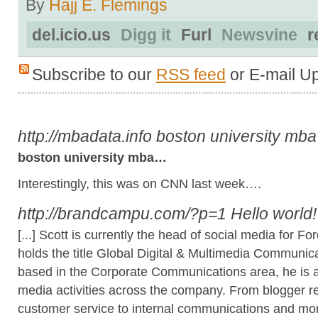
By
Hajj E. Flemings
del.icio.us
Digg it
Furl
Newsvine
r
Subscribe to our
RSS feed
or E-mail U
http://mbadata.info
boston university mba
boston university mba…
Interestingly, this was on CNN last week….
http://brandcampu.com/?p=1
Hello world
[...] Scott is currently the head of social media for
holds the title Global Digital & Multimedia Communica
based in the Corporate Communications area, he is a s
media activities across the company. From blogger re
customer service to internal communications and mo