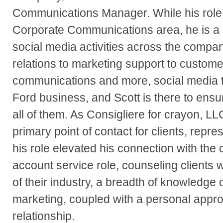
Communications Manager. While his role 
Corporate Communications area, he is a s
social media activities across the compa
relations to marketing support to customer
communications and more, social media 
Ford business, and Scott is there to ensur
all of them. As Consigliere for crayon, LL
primary point of contact for clients, repres
his role elevated his connection with the 
account service role, counseling clients 
of their industry, a breadth of knowledge
marketing, coupled with a personal appr
relationship.