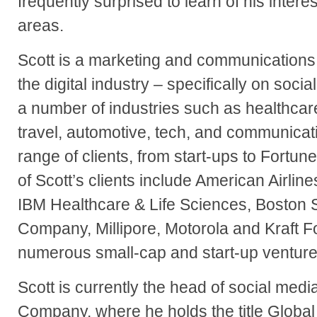
frequently surprised to learn of his intere
areas.
Scott is a marketing and communications
the digital industry – specifically on soc
a number of industries such as healthcar
travel, automotive, tech, and communicat
range of clients, from start-ups to Fort
of Scott’s clients include American Airlin
IBM Healthcare & Life Sciences, Boston S
Company, Millipore, Motorola and Kraft F
numerous small-cap and start-up venture
Scott is currently the head of social medi
Company, where he holds the title Global 