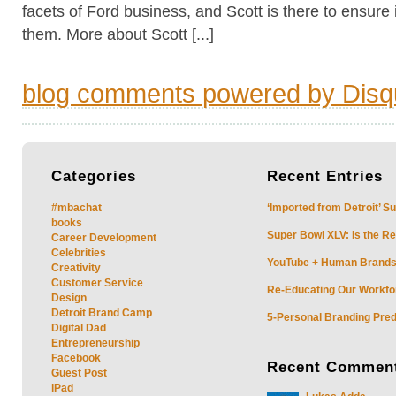
facets of Ford business, and Scott is there to ensure i
them. More about Scott [...]
blog comments powered by
Disq
Categories
Recent
Entries
#mbachat
‘Imported from Detroit’ S
books
Super Bowl XLV: Is the Re
Career Development
Celebrities
YouTube + Human Brands: 
Creativity
Customer Service
Re-Educating Our Workfor
Design
Detroit Brand Camp
5-Personal Branding Pred
Digital Dad
Entrepreneurship
Facebook
Recent
Commen
Guest Post
iPad