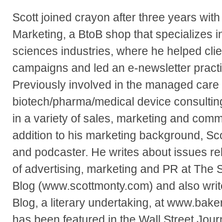
Scott joined crayon after three years wit
Marketing, a BtoB shop that specializes i
sciences industries, where he helped clie
campaigns and led an e-newsletter practic
Previously involved in the managed care
biotech/pharma/medical device consultin
in a variety of sales, marketing and comm
addition to his marketing background, Sco
and podcaster. He writes about issues rel
of advertising, marketing and PR at The 
Blog (www.scottmonty.com) and also writ
Blog, a literary undertaking, at www.bake
has been featured in the Wall Street Jour