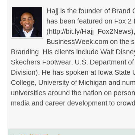
Hajj is the founder of Brand
has been featured on Fox 2
(http://bit.ly/Hajj_Fox2New
BusinessWeek.com on the su
Branding. His clients include Walt Disn
Skechers Footwear, U.S. Department of
Division). He has spoken at Iowa State 
College, University of Michigan and nu
universities around the nation on person
media and career development to crowds