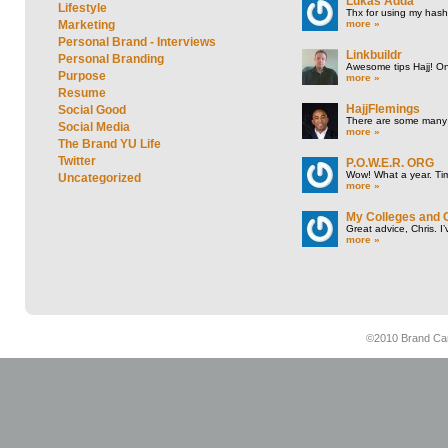
Lukas Adda
Lifestyle
Thx for using my hasht
more »
Marketing
Personal Brand - Interviews
Linkbuildr
Personal Branding
Awesome tips Hajj! One
Purpose
more »
Resume
HajjFlemings
Social Good
There are some many t
Social Media
more »
The Brand YU Life
Twitter
P.O.W.E.R. ORG
Wow! What a year. Tim
Uncategorized
more »
My Colleges and 
Great advice, Chris. I
more »
©2010 Brand Cam