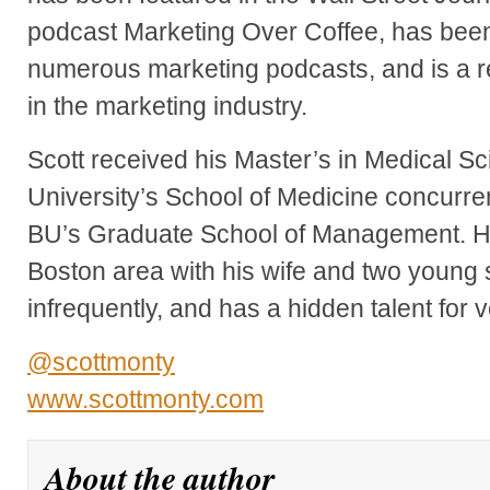
podcast Marketing Over Coffee, has been
numerous marketing podcasts, and is a r
in the marketing industry.
Scott received his Master’s in Medical S
University’s School of Medicine concurre
BU’s Graduate School of Management. He 
Boston area with his wife and two young s
infrequently, and has a hidden talent for 
@scottmonty
www.scottmonty.com
About the author