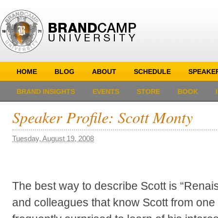
HOME
BLOG
ABOUT
SCHEDULE
SPEAKE
BRAND INSIGHTS
EVENTS
STORE
BOOK
Speaker Profile: Scott Monty
Tuesday, August 19, 2008
The best way to describe Scott is “Rena
and colleagues that know Scott from one fa